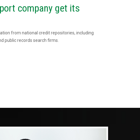
port company get its
tion from national credit repositories, including
d public records search firms.