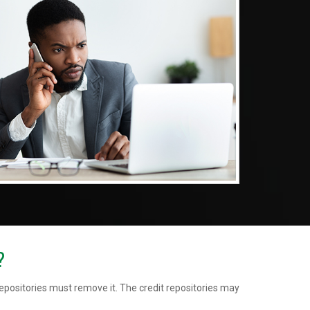
?
repositories must remove it. The credit repositories may