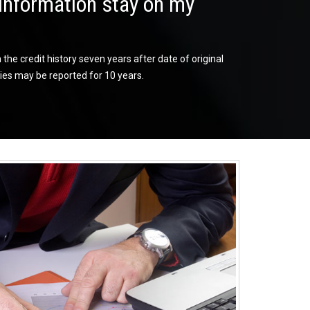
information stay on my
he credit history seven years after date of original
es may be reported for 10 years.