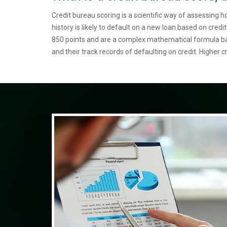
Credit bureau scoring is a scientific way of assessing h
history is likely to default on a new loan based on credi
850 points and are a complex mathematical formula bas
and their track records of defaulting on credit. Higher cr