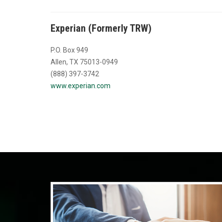
Experian (Formerly TRW)
P.O. Box 949
Allen, TX 75013-0949
(888) 397-3742
www.experian.com