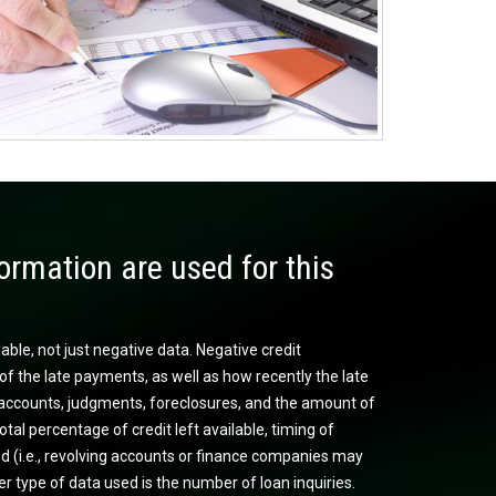
ormation are used for this
lable, not just negative data. Negative credit
of the late payments, as well as how recently the late
on accounts, judgments, foreclosures, and the amount of
otal percentage of credit left available, timing of
sed (i.e., revolving accounts or finance companies may
r type of data used is the number of loan inquiries.