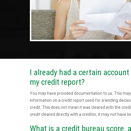
I already had a certain account c
my credit report?
You may have provided documentation to us. This may
information on a credit report used for a lending deci
credit. This does not mean it was cleared with the credi
credit cleared directly with a creditor, it may not have b
What is a credit bureau score, a