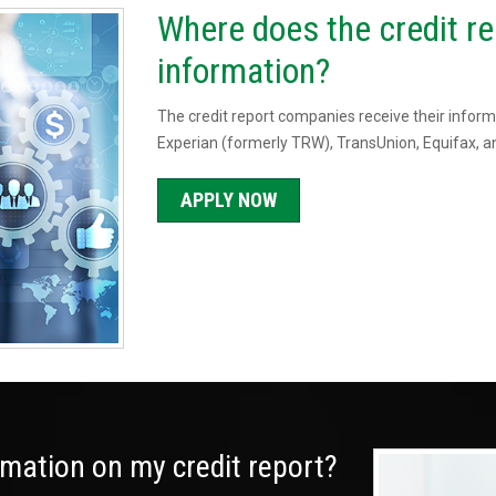
Where does the credit re
information?
The credit report companies receive their informa
Experian (formerly TRW), TransUnion, Equifax, an
APPLY NOW
ormation on my credit report?