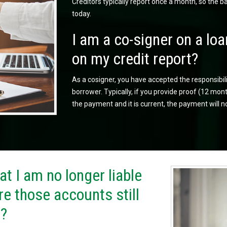
Creditors typically report once a month, so the 
today.
I am a co-signer on a loa
on my credit report?
As a cosigner, you have accepted the responsibil
borrower. Typically, if you provide proof (12 m
the payment and it is current, the payment will n
t I am no longer liable
re those accounts still
t?