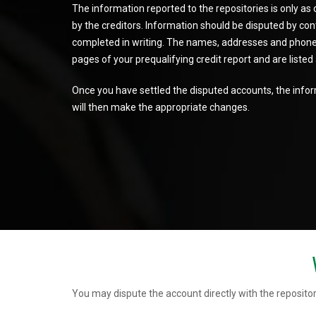
The information reported to the repositories is only as
by the creditors. Information should be disputed by conta
completed in writing. The names, addresses and phone 
pages of your prequalifying credit report and are liste
Once you have settled the disputed accounts, the inform
will then make the appropriate changes.
You may dispute the account directly with the repositor