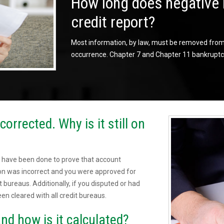
How long does negative 
credit report?
Most information, by law, must be removed from t
occurrence. Chapter 7 and Chapter 11 bankruptci
orrected. Why is it still on
 have been done to prove that account
sion was incorrect and you were approved for
t bureaus. Additionally, if you disputed or had
een cleared with all credit bureaus.
nd how is it calculated?