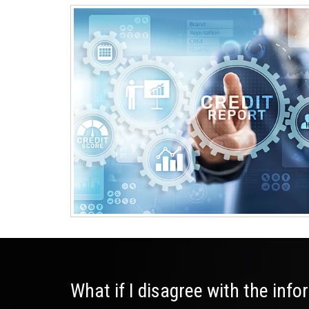
What if I disagree with the inf