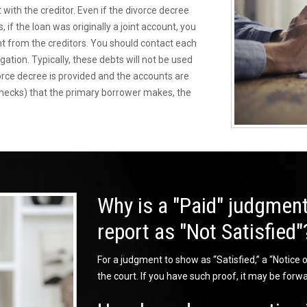
 with the creditor. Even if the divorce decree
 if the loan was originally a joint account, you
nt from the creditors. You should contact each
igation. Typically, these debts will not be used
vorce decree is provided and the accounts are
checks) that the primary borrower makes, the
Why is a "Paid" judgment
report as "Not Satisfied"
For a judgment to show as “Satisfied,” a “Notice of
the court. If you have such proof, it may be forwa