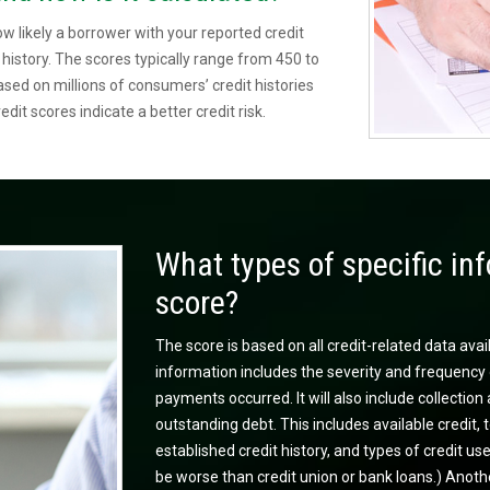
ow likely a borrower with your reported credit
t history. The scores typically range from 450 to
ed on millions of consumers’ credit histories
edit scores indicate a better credit risk.
What types of specific inf
score?
The score is based on all credit-related data avai
information includes the severity and frequency 
payments occurred. It will also include collecti
outstanding debt. This includes available credit, t
established credit history, and types of credit u
be worse than credit union or bank loans.) Anothe