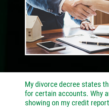
My divorce decree states tha
for certain accounts. Why a
showing on my credit repor