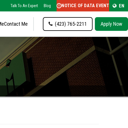
NOTICE OF DATA EVENT
EN
Talk To An Expert
Blog
Me
Contact Me
(423) 765-2211
Apply Now