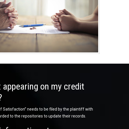
 appearing on my credit
?
 Satisfaction” needs to be filed by the plaintiff with
rded to the repositories to update their records.