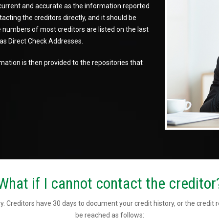
 current and accurate as the information reported
cting the creditors directly, and it should be
numbers of most creditors are listed on the last
d as Direct Check Addresses.
ation is then provided to the repositories that
What if I cannot contact the creditor
y. Creditors have 30 days to document your credit history, or the credit 
be reached as follows: