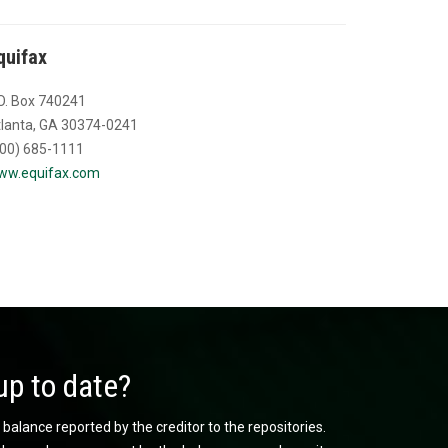
quifax
O. Box 740241
lanta, GA 30374-0241
00) 685-1111
ww.equifax.com
up to date?
 balance reported by the creditor to the repositories.