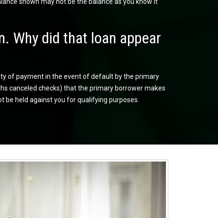
balance shown may not be the balance as you know it
n. Why did that loan appear
ity of payment in the event of default by the primary
onths canceled checks) that the primary borrower makes
ot be held against you for qualifying purposes.