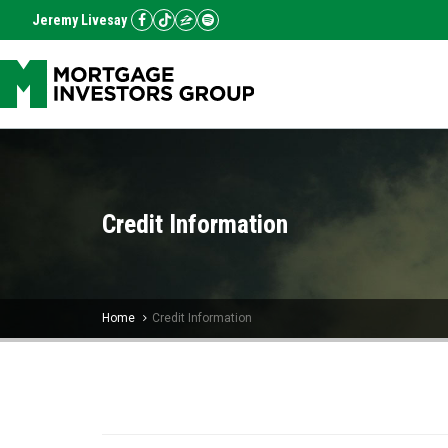
Jeremy Livesay
Credit Information
Home
Credit Information