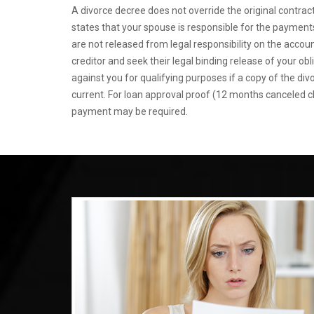
A divorce decree does not override the original contract
states that your spouse is responsible for the payments,
are not released from legal responsibility on the accou
creditor and seek their legal binding release of your obl
against you for qualifying purposes if a copy of the di
current. For loan approval proof (12 months canceled 
payment may be required.