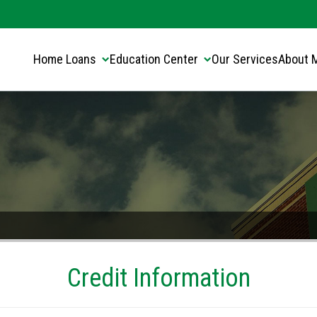
Translate this page:
Select Language
▼
Home Loans
Education Center
Our Services
About 
Credit Information