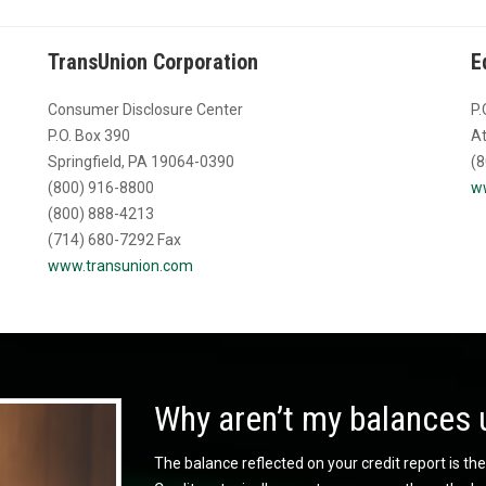
TransUnion Corporation
E
Consumer Disclosure Center
P.
P.O. Box 390
At
Springfield, PA 19064-0390
(8
(800) 916-8800
w
(800) 888-4213
(714) 680-7292 Fax
www.transunion.com
Why aren’t my balances 
The balance reflected on your credit report is the