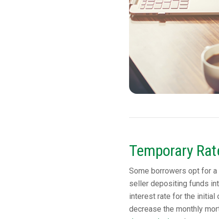
Temporary Ra
Some borrowers opt for a 
seller depositing funds in
interest rate for the initi
decrease the monthly mor