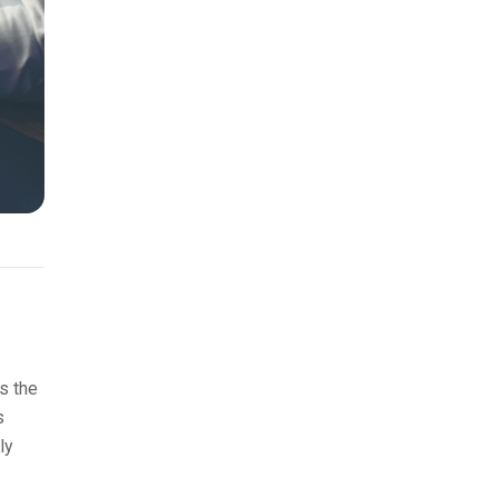
s the
s
ly