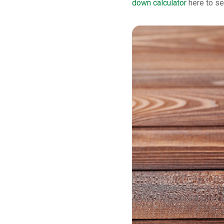
down calculator
here to se