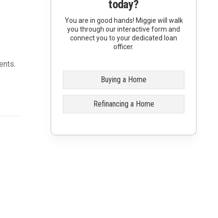
today?
You are in good hands! Miggie will walk
you through our interactive form and
connect you to your dedicated loan
officer.
ents.
Buying a Home
Refinancing a Home
0
ample,
00) to
ercent