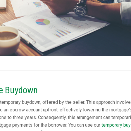
te Buydown
temporary buydown, offered by the seller. This approach involve
to an escrow account upfront, effectively lowering the mortgage'
al one to three years. Consequently, this arrangement can temporari
tgage payments for the borrower. You can use our
temporary buy