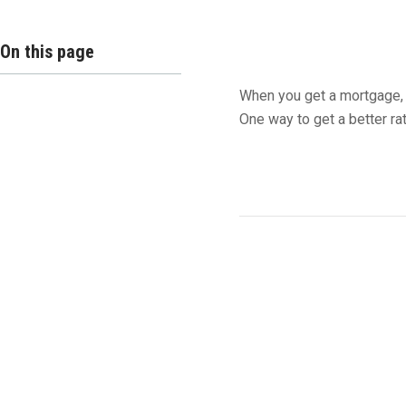
On this page
When you get a mortgage, 
One way to get a better ra
Buying Mortga
The easiest way to buy d
percent of your mortgage 
if you are offered a 6 perc
get a 5.75 percent interest