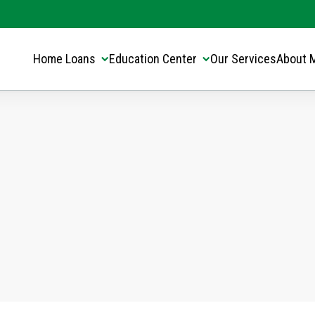
Translate this page:
Select Language
▼
Home Loans
Education Center
Our Services
About 