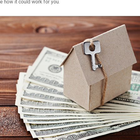
e how it could work for you.