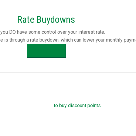
Rate Buydowns
you DO have some control over your interest rate.
te is through a rate buydown, which can lower your monthly paym
APPLY NOW
ge Discount Points
own your mortgage rate is
to buy discount points
. Each point is 1.
amount, and reduces your mortgage rate by 0.25 percent. For ex
ent interest rate on a $100,000 loan, you can pay one point ($1,0
 rate instead. You can buy down your interest rate by up to 1.0 p