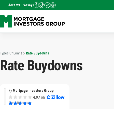
Jeremy Livesay
Types Of Loans
Rate Buydowns
Rate Buydowns
By
Mortgage Investors Group
4.97
on
from
3382 reviews