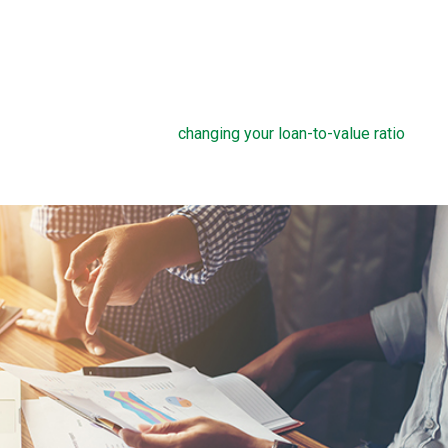
sts and get a lower payment.
lete a rate buydown, make sure you take the time to compare y
long you plan to own the home. How many months will it take to
in the home, the more a rate buydown will pay off.
 cost of discount points into your home loan, but this can defeat
reducing your savings and
changing your loan-to-value ratio
, whi