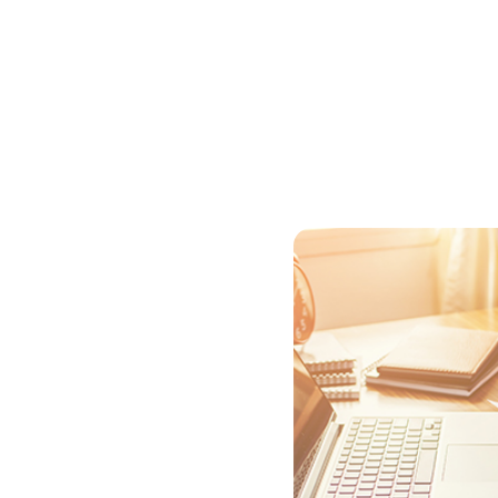
to reduce your interest co
Before you choose to comp
monthly savings with how 
even? The longer you stay 
Sometimes you can roll the
purpose of the points by 
make other costs go up.