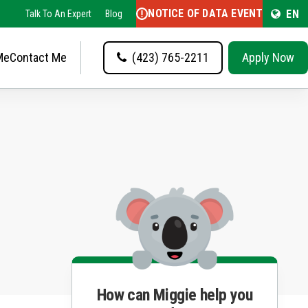
NOTICE OF DATA EVENT
EN
Talk To An Expert
Blog
Me
Contact Me
(423) 765-2211
Apply Now
How can Miggie help you