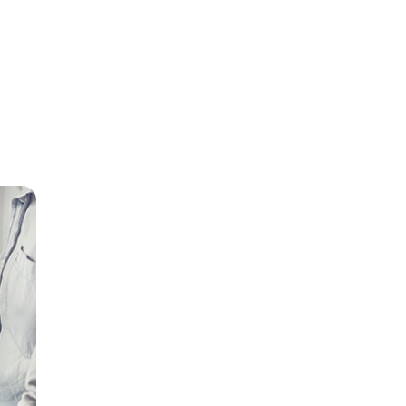
our
 break
 the
ch may