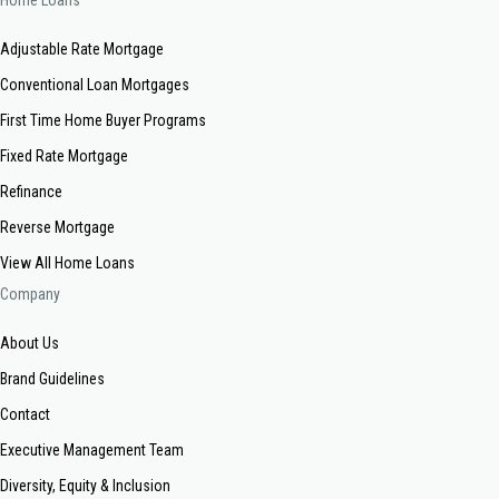
Home Loans
Adjustable Rate Mortgage
Conventional Loan Mortgages
First Time Home Buyer Programs
Fixed Rate Mortgage
Refinance
Reverse Mortgage
View All Home Loans
Company
About Us
Brand Guidelines
Contact
Executive Management Team
Diversity, Equity & Inclusion