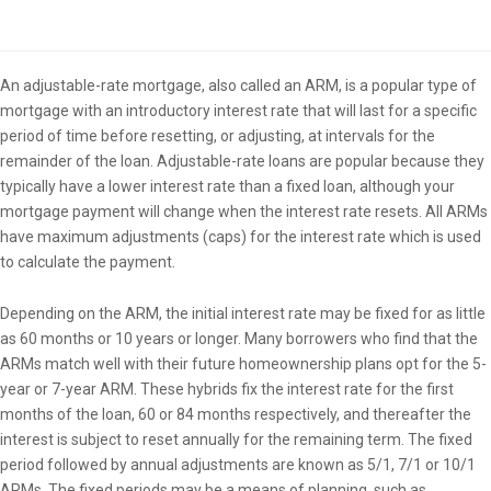
Overview
An adjustable-rate mortgage, also called an ARM, is a popular type of
mortgage with an introductory interest rate that will last for a specific
period of time before resetting, or adjusting, at intervals for the
remainder of the loan. Adjustable-rate loans are popular because they
typically have a lower interest rate than a fixed loan, although your
mortgage payment will change when the interest rate resets. All ARMs
have maximum adjustments (caps) for the interest rate which is used
to calculate the payment.
Depending on the ARM, the initial interest rate may be fixed for as little
as 60 months or 10 years or longer. Many borrowers who find that the
ARMs match well with their future homeownership plans opt for the 5-
year or 7-year ARM. These hybrids fix the interest rate for the first
months of the loan, 60 or 84 months respectively, and thereafter the
interest is subject to reset annually for the remaining term. The fixed
period followed by annual adjustments are known as 5/1, 7/1 or 10/1
ARMs. The fixed periods may be a means of planning, such as