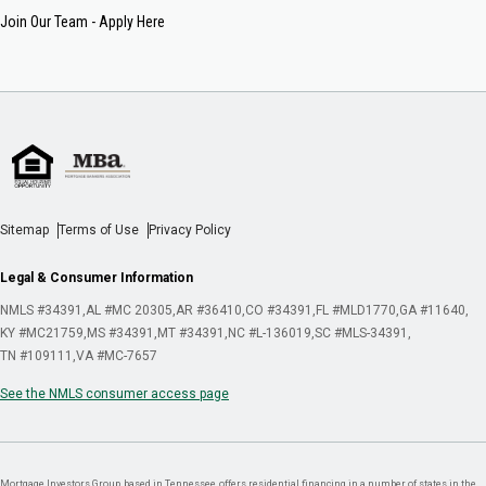
Join Our Team - Apply Here
Sitemap
Terms of Use
Privacy Policy
Legal & Consumer Information
NMLS #34391
AL #MC 20305
AR #36410
CO #34391
FL #MLD1770
GA #11640
KY #MC21759
MS #34391
MT #34391
NC #L-136019
SC #MLS-34391
TN #109111
VA #MC-7657
See the NMLS consumer access page
Mortgage Investors Group, based in Tennessee, offers residential financing in a number of states in the