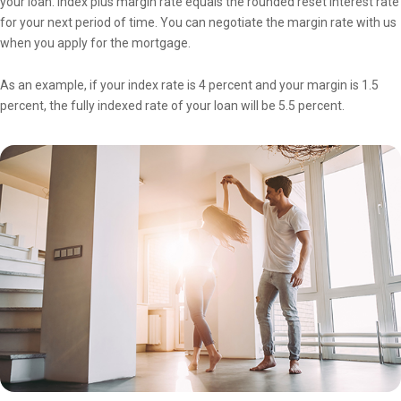
your loan. Index plus margin rate equals the rounded reset interest rate
for your next period of time. You can negotiate the margin rate with us
when you apply for the mortgage.
As an example, if your index rate is 4 percent and your margin is 1.5
percent, the fully indexed rate of your loan will be 5.5 percent.