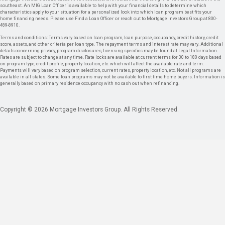
southeast. An MIG Loan Officer is available to help with your financial details to determine which
characteristics apply to your situation for a personalized look into which loan program best fits your
home financing needs. Please use Find a Loan Officer or reach out to Mortgage Investors Group at 800-
489-8910.
Terms and conditions: Terms vary based on loan program, loan purpose, occupancy, credit history, credit
score, assets, and other criteria per loan type. The repayment terms and interest rate may vary. Additional
details concerning privacy, program disclosures, licensing specifics may be found at Legal Information.
Rates are subject to change at any time. Rate locks are available at current terms for 30 to 180 days based
on program type, credit profile, property location, etc. which will affect the available rate and term.
Payments will vary based on program selection, current rates, property location, etc. Not all programs are
available in all states. Some loan programs may not be available to first time home buyers. Information is
generally based on primary residence occupancy with no cash out when refinancing.
Copyright © 2026 Mortgage Investors Group. All Rights Reserved.