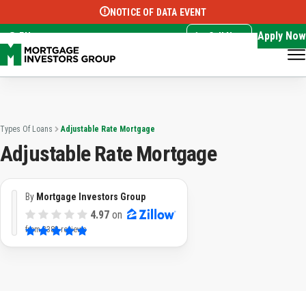
NOTICE OF DATA EVENT
Translate this page:
Select Language
▼
Apply Now
EN
Call Now
Types Of Loans
Adjustable Rate Mortgage
Adjustable Rate Mortgage
By
Mortgage Investors Group
4.97
on
from
3382 reviews