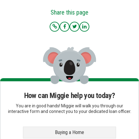
Share this page
How can Miggie help you today?
You are in good hands! Miggie will walk you through our
interactive form and connect you to your dedicated loan officer.
Buying a Home