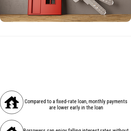
ARM Benefits
There are several advantages to an adjustable-rate loan:
Compared to a fixed-rate loan, monthly payments
are lower early in the loan
Borrowers can enjoy falling interest rates without