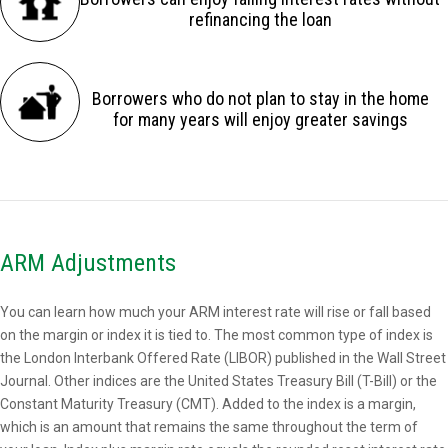
refinancing the loan
Borrowers who do not plan to stay in the home
for many years will enjoy greater savings
ARM Adjustments
You can learn how much your ARM interest rate will rise or fall based
on the margin or index it is tied to. The most common type of index is
the London Interbank Offered Rate (LIBOR) published in the Wall Street
Journal. Other indices are the United States Treasury Bill (T-Bill) or the
Constant Maturity Treasury (CMT). Added to the index is a margin,
which is an amount that remains the same throughout the term of