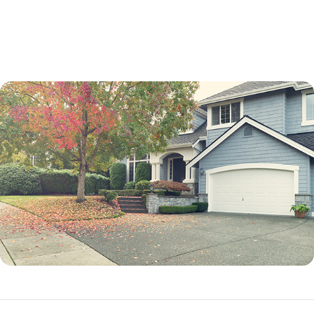
not a percentage point.
While an adjustable-rate mortgage is not best for every borrower, it can
be an excellent option in many situations.