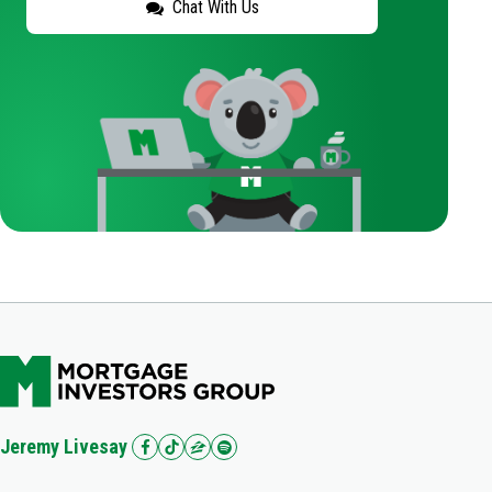
Chat With Us
Jeremy Livesay