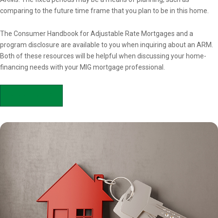
comparing to the future time frame that you plan to be in this home.
The Consumer Handbook for Adjustable Rate Mortgages and a
program disclosure are available to you when inquiring about an ARM.
Both of these resources will be helpful when discussing your home-
financing needs with your MIG mortgage professional.
APPLY NOW