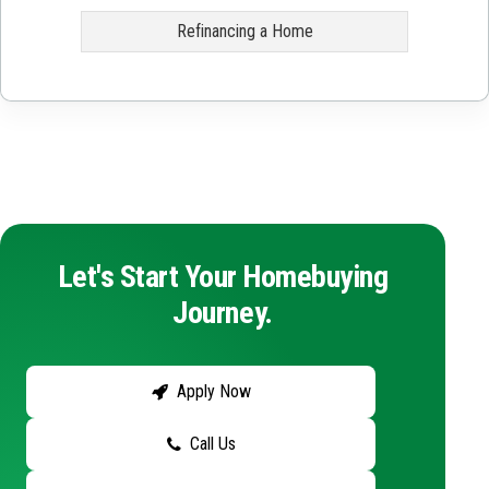
Refinancing a Home
Let's Start Your Homebuying
Journey.
Apply Now
Call Us