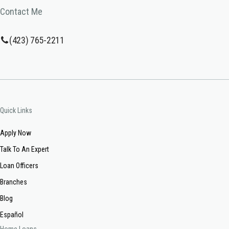
Contact Me
(423) 765-2211
Quick Links
Apply Now
Talk To An Expert
Loan Officers
Branches
Blog
Español