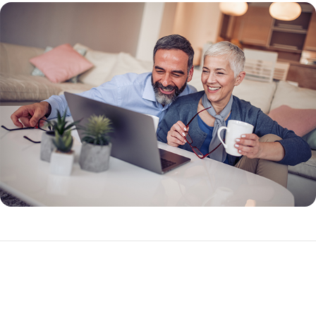
What Makes a Reverse Mortgage Different?