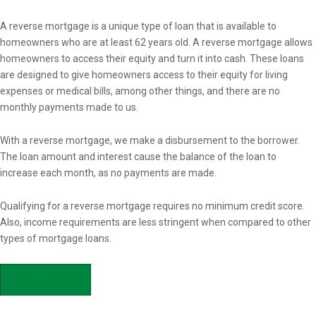
Overview
A reverse mortgage is a unique type of loan that is available to
homeowners who are at least 62 years old. A reverse mortgage allows
homeowners to access their equity and turn it into cash. These loans
are designed to give homeowners access to their equity for living
expenses or medical bills, among other things, and there are no
monthly payments made to us.
With a reverse mortgage, we make a disbursement to the borrower.
The loan amount and interest cause the balance of the loan to
increase each month, as no payments are made.
Qualifying for a reverse mortgage requires no minimum credit score.
Also, income requirements are less stringent when compared to other
types of mortgage loans.
APPLY NOW