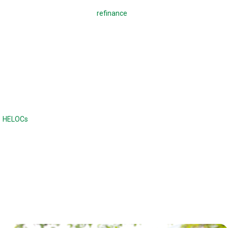
A regular mortgage is used to
refinance
a mortgage or buy a home,
which means making monthly payments to pay back the loan. With a
reverse mortgage, you borrow against your home. There are no
monthly payments required, and the loan is due when the home is sold
or when the borrower dies or moves out of the home. Unlike a
traditional loan, the balance continues to increase with a reverse
mortgage.
Reverse mortgages are often compared to home equity lines of credit
(
HELOCs
) or second mortgages, although the difference is there are no
monthly payments. Home equity loans and HELOCs have strict credit
and income requirements, while a reverse mortgage has fewer income
and credit requirements.
Reverse mortgages can also offer a higher maximum loan amount.
With a reverse mortgage, the age of the borrower and the type of loan
determines the maximum loan amount.