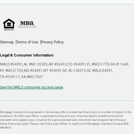
Sitemap
Terms of Use
Privacy Policy
Legal & Consumer Information
NMLS #34391
AL #MC 20305
AR #36410
CO #34391
FL #MLD1770
GA #11640
KY #MC21759
MS #34391
MT #34391
NC #L-136019
SC #MLS-34391
TN #109111
VA #MC-7657
See the NMLS consumer access page
Mortgage Investors Group, based in Tennessee, offers residential financing in a number of states in the
southeast. An MIG Loan Officer is available to help with your financial details to determine which
characteristics apply to your situation for a personalized look into which loan program best fits your
home financing needs. Please use Find a Loan Officer or reach out to Mortgage Investors Group at 800-
489-8910.