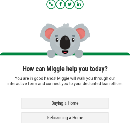
How can Miggie help you today?
You are in good hands! Miggie will walk you through our
interactive form and connect you to your dedicated loan officer.
Buying a Home
Refinancing a Home