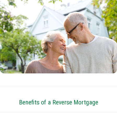
Benefits of a Reverse Mortgage