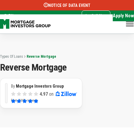
NOTICE OF DATA EVENT
Translate this page:
Select Language
▼
Apply Now
EN
Call Now
Types Of Loans
Reverse Mortgage
Reverse Mortgage
By
Mortgage Investors Group
4.97
on
from
3382 reviews