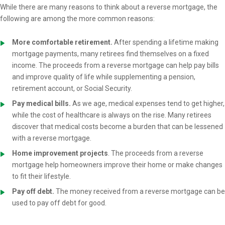
While there are many reasons to think about a reverse mortgage, the
following are among the more common reasons:
More comfortable retirement.
After spending a lifetime making
mortgage payments, many retirees find themselves on a fixed
income. The proceeds from a reverse mortgage can help pay bills
and improve quality of life while supplementing a pension,
retirement account, or Social Security.
Pay medical bills.
As we age, medical expenses tend to get higher,
while the cost of healthcare is always on the rise. Many retirees
discover that medical costs become a burden that can be lessened
with a reverse mortgage.
Home improvement projects
. The proceeds from a reverse
mortgage help homeowners improve their home or make changes
to fit their lifestyle.
Pay off debt.
The money received from a reverse mortgage can be
used to pay off debt for good.