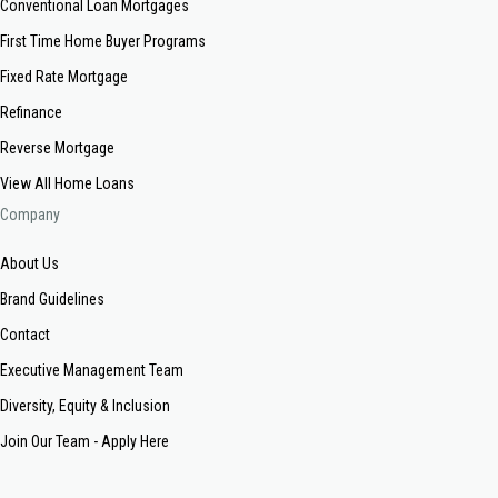
Conventional Loan Mortgages
First Time Home Buyer Programs
Fixed Rate Mortgage
Refinance
Reverse Mortgage
View All Home Loans
Company
About Us
Brand Guidelines
Contact
Executive Management Team
Diversity, Equity & Inclusion
Join Our Team - Apply Here