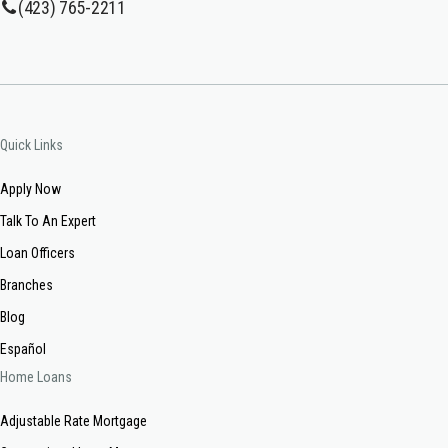
(423) 765-2211
Quick Links
Apply Now
Talk To An Expert
Loan Officers
Branches
Blog
Español
Home Loans
Adjustable Rate Mortgage