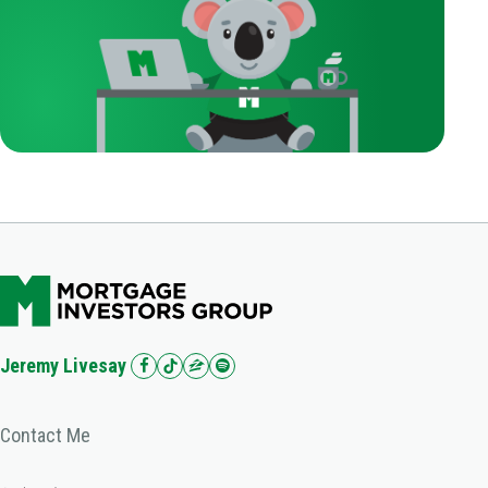
Jeremy Livesay
Contact Me