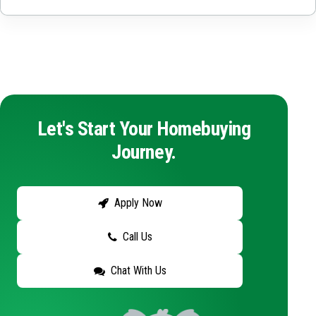
Let's Start Your Homebuying
Journey.
Apply Now
Call Us
Chat With Us