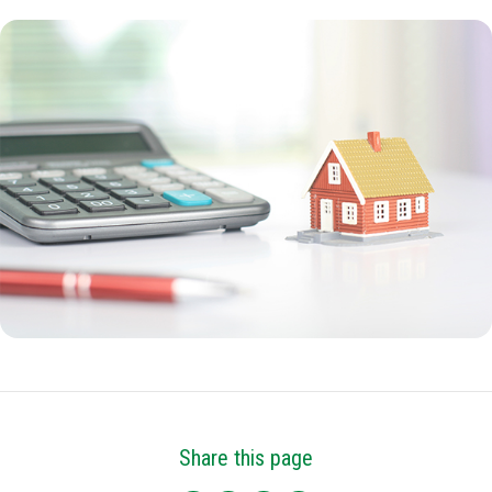
Share this page