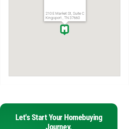
210 E Market St, Suite C
Kingsport , TN 37660
Let's Start Your Homebuying
Journey.