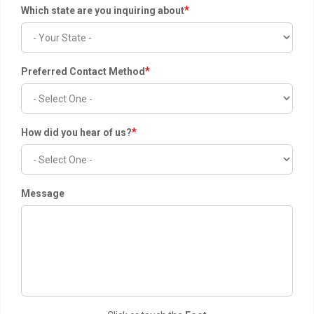
*
Which state are you inquiring about
*
Preferred Contact Method
*
How did you hear of us?
Message