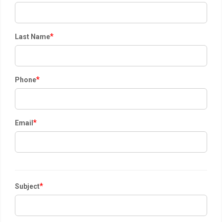
*
Last Name
*
Phone
*
Email
*
Subject