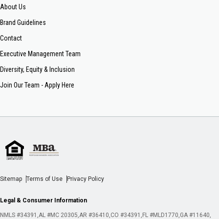
About Us
Brand Guidelines
Contact
Executive Management Team
Diversity, Equity & Inclusion
Join Our Team - Apply Here
Sitemap
Terms of Use
Privacy Policy
Legal & Consumer Information
NMLS #34391
AL #MC 20305
AR #36410
CO #34391
FL #MLD1770
GA #11640