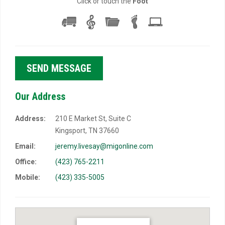
Click or touch the
Foot
Our Address
Address:
210 E Market St, Suite C
Kingsport, TN 37660
Email:
jeremy.livesay@migonline.com
Office:
(423) 765-2211
Mobile:
(423) 335-5005