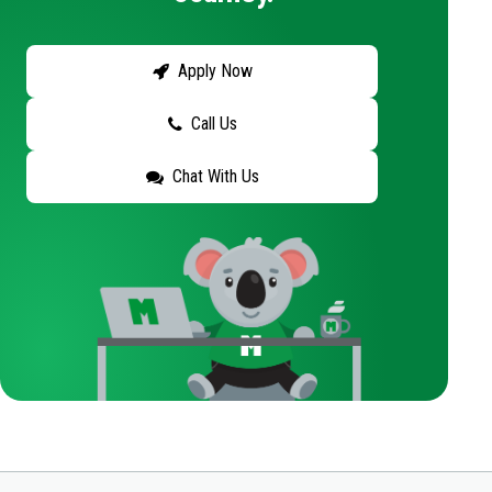
Apply Now
Call Us
Chat With Us