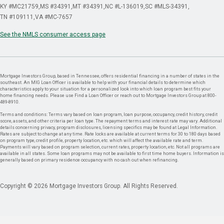
KY #MC21759
MS #34391
MT #34391
NC #L-136019
SC #MLS-34391
TN #109111
VA #MC-7657
See the NMLS consumer access page
Mortgage Investors Group, based in Tennessee, offers residential financing in a number of states in the
southeast. An MIG Loan Officer is available to help with your financial details to determine which
characteristics apply to your situation for a personalized look into which loan program best fits your
home financing needs. Please use Find a Loan Officer or reach out to Mortgage Investors Group at 800-
489-8910.
Terms and conditions: Terms vary based on loan program, loan purpose, occupancy, credit history, credit
score, assets, and other criteria per loan type. The repayment terms and interest rate may vary. Additional
details concerning privacy, program disclosures, licensing specifics may be found at Legal Information.
Rates are subject to change at any time. Rate locks are available at current terms for 30 to 180 days based
on program type, credit profile, property location, etc. which will affect the available rate and term.
Payments will vary based on program selection, current rates, property location, etc. Not all programs are
available in all states. Some loan programs may not be available to first time home buyers. Information is
generally based on primary residence occupancy with no cash out when refinancing.
Copyright © 2026 Mortgage Investors Group. All Rights Reserved.