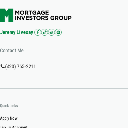
Jeremy Livesay
Contact Me
(423) 765-2211
Quick Links
Apply Now
Talk To An Expert