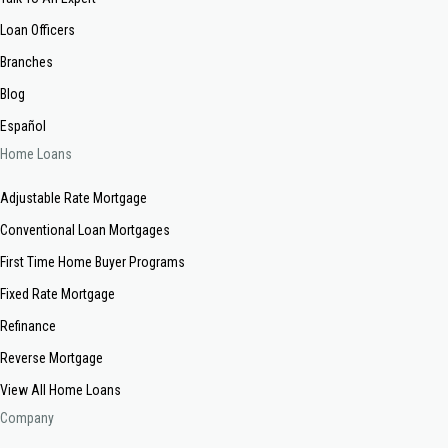
Loan Officers
Branches
Blog
Español
Home Loans
Adjustable Rate Mortgage
Conventional Loan Mortgages
First Time Home Buyer Programs
Fixed Rate Mortgage
Refinance
Reverse Mortgage
View All Home Loans
Company