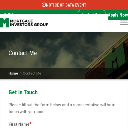
NOTICE OF DATA EVENT
Translate this page:
Select Language
▼
Apply Now
EN
Call Now
Contact Me
Home
Contact Me
Get In Touch
Please fill out the form below and a representative will be in
touch with you soon.
*
First Name