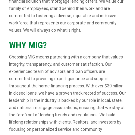
financial solution that mortgage lending offers. We value our
family of employees, stand behind their work and are
committed to fostering a diverse, equitable and inclusive
workforce that represents our corporate and community
values. We will always do what is right.
WHY MIG?
Choosing MIG means partnering with a company that values
integrity, transparency, and customer satisfaction. Our
experienced team of advisors and loan officers are
committed to providing expert guidance and support
throughout the home financing process. With over $30 billion
in closed loans, we have a proven track record of success. Our
leadership in the industry is backed by our role in local, state,
and national mortgage associations, ensuring that we stay at
the forefront of lending trends and regulations. We build
lifelong relationships with clients, Realtors, and investors by
focusing on personalized service and community