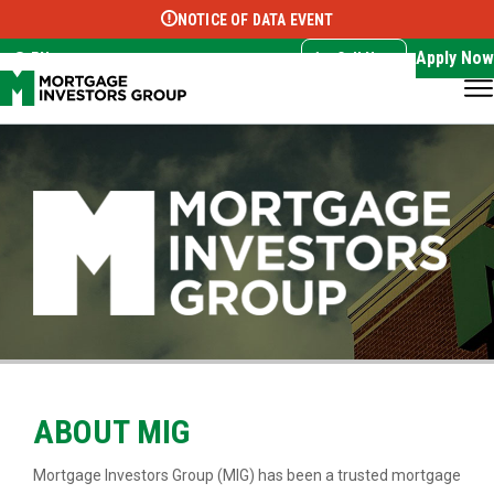
NOTICE OF DATA EVENT
Translate this page:
Select Language
▼
Apply Now
EN
Call Now
ABOUT MIG
Mortgage Investors Group (MIG) has been a trusted mortgage