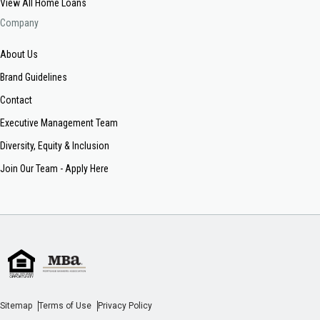
View All Home Loans
Company
About Us
Brand Guidelines
Contact
Executive Management Team
Diversity, Equity & Inclusion
Join Our Team - Apply Here
Sitemap
Terms of Use
Privacy Policy