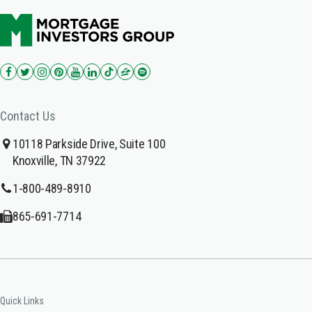
Contact Us
10118 Parkside Drive, Suite 100
Knoxville, TN 37922
1-800-489-8910
865-691-7714
Quick Links