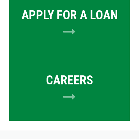
APPLY FOR A LOAN
CAREERS