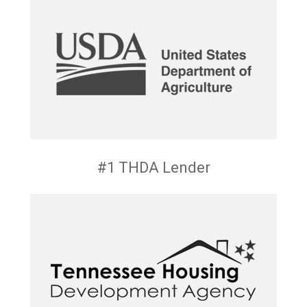
#1 THDA Lender