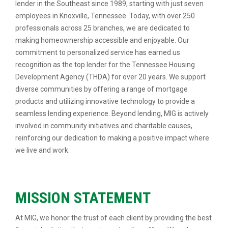
lender in the Southeast since 1989, starting with just seven
employees in Knoxville, Tennessee. Today, with over 250
professionals across 25 branches, we are dedicated to
making homeownership accessible and enjoyable. Our
commitment to personalized service has earned us
recognition as the top lender for the Tennessee Housing
Development Agency (THDA) for over 20 years. We support
diverse communities by offering a range of mortgage
products and utilizing innovative technology to provide a
seamless lending experience. Beyond lending, MIG is actively
involved in community initiatives and charitable causes,
reinforcing our dedication to making a positive impact where
we live and work.
MISSION STATEMENT
At MIG, we honor the trust of each client by providing the best