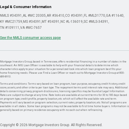
Legal & Consumer Information
NMLS #34391
AL #MC 20305
AR #36410
CO #34391
FL #MLD1770
GA #11640
KY #MC21759
MS #34391
MT #34391
NC #L-136019
SC #MLS-34391
TN #109111
VA #MC-7657
See the NMLS consumer access page
Mortgage Investors Group, based in Tennessee, offers residential financing in a number of states in the
southeast. An MIG Loan Officer is available to help with your financial details to determine which
characteristics apply to your situation for a personalized look into which loan program best fits your
home financing needs. Please use Find a Loan Officer or reach out to Mortgage Investors Group at 800-
489-8910.
Terms and conditions: Terms vary based on loan program, loan purpose, occupancy, credit history, credit
score, assets, and other criteria per loan type. The repayment terms and interest rate may vary. Additional
details concerning privacy, program disclosures, licensing specifics may be found at Legal Information.
Rates are subject to change at any time. Rate locks are available at current terms for 30 to 180 days based
on program type, credit profile, property location, etc. which will affect the available rate and term.
Payments will vary based on program selection, current rates, property location, etc. Not all programs are
available in all states. Some loan programs may not be available to first time home buyers. Information is
generally based on primary residence occupancy with no cash out when refinancing.
Copyright © 2026 Mortgage Investors Group. All Rights Reserved.