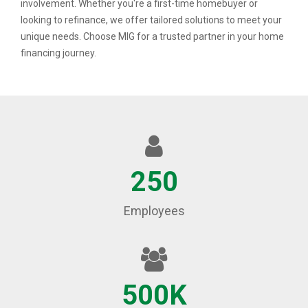
involvement. Whether you're a first-time homebuyer or
looking to refinance, we offer tailored solutions to meet your
unique needs. Choose MIG for a trusted partner in your home
financing journey.
250
Employees
500K