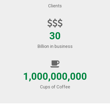
Clients
30
Billion in business
1,000,000,000
Cups of Coffee