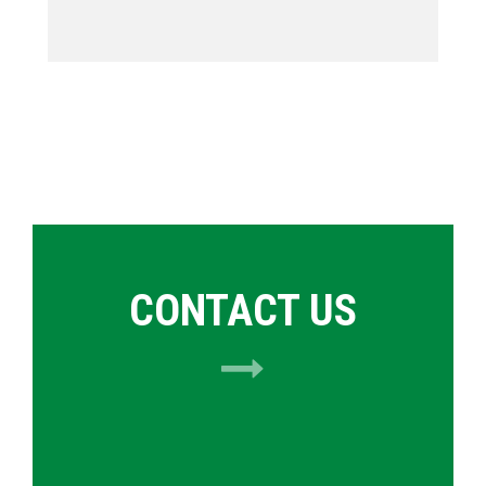
CONTACT US