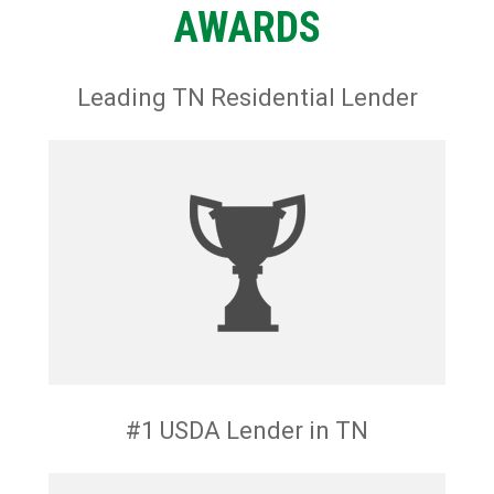
AWARDS
Leading TN Residential Lender
#1 USDA Lender in TN