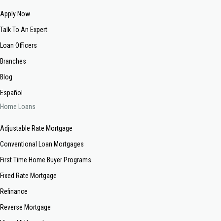
Apply Now
Talk To An Expert
Loan Officers
Branches
Blog
Español
Home Loans
Adjustable Rate Mortgage
Conventional Loan Mortgages
First Time Home Buyer Programs
Fixed Rate Mortgage
Refinance
Reverse Mortgage