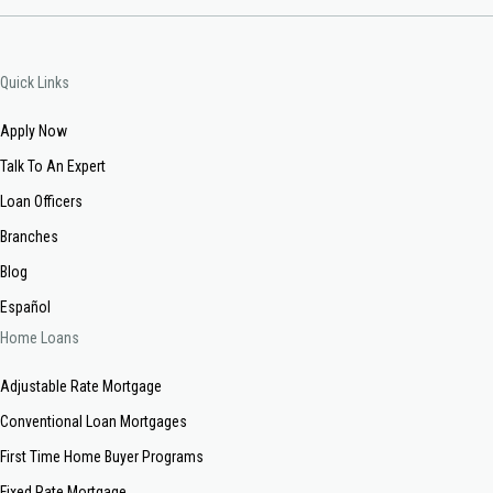
Quick Links
Apply Now
Talk To An Expert
Loan Officers
Branches
Blog
Español
Home Loans
Adjustable Rate Mortgage
Conventional Loan Mortgages
First Time Home Buyer Programs
Fixed Rate Mortgage