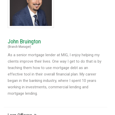
John Bruington
(Branch Manager)
As a senior mortgage lender at MIG, I enjoy helping my
clients improve their lives. One way I get to do that is by
teaching them how to use mortgage debt as an
effective tool in their overall financial plan. My career
began in the banking industry, where I spent 10 years
working in investments, commercial lending and
mortgage lending.