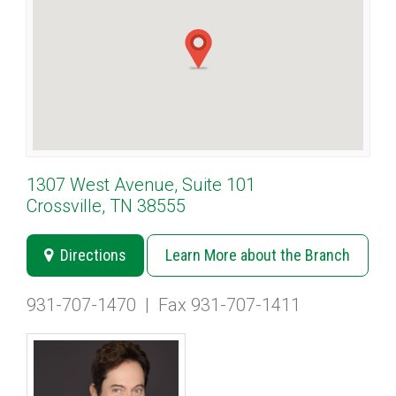
1307 West Avenue, Suite 101
Crossville, TN 38555
Directions
Learn More about the Branch
931-707-1470
|
Fax 931-707-1411