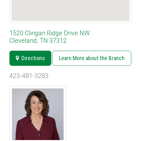
1520 Clingan Ridge Drive NW
Cleveland, TN 37312
Directions
Learn More about the Branch
423-481-3283