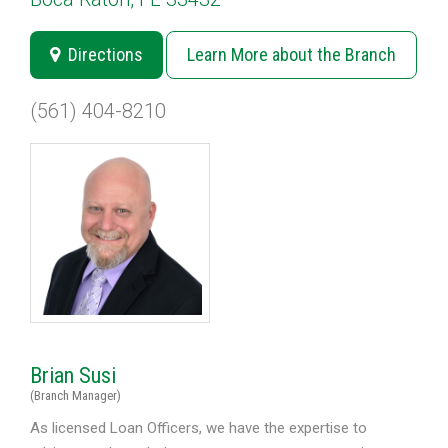
Directions
Learn More about the Branch
(561) 404-8210
Brian Susi
(Branch Manager)
As licensed Loan Officers, we have the expertise to