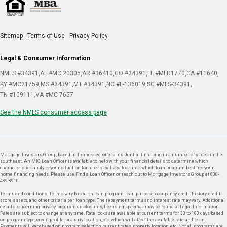
Sitemap
Terms of Use
Privacy Policy
Legal & Consumer Information
NMLS #34391
AL #MC 20305
AR #36410
CO #34391
FL #MLD1770
GA #11640
KY #MC21759
MS #34391
MT #34391
NC #L-136019
SC #MLS-34391
TN #109111
VA #MC-7657
See the NMLS consumer access page
Mortgage Investors Group, based in Tennessee, offers residential financing in a number of states in the
southeast. An MIG Loan Officer is available to help with your financial details to determine which
characteristics apply to your situation for a personalized look into which loan program best fits your
home financing needs. Please use Find a Loan Officer or reach out to Mortgage Investors Group at 800-
489-8910.
Terms and conditions: Terms vary based on loan program, loan purpose, occupancy, credit history, credit
score, assets, and other criteria per loan type. The repayment terms and interest rate may vary. Additional
details concerning privacy, program disclosures, licensing specifics may be found at Legal Information.
Rates are subject to change at any time. Rate locks are available at current terms for 30 to 180 days based
on program type, credit profile, property location, etc. which will affect the available rate and term.
Payments will vary based on program selection, current rates, property location, etc. Not all programs are