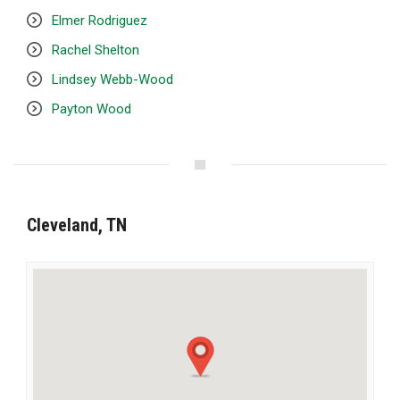
Elmer Rodriguez
Rachel Shelton
Lindsey Webb-Wood
Payton Wood
Cleveland, TN