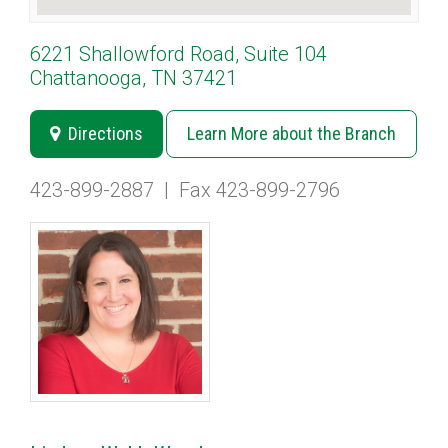
6221 Shallowford Road, Suite 104
Chattanooga, TN 37421
Directions
Learn More about the Branch
423-899-2887
|
Fax 423-899-2796