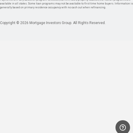
available in all states. Some loan programs may not be available to first time home buyers. Information is
generally based on primary residence occupancy with no cash out when refinancing.
Copyright © 2026 Mortgage Investors Group. All Rights Reserved.