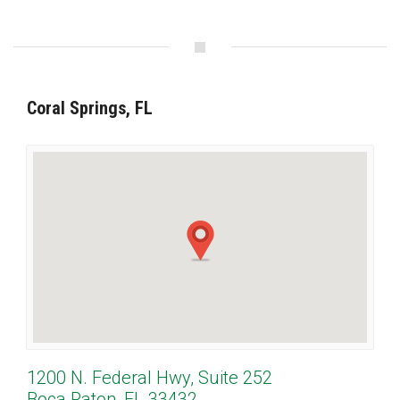
Coral Springs, FL
1200 N. Federal Hwy, Suite 252
Boca Raton, FL 33432