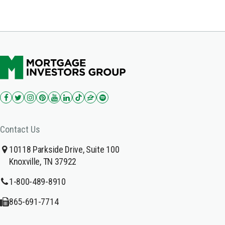
Contact Us
10118 Parkside Drive, Suite 100
Knoxville, TN 37922
1-800-489-8910
865-691-7714