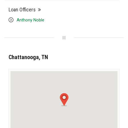
Loan Officers
Anthony Noble
Chattanooga, TN