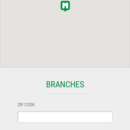
BRANCHES
ZIP CODE: