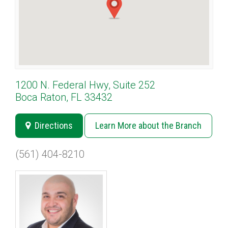
1200 N. Federal Hwy, Suite 252
Boca Raton, FL 33432
Directions
Learn More about the Branch
(561) 404-8210