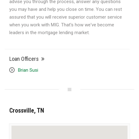
advise you through the process, answer any questions
you may have and help you close on time. You can rest
assured that you will receive superior customer service
when you work with MIG. That's how we've become
leaders in the mortgage lending market.
Loan Officers
Brian Susi
Crossville, TN