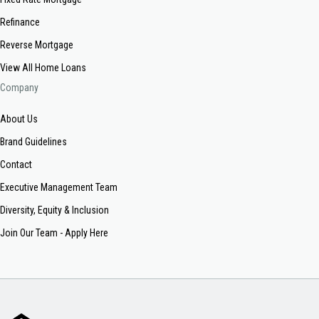
Refinance
Reverse Mortgage
View All Home Loans
Company
About Us
Brand Guidelines
Contact
Executive Management Team
Diversity, Equity & Inclusion
Join Our Team - Apply Here