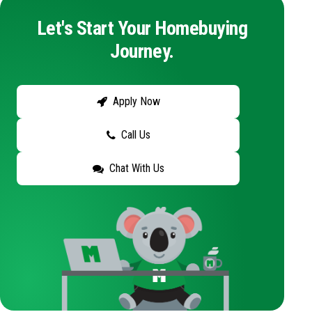
Let's Start Your Homebuying
Journey.
Apply Now
Call Us
Chat With Us