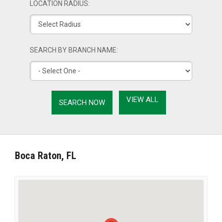
LOCATION RADIUS:
SEARCH BY BRANCH NAME:
VIEW ALL
Boca Raton, FL