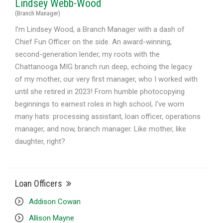
Lindsey Webb-Wood
(Branch Manager)
I'm Lindsey Wood, a Branch Manager with a dash of
Chief Fun Officer on the side. An award-winning,
second-generation lender, my roots with the
Chattanooga MIG branch run deep, echoing the legacy
of my mother, our very first manager, who I worked with
until she retired in 2023! From humble photocopying
beginnings to earnest roles in high school, I've worn
many hats: processing assistant, loan officer, operations
manager, and now, branch manager. Like mother, like
daughter, right?
Loan Officers
Addison Cowan
Allison Mayne