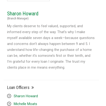
Sharon Howard
(Branch Manager)
My clients deserve to feel valued, supported, and
informed every step of the way. That’s why I make
myself available seven days a week—because questions
and concerns don’t always happen between 9 and 5. I
understand how life-changing the purchase of a home
can be, whether it’s someone’s first or their tenth, and
I’m grateful for every loan I originate. The trust my
clients place in me means everything.
Loan Officers
Sharon Howard
Michelle Moats