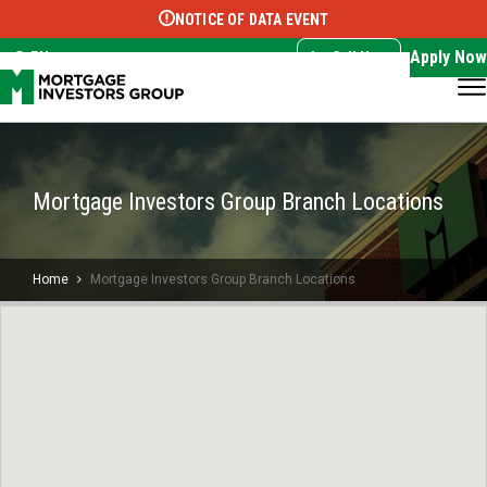
NOTICE OF DATA EVENT
Translate this page:
Select Language
▼
Apply Now
EN
Call Now
Mortgage Investors Group Branch Locations
Home
Mortgage Investors Group Branch Locations