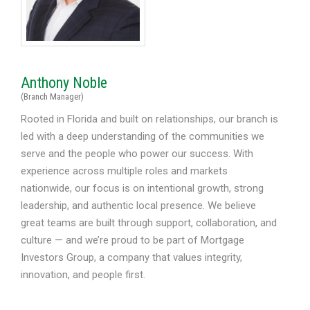
Anthony Noble
(Branch Manager)
Rooted in Florida and built on relationships, our branch is
led with a deep understanding of the communities we
serve and the people who power our success. With
experience across multiple roles and markets
nationwide, our focus is on intentional growth, strong
leadership, and authentic local presence. We believe
great teams are built through support, collaboration, and
culture — and we’re proud to be part of Mortgage
Investors Group, a company that values integrity,
innovation, and people first.