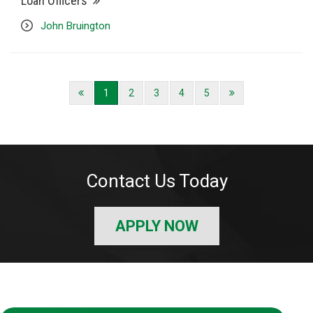
Loan Officers
John Bruington
1
2
3
4
5
Contact Us Today
APPLY NOW