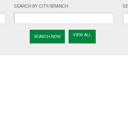
SEARCH BY CITY/BRANCH:
SE
VIEW ALL