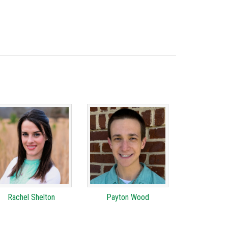
Rachel Shelton
Payton Wood