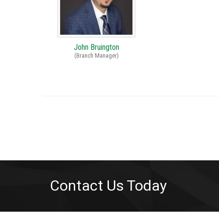
John Bruington
(Branch Manager)
Contact Us Today