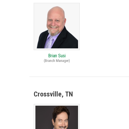
Brian Susi
(Branch Manager)
Crossville, TN