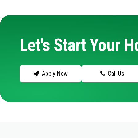
Let's Start Your 
Apply Now
Call Us