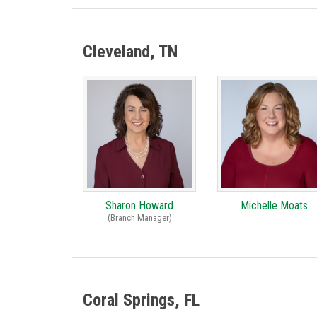
Cleveland, TN
Sharon Howard
Michelle Moats
(Branch Manager)
Coral Springs, FL