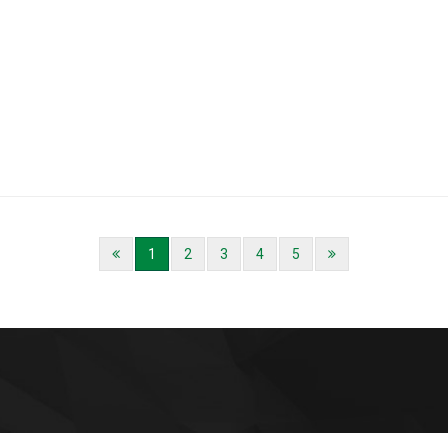
1
2
3
4
5