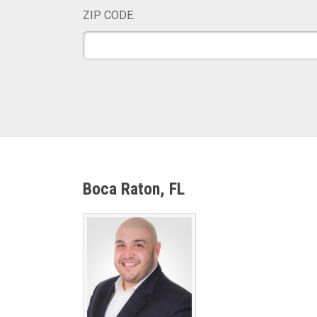
ZIP CODE:
Boca Raton, FL