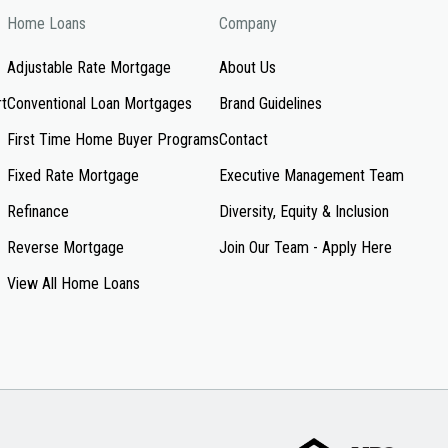
Home Loans
Company
Adjustable Rate Mortgage
About Us
rt
Conventional Loan Mortgages
Brand Guidelines
First Time Home Buyer Programs
Contact
Fixed Rate Mortgage
Executive Management Team
Refinance
Diversity, Equity & Inclusion
Reverse Mortgage
Join Our Team - Apply Here
View All Home Loans