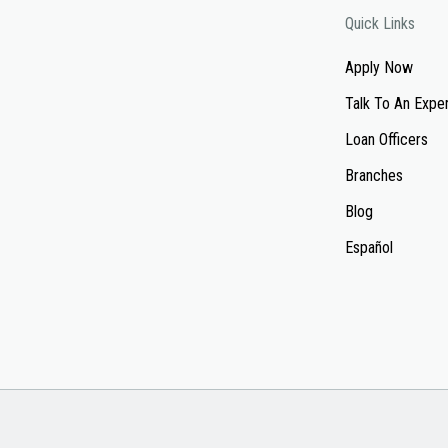
Quick Links
Apply Now
Talk To An Expe
Loan Officers
Branches
Blog
Español