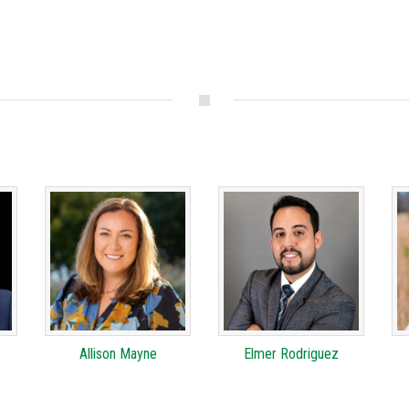
Allison Mayne
Elmer Rodriguez