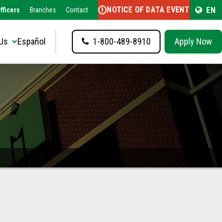
NOTICE OF DATA EVENT
EN
fficers
Branches
Contact
Us
Español
1-800-489-8910
Apply Now