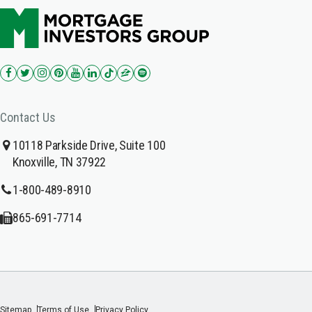
Contact Us
10118 Parkside Drive, Suite 100
Knoxville, TN 37922
1-800-489-8910
865-691-7714
Sitemap
Terms of Use
Privacy Policy