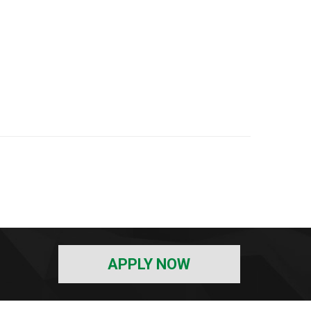
APPLY NOW