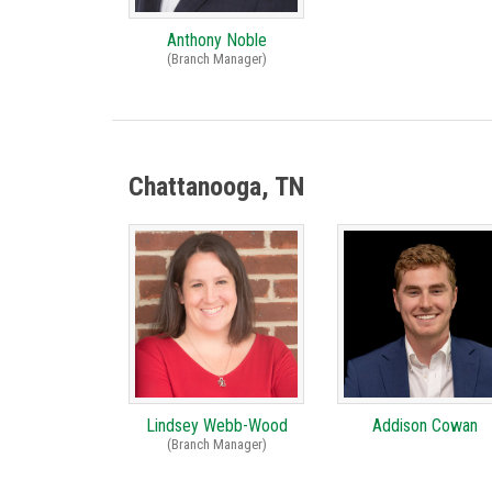
Anthony Noble
(Branch Manager)
Chattanooga, TN
Lindsey Webb-Wood
Addison Cowan
(Branch Manager)