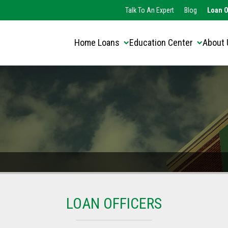
Translate this page:
Select Language
Talk To An Expert
Blog
Loan O
▼
Home Loans
Education Center
About 
LOAN OFFICERS