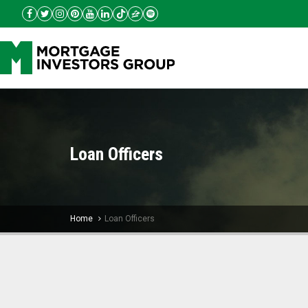
Loan Officers
Home
Loan Officers