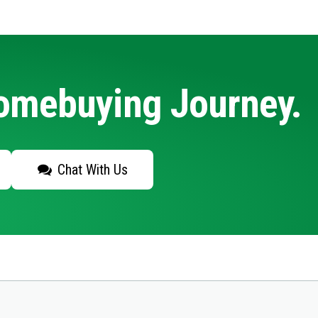
Homebuying Journey.
Chat With Us