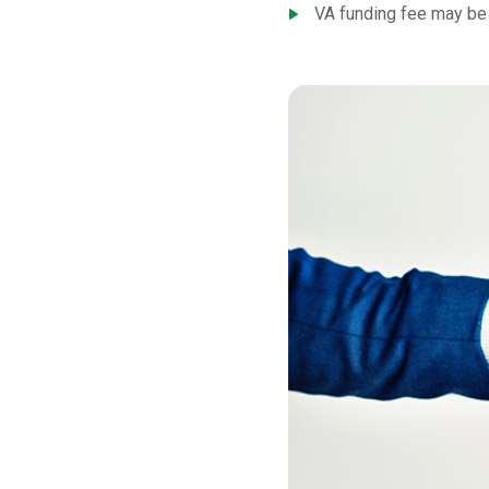
VA funding fee may be 