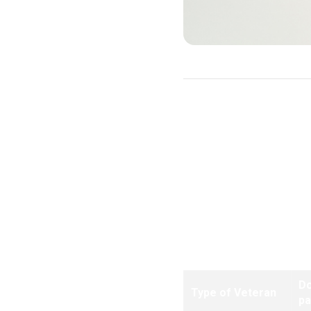
Purchase Loans
Note:
Effective for all loa
D
Type of Veteran
p