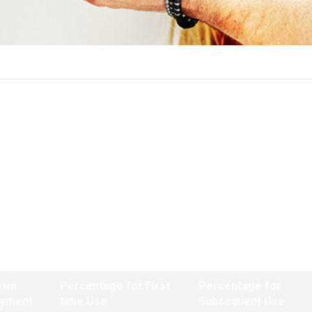
Funding Fee Tables
ns closing on or after January 1, 2020 and prior to April 7, 2023
own
Percentage for First
Percentage for
ayment
time Use
Subsequent Use