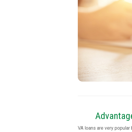
Advantage
VA loans are very popular