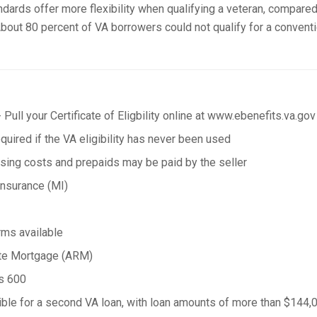
andards offer more flexibility when qualifying a veteran, compared
bout 80 percent of VA borrowers could not qualify for a conventi
 Pull your Certificate of Eligbility online at www.ebenefits.va.gov
uired if the VA eligibility has never been used
osing costs and prepaids may be paid by the seller
nsurance (MI)
rms available
ate Mortgage (ARM)
as 600
ble for a second VA loan, with loan amounts of more than $144,