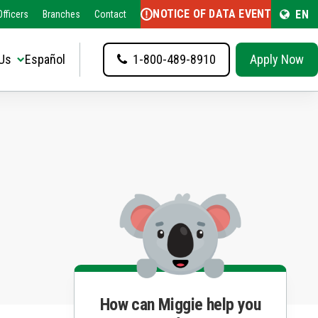
NOTICE OF DATA EVENT
EN
fficers
Branches
Contact
Us
Español
1-800-489-8910
Apply Now
How can Miggie help you