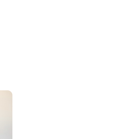
sabled
as a
er