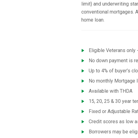
limit) and underwriting st
conventional mortgages. A
home loan.
Eligible Veterans only -
No down payment is req
Up to 4% of buyer’s cl
No monthly Mortgage I
Available with THDA
15, 20, 25 & 30 year te
Fixed or Adjustable R
Credit scores as low 
Borrowers may be eligi