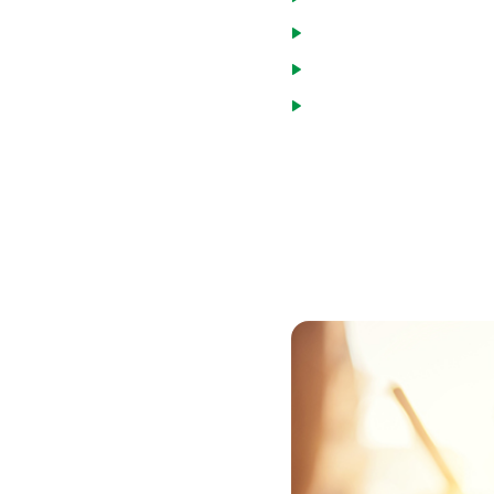
Veterans
National Guard and Re
Spouses of military mem
or eligible for compens
To get a VA loan in Union Co
Department of Veterans Affa
VA entitlement and can par
obtain the form, or the vet