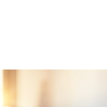
servists who have served for a minimum of six years
bers killed in the line of duty, as well as those rated totally di
ation prior to death
unty, FL, MIG will first get a Certificate of Eligibility from the
irs for the borrower. This certificate will verify if the veteran h
ticipate in the program. A VA-approved lender can help a borrow
eran can request it online.