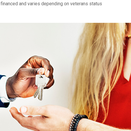
financed and varies depending on veterans status