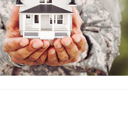
ers for a VA loan include:
rsonnel