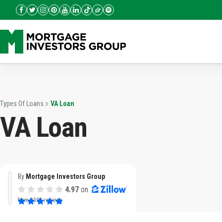
Types Of Loans
VA Loan
VA Loan
By
Mortgage Investors Group
4.97
on
from
3382 reviews