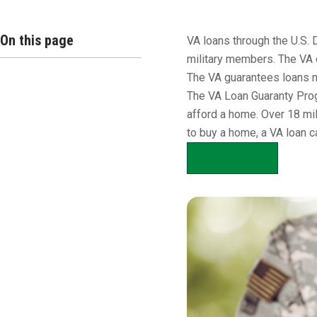
Overview
On this page
VA loans through the U.S. 
military members. The VA 
The VA guarantees loans m
The VA Loan Guaranty Prog
afford a home. Over 18 mil
to buy a home, a VA loan c
APPLY NOW