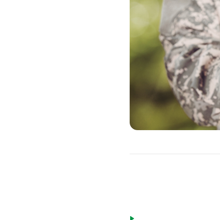
Eligible borrow
Active duty military pe