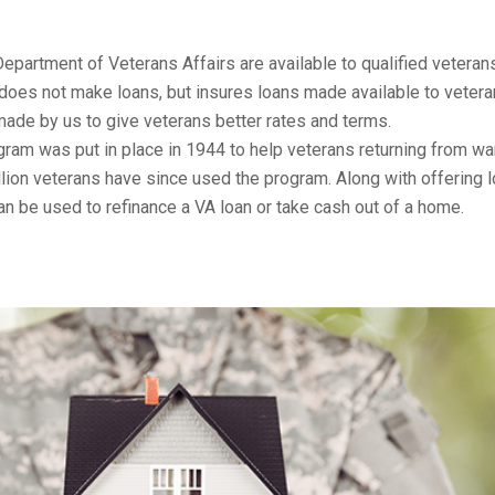
Department of Veterans Affairs are available to qualified veteran
does not make loans, but insures loans made available to vetera
ade by us to give veterans better rates and terms.
ram was put in place in 1944 to help veterans returning from wa
lion veterans have since used the program. Along with offering 
an be used to refinance a VA loan or take cash out of a home.