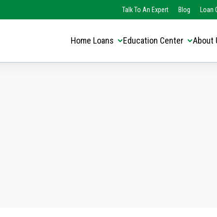
Translate this page:
Select Language
Talk To An Expert
Blog
Loan O
▼
Home Loans
Education Center
About 