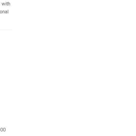
 with
onal
000