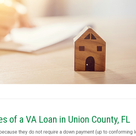
s of a VA Loan in Union County, FL
 because they do not require a down payment (up to conforming 