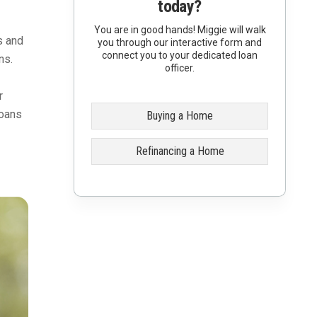
today?
You are in good hands! Miggie will walk
s and
you through our interactive form and
connect you to your dedicated loan
ns.
officer.
r
loans
Buying a Home
Refinancing a Home