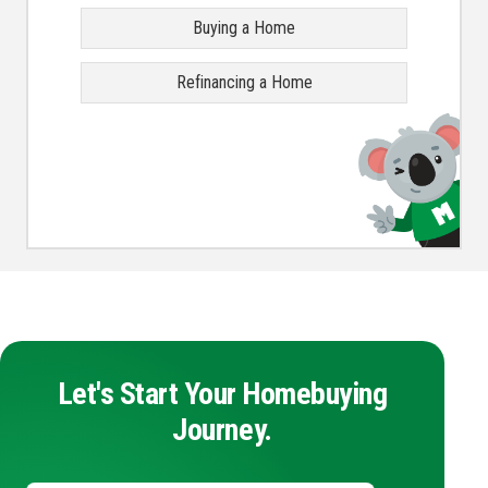
Buying a Home
Refinancing a Home
Let's Start Your Homebuying
Journey.