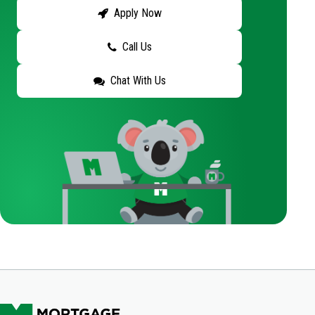
Apply Now
Call Us
Chat With Us