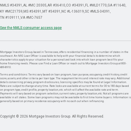
NMLS #34391
AL #MC 20305
AR #36410
CO #34391
FL #MLD1770
GA #11640
KY #MC21759
MS #34391
MT #34391
NC #L-136019
SC #MLS-34391
TN #109111
VA #MC-7657
See the NMLS consumer access page
Mortgage Investors Group, based in Tennessee, offers residential financing in a number of states in the
southeast. An MIG Loan Officer is available to help with your financial details to determine which
characteristics apply to your situation for a personalized look into which loan program best fits your
home financing needs. Please use Find a Loan Officer or reach out to Mortgage Investors Group at 800-
489-8910.
Terms and conditions: Terms vary based on loan program, loan purpose, occupancy, credit history, credit
score, assets, and other criteria per loan type. The repayment terms and interest rate may vary. Additional
details concerning privacy, program disclosures, licensing specifics may be found at Legal Information.
Rates are subject to change at any time. Rate locks are available at current terms for 30 to 180 days based
on program type, credit profile, property location, etc. which will affect the available rate and term.
Payments will vary based on program selection, current rates, property location, etc. Not all programs are
available in all states. Some loan programs may not be available to first time home buyers. Information is
generally based on primary residence occupancy with no cash out when refinancing.
Copyright © 2026 Mortgage Investors Group. All Rights Reserved.