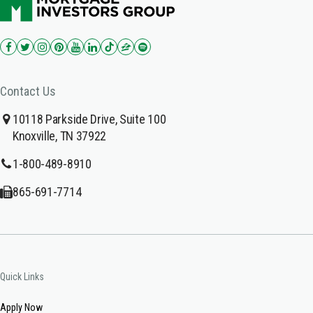
Contact Us
10118 Parkside Drive, Suite 100
Knoxville, TN 37922
1-800-489-8910
865-691-7714
Quick Links
Apply Now