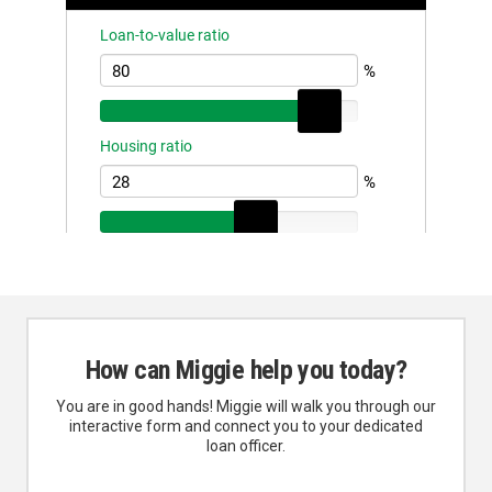
How can Miggie help you today?
You are in good hands! Miggie will walk you through our
interactive form and connect you to your dedicated
loan officer.