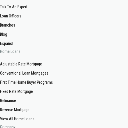
Talk To An Expert
Loan Officers
Branches
Blog
Español
Home Loans
Adjustable Rate Mortgage
Conventional Loan Mortgages
First Time Home Buyer Programs
Fixed Rate Mortgage
Refinance
Reverse Mortgage
View All Home Loans
Company