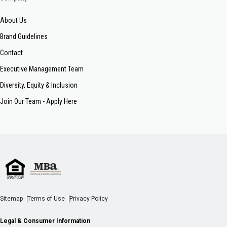
About Us
Brand Guidelines
Contact
Executive Management Team
Diversity, Equity & Inclusion
Join Our Team - Apply Here
Sitemap
Terms of Use
Privacy Policy
Legal & Consumer Information