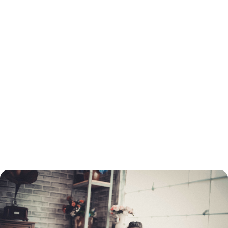
How to Refinance a Loan in Union County, FL
You will need to go through the same process to refinance as when you
got your original loan. This includes a credit check and employment and
income verification. You will need to determine which type of loan you
want before you apply, and choose a lender.
You do not need to refinance with the same lender as the original loan.
You can turn to a mortgage broker to find the best refinancing rate.
Once your application is processed, your home must be appraised. If
your home's value has dropped, you may not be able to refinance your
mortgage through conventional means.