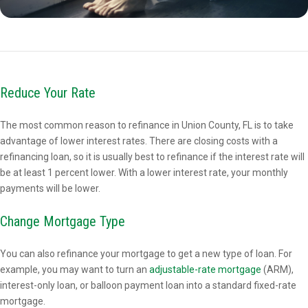
Reduce Your Rate
The most common reason to refinance in Union County, FL is to take
advantage of lower interest rates. There are closing costs with a
refinancing loan, so it is usually best to refinance if the interest rate will
be at least 1 percent lower. With a lower interest rate, your monthly
payments will be lower.
Change Mortgage Type
You can also refinance your mortgage to get a new type of loan. For
example, you may want to turn an
adjustable-rate mortgage
(ARM),
interest-only loan, or balloon payment loan into a standard fixed-rate
mortgage.