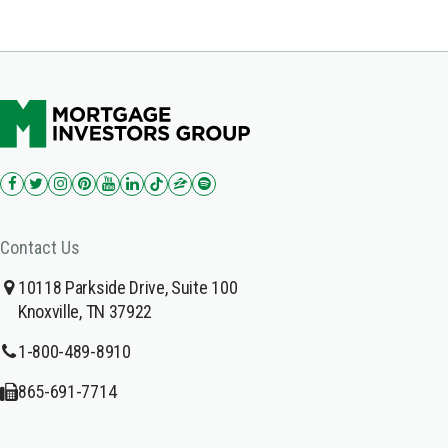
Contact Us
10118 Parkside Drive, Suite 100
Knoxville, TN 37922
1-800-489-8910
865-691-7714