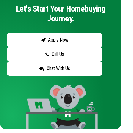
Let's Start Your Homebuying
Journey.
Apply Now
Call Us
Chat With Us