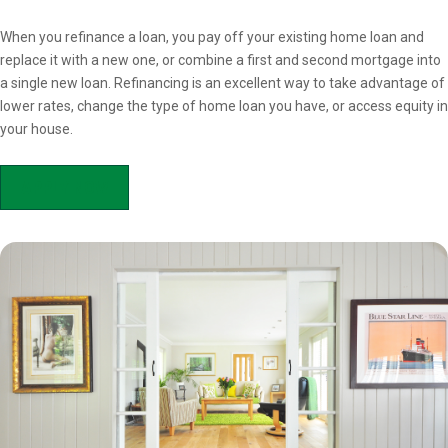
Overview
When you refinance a loan, you pay off your existing home loan and
replace it with a new one, or combine a first and second mortgage into
a single new loan. Refinancing is an excellent way to take advantage of
lower rates, change the type of home loan you have, or access equity in
your house.
APPLY NOW