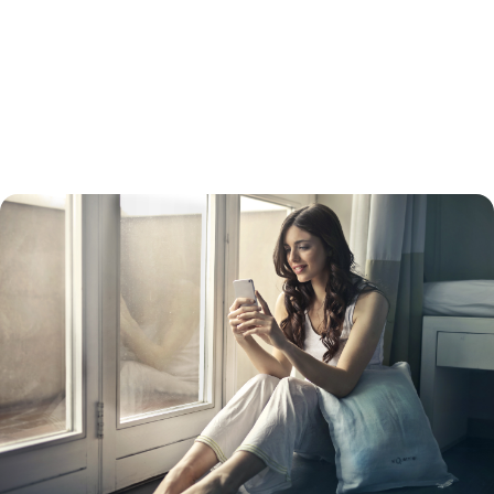
get together cash for a big purchase, such as a vehicle. A cash-out
refinance usually has a higher interest rate than a straight refinance.
Keep in mind that while your interest rate will be lower than a credit
card interest rate, your payments will be spread out over 15 to 30
years, so you will likely pay more in the long run. Doing so will also turn
unsecured debt into secured debt – with your home as collateral.