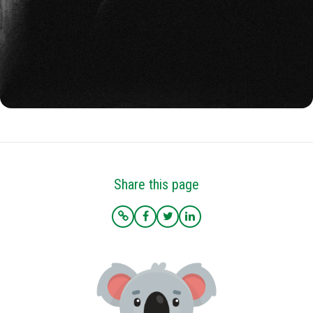
Share this page