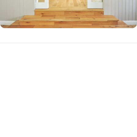
Why Should You Refinance in Union County,
FL?
There are three primary reasons to refinance your mortgage.
Cash-out Refinance
If you have a substantial amount of equity in your home, you can
refinance into a new, higher-balance loan to cash out your equity. This
is a popular choice among homeowners who want to pay off debt or