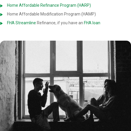
Home Affordable Refinance Program (HARP)
Home Affordable Modification Program (HAMP)
FHA Streamline
Refinance, if you have an
FHA loan