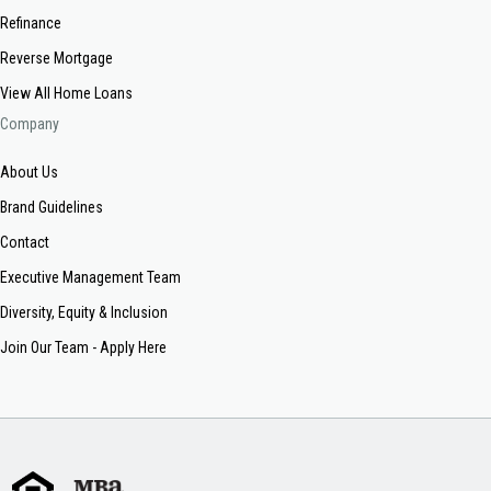
Refinance
Reverse Mortgage
View All Home Loans
Company
About Us
Brand Guidelines
Contact
Executive Management Team
Diversity, Equity & Inclusion
Join Our Team - Apply Here