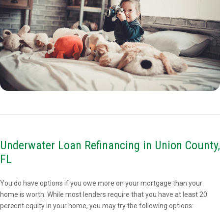
Underwater Loan Refinancing in Union County,
FL
You do have options if you owe more on your mortgage than your
home is worth. While most lenders require that you have at least 20
percent equity in your home, you may try the following options: