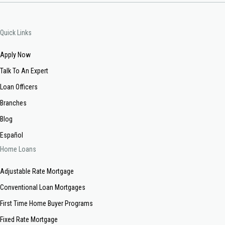
Quick Links
Apply Now
Talk To An Expert
Loan Officers
Branches
Blog
Español
Home Loans
Adjustable Rate Mortgage
Conventional Loan Mortgages
First Time Home Buyer Programs
Fixed Rate Mortgage