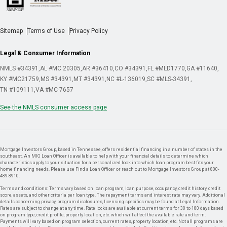
Sitemap
Terms of Use
Privacy Policy
Legal & Consumer Information
NMLS #34391
AL #MC 20305
AR #36410
CO #34391
FL #MLD1770
GA #11640
KY #MC21759
MS #34391
MT #34391
NC #L-136019
SC #MLS-34391
TN #109111
VA #MC-7657
See the NMLS consumer access page
Mortgage Investors Group, based in Tennessee, offers residential financing in a number of states in the
southeast. An MIG Loan Officer is available to help with your financial details to determine which
characteristics apply to your situation for a personalized look into which loan program best fits your
home financing needs. Please use Find a Loan Officer or reach out to Mortgage Investors Group at 800-
489-8910.
Terms and conditions: Terms vary based on loan program, loan purpose, occupancy, credit history, credit
score, assets, and other criteria per loan type. The repayment terms and interest rate may vary. Additional
details concerning privacy, program disclosures, licensing specifics may be found at Legal Information.
Rates are subject to change at any time. Rate locks are available at current terms for 30 to 180 days based
on program type, credit profile, property location, etc. which will affect the available rate and term.
Payments will vary based on program selection, current rates, property location, etc. Not all programs are