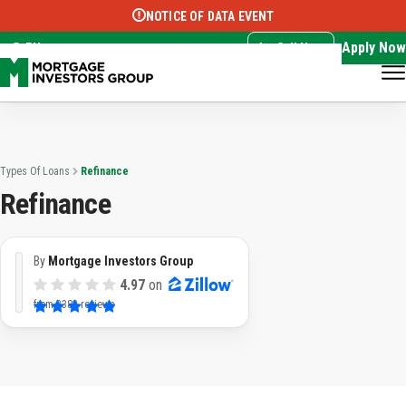
NOTICE OF DATA EVENT
Translate this page:
Select Language
▼
Apply Now
EN
Call Now
Types Of Loans
Refinance
Refinance
By
Mortgage Investors Group
4.97
on
from
3383 reviews