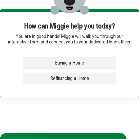
How can Miggie help you today?
You are in good hands! Miggie will walk you through our
interactive form and connect you to your dedicated loan officer.
Buying a Home
Refinancing a Home