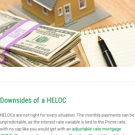
Downsides of a HELOC
HELOCs are not right for every situation. The monthly payments can be
unpredictable, as the interest rate variable is tied to the Prime rate,
with no cap like you would get with an
adjustable-rate mortgage