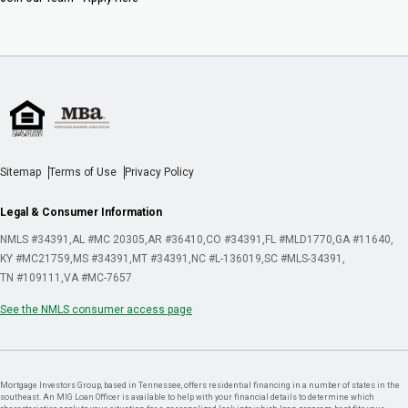
Sitemap
Terms of Use
Privacy Policy
Legal & Consumer Information
NMLS #34391
AL #MC 20305
AR #36410
CO #34391
FL #MLD1770
GA #11640
KY #MC21759
MS #34391
MT #34391
NC #L-136019
SC #MLS-34391
TN #109111
VA #MC-7657
See the NMLS consumer access page
Mortgage Investors Group, based in Tennessee, offers residential financing in a number of states in the
southeast. An MIG Loan Officer is available to help with your financial details to determine which