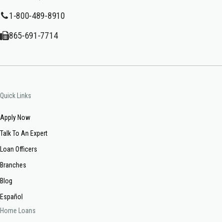
1-800-489-8910
865-691-7714
Quick Links
Apply Now
Talk To An Expert
Loan Officers
Branches
Blog
Español
Home Loans