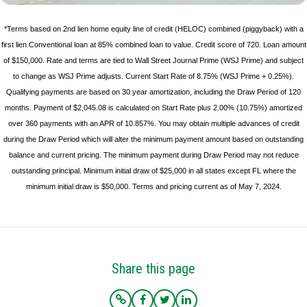
*Terms based on 2nd lien home equity line of credit (HELOC) combined (piggyback) with a
first lien Conventional loan at 85% combined loan to value. Credit score of 720. Loan amount
of $150,000. Rate and terms are tied to Wall Street Journal Prime (WSJ Prime) and subject
to change as WSJ Prime adjusts. Current Start Rate of 8.75% (WSJ Prime + 0.25%).
Qualifying payments are based on 30 year amortization, including the Draw Period of 120
months. Payment of $2,045.08 is calculated on Start Rate plus 2.00% (10.75%) amortized
over 360 payments with an APR of 10.857%. You may obtain multiple advances of credit
during the Draw Period which will alter the minimum payment amount based on outstanding
balance and current pricing. The minimum payment during Draw Period may not reduce
outstanding principal. Minimum initial draw of $25,000 in all states except FL where the
minimum initial draw is $50,000. Terms and pricing current as of May 7, 2024.
Share this page