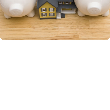
Benefits of a HELOC
A HELOC is often a better choice over a home equity loan if you have
ongoing cash needs, such as irregular income.
Advantages of a HELOC include: