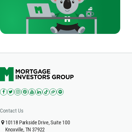
Contact Us
10118 Parkside Drive, Suite 100
Knoxville, TN 37922