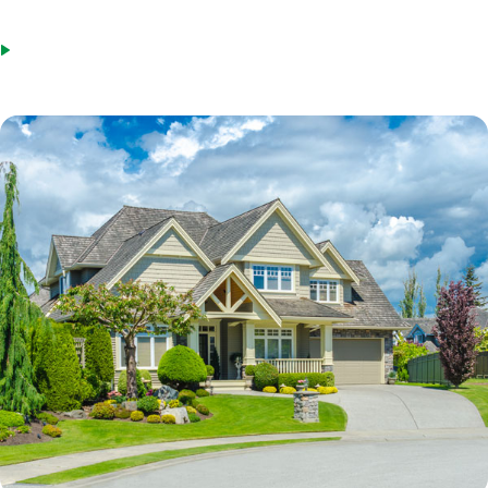
you can borrow of your equity.
Steady employment with the same employer or in the same field.