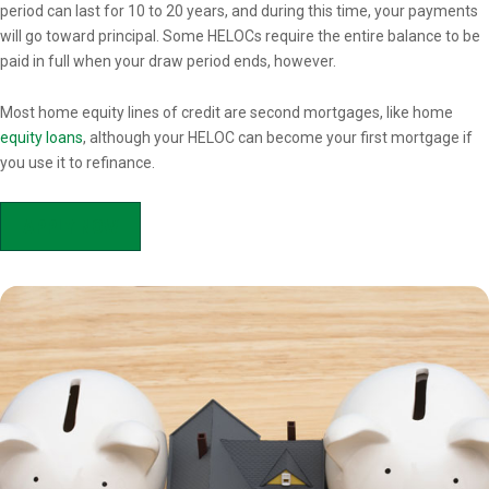
period can last for 10 to 20 years, and during this time, your payments
will go toward principal. Some HELOCs require the entire balance to be
paid in full when your draw period ends, however.
Most home equity lines of credit are second mortgages, like home
equity loans
, although your HELOC can become your first mortgage if
you use it to refinance.
APPLY NOW