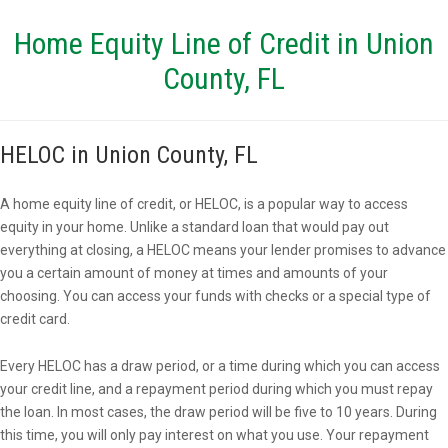
Home Equity Line of Credit in Union
County, FL
HELOC in Union County, FL
A home equity line of credit, or HELOC, is a popular way to access
equity in your home. Unlike a standard loan that would pay out
everything at closing, a HELOC means your lender promises to advance
you a certain amount of money at times and amounts of your
choosing. You can access your funds with checks or a special type of
credit card.
Every HELOC has a draw period, or a time during which you can access
your credit line, and a repayment period during which you must repay
the loan. In most cases, the draw period will be five to 10 years. During
this time, you will only pay interest on what you use. Your repayment