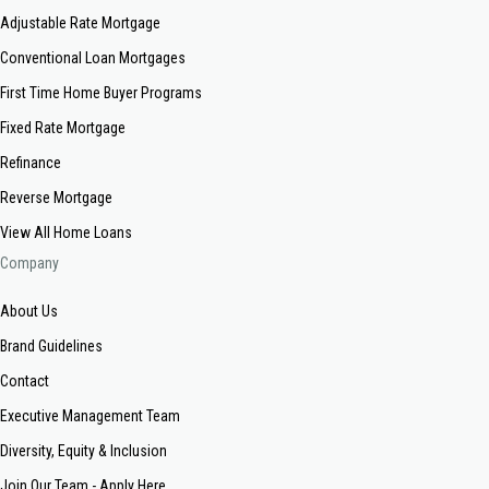
Adjustable Rate Mortgage
Conventional Loan Mortgages
First Time Home Buyer Programs
Fixed Rate Mortgage
Refinance
Reverse Mortgage
View All Home Loans
Company
About Us
Brand Guidelines
Contact
Executive Management Team
Diversity, Equity & Inclusion
Join Our Team - Apply Here