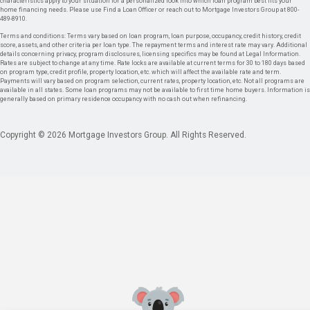
characteristics apply to your situation for a personalized look into which loan program best fits your
home financing needs. Please use Find a Loan Officer or reach out to Mortgage Investors Group at 800-
489-8910.
Terms and conditions: Terms vary based on loan program, loan purpose, occupancy, credit history, credit
score, assets, and other criteria per loan type. The repayment terms and interest rate may vary. Additional
details concerning privacy, program disclosures, licensing specifics may be found at Legal Information.
Rates are subject to change at any time. Rate locks are available at current terms for 30 to 180 days based
on program type, credit profile, property location, etc. which will affect the available rate and term.
Payments will vary based on program selection, current rates, property location, etc. Not all programs are
available in all states. Some loan programs may not be available to first time home buyers. Information is
generally based on primary residence occupancy with no cash out when refinancing.
Copyright © 2026 Mortgage Investors Group. All Rights Reserved.