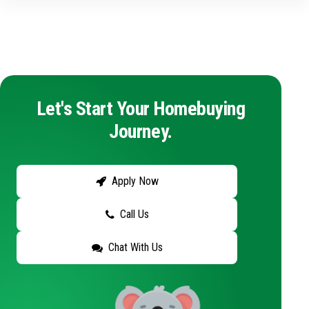
Let's Start Your Homebuying
Journey.
Apply Now
Call Us
Chat With Us