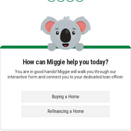
How can Miggie help you today?
You are in good hands! Miggie will walk you through our
interactive form and connect you to your dedicated loan officer.
Buying a Home
Refinancing a Home