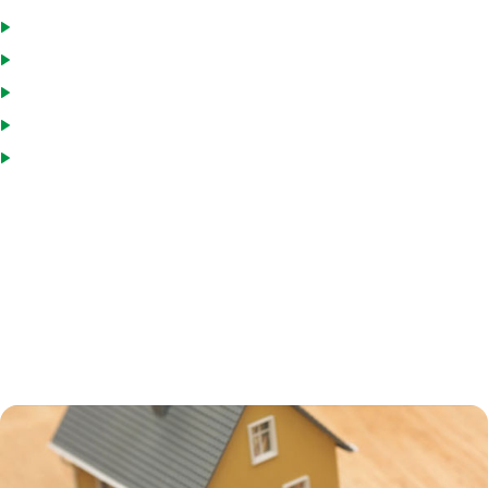
Only charged interest on money you withdraw
Pay down the loan and reborrow, if you wish
Draw funds as needed
Interest paid is tax deductible
Interest rates are usually low
Many homeowners in Union County, FL turn to a HELOC to consolidate
debt, including credit card and medical debt. HELOCs usually have
interest rates that are higher than a primary mortgage, but still much
lower than credit card or personal loan interest rates. Using a HELOC
for debt consolidation can help you save a great deal on interest
charges, but remember that your home is collateral on the loan, and if
you default, you can end up in foreclosure.