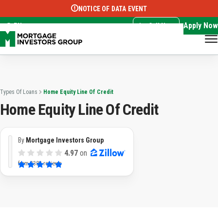
NOTICE OF DATA EVENT
Translate this page:
Select Language
▼
Apply Now
EN
Call Now
Types Of Loans
Home Equity Line Of Credit
Home Equity Line Of Credit
By
Mortgage Investors Group
4.97
on
from
3383 reviews