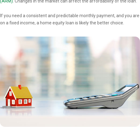
(ARM)
. Changes in the market can affect the affordability of the loan.
If you need a consistent and predictable monthly payment, and you are
on a fixed income, a home equity loan is likely the better choice.