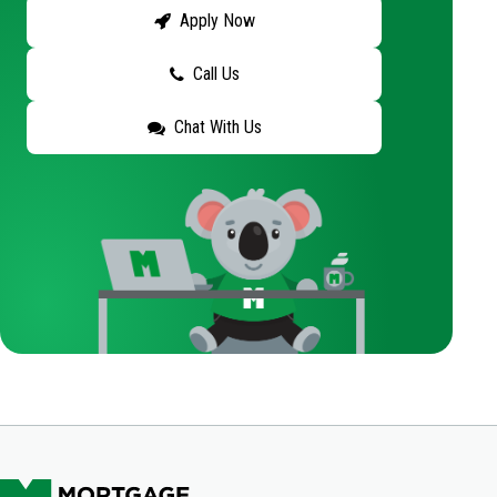
Apply Now
Call Us
Chat With Us