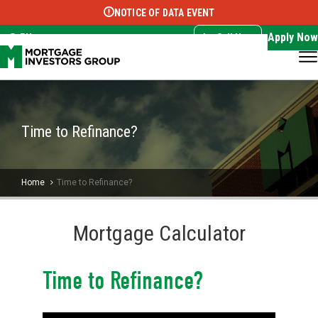
NOTICE OF DATA EVENT
Translate this page:
Select Language
▼
Apply Now
EN
Call Now
Time to Refinance?
Home
Time to Refinance?
Mortgage Calculator