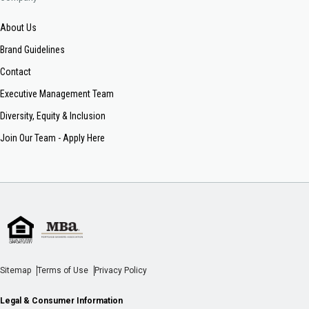
About Us
Brand Guidelines
Contact
Executive Management Team
Diversity, Equity & Inclusion
Join Our Team - Apply Here
Sitemap
Terms of Use
Privacy Policy
Legal & Consumer Information