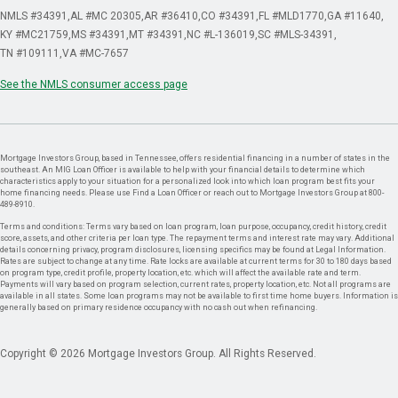
NMLS #34391
AL #MC 20305
AR #36410
CO #34391
FL #MLD1770
GA #11640
KY #MC21759
MS #34391
MT #34391
NC #L-136019
SC #MLS-34391
TN #109111
VA #MC-7657
See the NMLS consumer access page
Mortgage Investors Group, based in Tennessee, offers residential financing in a number of states in the
southeast. An MIG Loan Officer is available to help with your financial details to determine which
characteristics apply to your situation for a personalized look into which loan program best fits your
home financing needs. Please use Find a Loan Officer or reach out to Mortgage Investors Group at 800-
489-8910.
Terms and conditions: Terms vary based on loan program, loan purpose, occupancy, credit history, credit
score, assets, and other criteria per loan type. The repayment terms and interest rate may vary. Additional
details concerning privacy, program disclosures, licensing specifics may be found at Legal Information.
Rates are subject to change at any time. Rate locks are available at current terms for 30 to 180 days based
on program type, credit profile, property location, etc. which will affect the available rate and term.
Payments will vary based on program selection, current rates, property location, etc. Not all programs are
available in all states. Some loan programs may not be available to first time home buyers. Information is
generally based on primary residence occupancy with no cash out when refinancing.
Copyright © 2026 Mortgage Investors Group. All Rights Reserved.