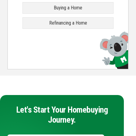
Buying a Home
Refinancing a Home
Let's Start Your Homebuying
Journey.