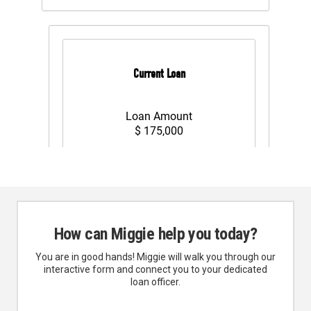
How can Miggie help you today?
You are in good hands! Miggie will walk you through our
interactive form and connect you to your dedicated
loan officer.