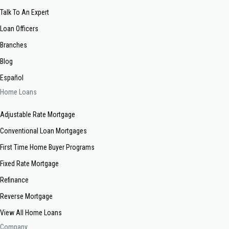
Talk To An Expert
Loan Officers
Branches
Blog
Español
Home Loans
Adjustable Rate Mortgage
Conventional Loan Mortgages
First Time Home Buyer Programs
Fixed Rate Mortgage
Refinance
Reverse Mortgage
View All Home Loans
Company