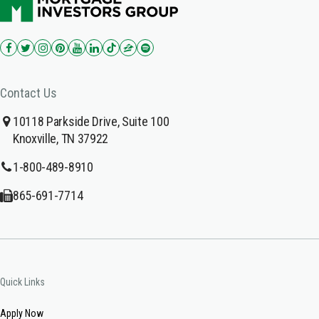
Contact Us
10118 Parkside Drive, Suite 100
Knoxville, TN 37922
1-800-489-8910
865-691-7714
Quick Links
Apply Now