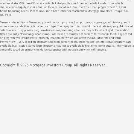
southeast. An MIG Loan Officer is available to help with your financial details to determine which
characteristics apply to your situation for a personalized look into which loan program best fits your
home financing needs. Please use Find a Loan Officer or reach out to Mortgage Investors Group at 800-
489-8910.
Terms and conditions: Terms vary based on loan program, loan purpose, occupancy, credit history, credit
score, assets, and other criteria per loan type. The repayment terms and interest rate may vary. Additional
details concerning privacy, program disclosures, licensing specifics may be found at Legal Information.
Rates are subject to change at any time. Rate locks are available at current terms for 30 to 180 days based
on program type, credit profile, property location, etc. which will affect the available rate and term.
Payments will vary based on program selection, current rates, property location, etc. Not all programs are
available in all states. Some loan programs may not be available to first time home buyers. Information is
generally based on primary residence occupancy with no cash out when refinancing.
Copyright © 2026 Mortgage Investors Group. All Rights Reserved.