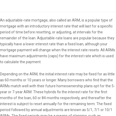
Overview
An adjustable-rate mortgage, also called an ARM, is a popular type of
mortgage with an introductory interest rate that will last for a specific
period of time before resetting, or adjusting, at intervals for the
remainder of the loan. Adjustable-rate loans are popular because they
typically have a lower interest rate than a fixed loan, although your
mortgage payment will change when the interest rate resets. All ARMs
have maximum adjustments (caps) for the interest rate which is used
to calculate the payment.
Depending on the ARM, the initial interest rate may be fixed for as little
as 60 months or 10 years or longer. Many borrowers who find that the
ARMs match well with their future homeownership plans opt for the 5-
year or 7-year ARM. These hybrids fix the interest rate for the first
months of the loan, 60 or 84 months respectively, and thereafter the
interest is subject to reset annually for the remaining term. The fixed
period followed by annual adjustments are known as 5/1, 7/1 or 10/1
ARMs. The fixed periods may be a means of planning, such as