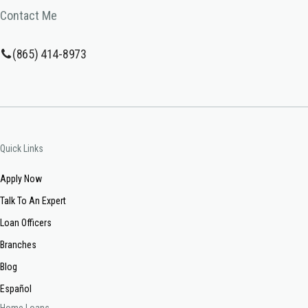
Contact Me
(865) 414-8973
Quick Links
Apply Now
Talk To An Expert
Loan Officers
Branches
Blog
Español