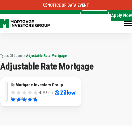
NOTICE OF DATA EVENT
Translate this page:
Select Language
▼
Apply Now
EN
Call Now
Types Of Loans
Adjustable Rate Mortgage
Adjustable Rate Mortgage
By
Mortgage Investors Group
4.97
on
from
3382 reviews