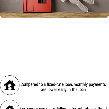
ARM Benefits
There are several advantages to an adjustable-rate loan:
Compared to a fixed-rate loan, monthly payments
are lower early in the loan
Borrowers can enjoy falling interest rates without