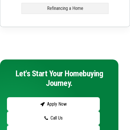
Refinancing a Home
Let's Start Your Homebuying
Journey.
Apply Now
Call Us