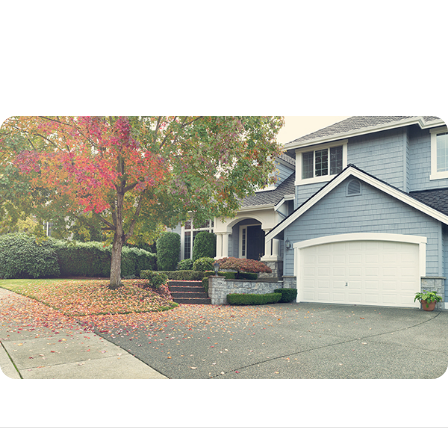
not a percentage point.
While an adjustable-rate mortgage is not best for every borrower, it can
be an excellent option in many situations.