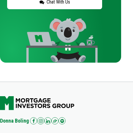
Chat With Us
Donna Boling