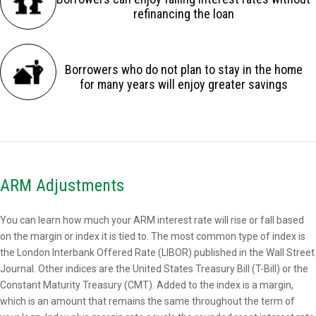
refinancing the loan
Borrowers who do not plan to stay in the home
for many years will enjoy greater savings
ARM Adjustments
You can learn how much your ARM interest rate will rise or fall based
on the margin or index it is tied to. The most common type of index is
the London Interbank Offered Rate (LIBOR) published in the Wall Street
Journal. Other indices are the United States Treasury Bill (T-Bill) or the
Constant Maturity Treasury (CMT). Added to the index is a margin,
which is an amount that remains the same throughout the term of