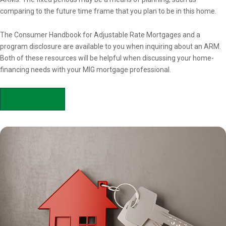
comparing to the future time frame that you plan to be in this home.
The Consumer Handbook for Adjustable Rate Mortgages and a
program disclosure are available to you when inquiring about an ARM.
Both of these resources will be helpful when discussing your home-
financing needs with your MIG mortgage professional.
APPLY NOW