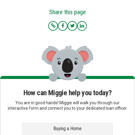
Share this page
How can Miggie help you today?
You are in good hands! Miggie will walk you through our
interactive form and connect you to your dedicated loan officer.
Buying a Home