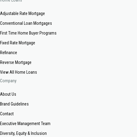
Home Loans
Adjustable Rate Mortgage
Conventional Loan Mortgages
First Time Home Buyer Programs
Fixed Rate Mortgage
Refinance
Reverse Mortgage
View All Home Loans
Company
About Us
Brand Guidelines
Contact
Executive Management Team
Diversity, Equity & Inclusion