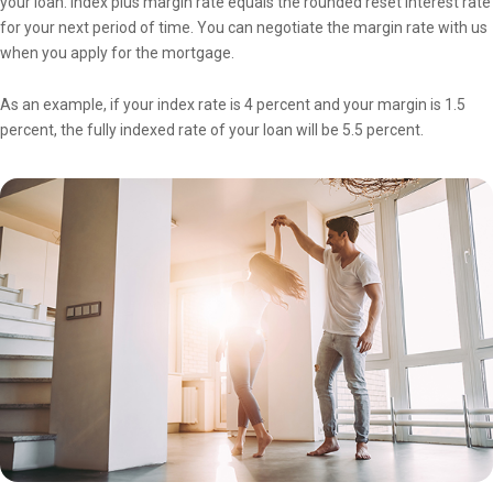
your loan. Index plus margin rate equals the rounded reset interest rate
for your next period of time. You can negotiate the margin rate with us
when you apply for the mortgage.
As an example, if your index rate is 4 percent and your margin is 1.5
percent, the fully indexed rate of your loan will be 5.5 percent.