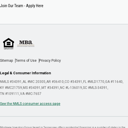
Join Our Team - Apply Here
Sitemap
Terms of Use
Privacy Policy
Legal & Consumer Information
NMLS #34391
AL #MC 20305
AR #36410
CO #34391
FL #MLD1770
GA #11640
KY #MC21759
MS #34391
MT #34391
NC #L-136019
SC #MLS-34391
TN #109111
VA #MC-7657
See the NMLS consumer access page
Mortgage Investors Group, based in Tennessee, offers residential financing in a number of states in the