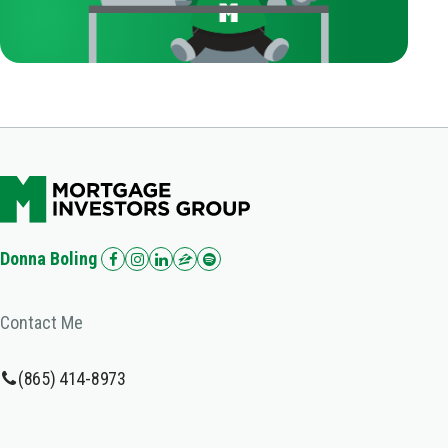
Donna Boling
Contact Me
(865) 414-8973