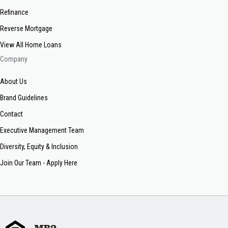
Refinance
Reverse Mortgage
View All Home Loans
Company
About Us
Brand Guidelines
Contact
Executive Management Team
Diversity, Equity & Inclusion
Join Our Team - Apply Here