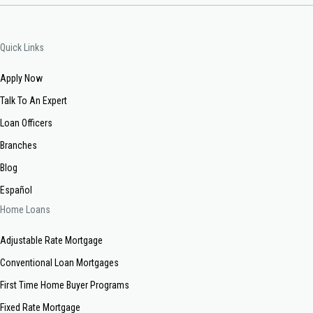
Quick Links
Apply Now
Talk To An Expert
Loan Officers
Branches
Blog
Español
Home Loans
Adjustable Rate Mortgage
Conventional Loan Mortgages
First Time Home Buyer Programs
Fixed Rate Mortgage