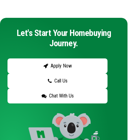
Let's Start Your Homebuying
Journey.
Apply Now
Call Us
Chat With Us