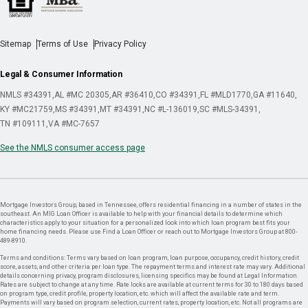
Sitemap
Terms of Use
Privacy Policy
Legal & Consumer Information
NMLS #34391
AL #MC 20305
AR #36410
CO #34391
FL #MLD1770
GA #11640
KY #MC21759
MS #34391
MT #34391
NC #L-136019
SC #MLS-34391
TN #109111
VA #MC-7657
See the NMLS consumer access page
Mortgage Investors Group, based in Tennessee, offers residential financing in a number of states in the
southeast. An MIG Loan Officer is available to help with your financial details to determine which
characteristics apply to your situation for a personalized look into which loan program best fits your
home financing needs. Please use Find a Loan Officer or reach out to Mortgage Investors Group at 800-
489-8910.
Terms and conditions: Terms vary based on loan program, loan purpose, occupancy, credit history, credit
score, assets, and other criteria per loan type. The repayment terms and interest rate may vary. Additional
details concerning privacy, program disclosures, licensing specifics may be found at Legal Information.
Rates are subject to change at any time. Rate locks are available at current terms for 30 to 180 days based
on program type, credit profile, property location, etc. which will affect the available rate and term.
Payments will vary based on program selection, current rates, property location, etc. Not all programs are