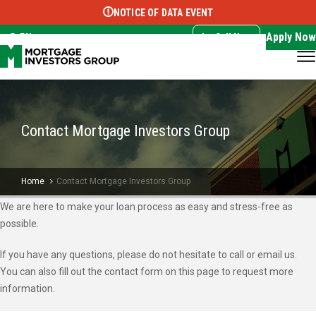
NOTICE OF DATA EVENT
Translate this page:
Select Language
▼
Apply Now
EN
Call Now
Contact Mortgage Investors Group
Home
Contact Mortgage Investors Group
We are here to make your loan process as easy and stress-free as
possible.
If you have any questions, please do not hesitate to call or email us.
You can also fill out the contact form on this page to request more
information.