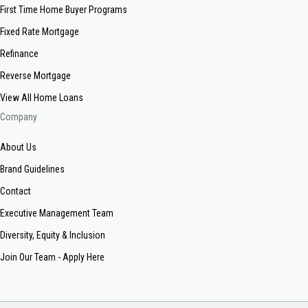
First Time Home Buyer Programs
Fixed Rate Mortgage
Refinance
Reverse Mortgage
View All Home Loans
Company
About Us
Brand Guidelines
Contact
Executive Management Team
Diversity, Equity & Inclusion
Join Our Team - Apply Here