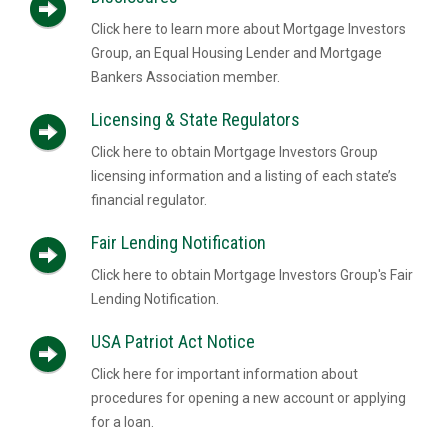
Click here to learn more about Mortgage Investors
Group, an Equal Housing Lender and Mortgage
Bankers Association member.
Licensing & State Regulators
Click here to obtain Mortgage Investors Group
licensing information and a listing of each state’s
financial regulator.
Fair Lending Notification
Click here to obtain Mortgage Investors Group's Fair
Lending Notification.
USA Patriot Act Notice
Click here for important information about
procedures for opening a new account or applying
for a loan.