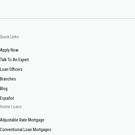
Quick Links
Apply Now
Talk To An Expert
Loan Officers
Branches
Blog
Español
Home Loans
Adjustable Rate Mortgage
Conventional Loan Mortgages