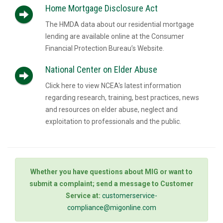
Home Mortgage Disclosure Act
The HMDA data about our residential mortgage
lending are available online at the Consumer
Financial Protection Bureau’s Website.
National Center on Elder Abuse
Click here to view NCEA's latest information
regarding research, training, best practices, news
and resources on elder abuse, neglect and
exploitation to professionals and the public.
Whether you have questions about MIG or want to
submit a complaint; send a message to Customer
Service at:
customerservice-
compliance@migonline.com