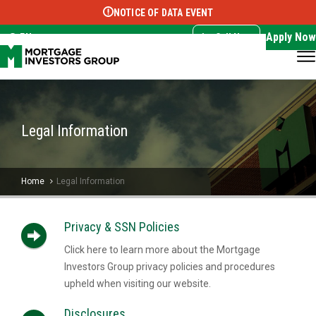
NOTICE OF DATA EVENT
Translate this page:
Select Language
▼
Apply Now
EN
Call Now
Legal Information
Home
Legal Information
Privacy & SSN Policies
Click here to learn more about the Mortgage
Investors Group privacy policies and procedures
upheld when visiting our website.
Disclosures