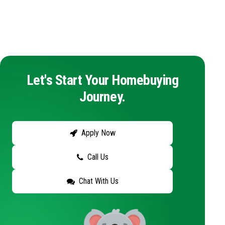
Let's Start Your Homebuying
Journey.
Apply Now
Call Us
Chat With Us