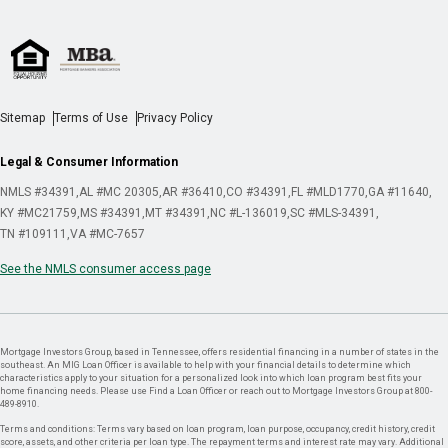
Sitemap
Terms of Use
Privacy Policy
Legal & Consumer Information
NMLS #34391
AL #MC 20305
AR #36410
CO #34391
FL #MLD1770
GA #11640
KY #MC21759
MS #34391
MT #34391
NC #L-136019
SC #MLS-34391
TN #109111
VA #MC-7657
See the NMLS consumer access page
Mortgage Investors Group, based in Tennessee, offers residential financing in a number of states in the
southeast. An MIG Loan Officer is available to help with your financial details to determine which
characteristics apply to your situation for a personalized look into which loan program best fits your
home financing needs. Please use Find a Loan Officer or reach out to Mortgage Investors Group at 800-
489-8910.
Terms and conditions: Terms vary based on loan program, loan purpose, occupancy, credit history, credit
score, assets, and other criteria per loan type. The repayment terms and interest rate may vary. Additional