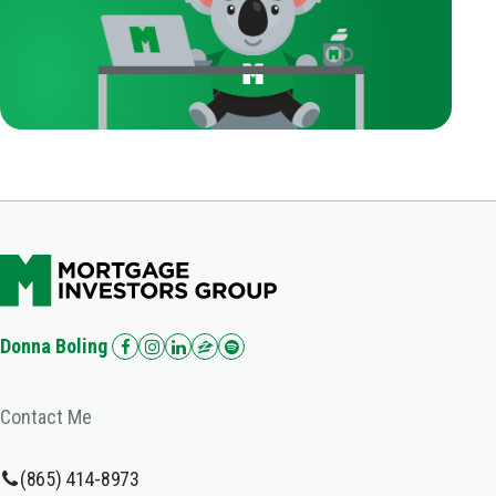
Donna Boling
Contact Me
(865) 414-8973