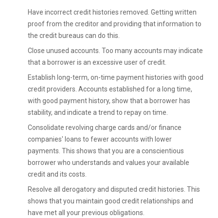
Have incorrect credit histories removed. Getting written
proof from the creditor and providing that information to
the credit bureaus can do this.
Close unused accounts. Too many accounts may indicate
that a borrower is an excessive user of credit.
Establish long-term, on-time payment histories with good
credit providers. Accounts established for a long time,
with good payment history, show that a borrower has
stability, and indicate a trend to repay on time.
Consolidate revolving charge cards and/or finance
companies' loans to fewer accounts with lower
payments. This shows that you are a conscientious
borrower who understands and values your available
credit and its costs.
Resolve all derogatory and disputed credit histories. This
shows that you maintain good credit relationships and
have met all your previous obligations.