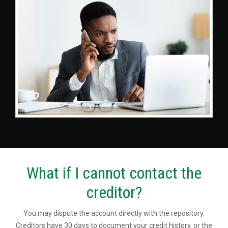
What if I cannot contact the
creditor?
You may dispute the account directly with the repository.
Creditors have 30 days to document your credit history, or the