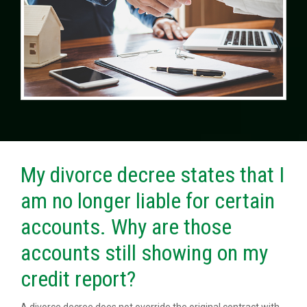
My divorce decree states that I
am no longer liable for certain
accounts. Why are those
accounts still showing on my
credit report?