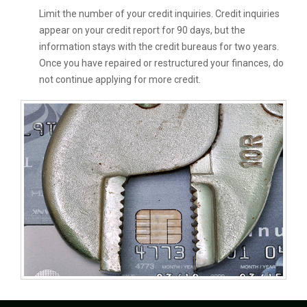
Limit the number of your credit inquiries. Credit inquiries
appear on your credit report for 90 days, but the
information stays with the credit bureaus for two years.
Once you have repaired or restructured your finances, do
not continue applying for more credit.