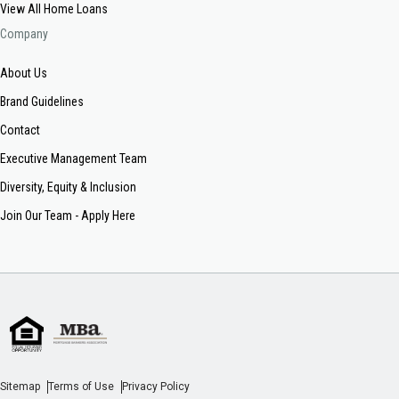
View All Home Loans
Company
About Us
Brand Guidelines
Contact
Executive Management Team
Diversity, Equity & Inclusion
Join Our Team - Apply Here
Sitemap
Terms of Use
Privacy Policy