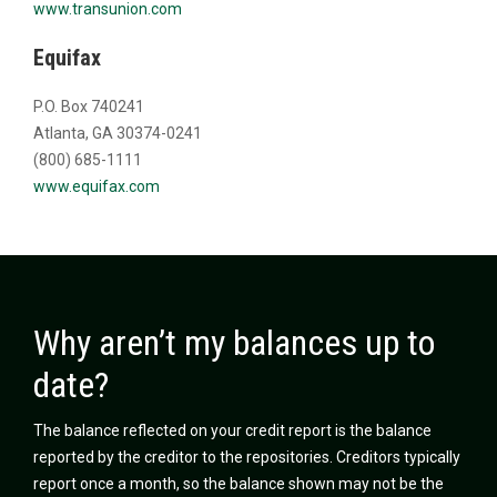
www.transunion.com
Equifax
P.O. Box 740241
Atlanta, GA 30374-0241
(800) 685-1111
www.equifax.com
Why aren’t my balances up to
date?
The balance reflected on your credit report is the balance
reported by the creditor to the repositories. Creditors typically
report once a month, so the balance shown may not be the