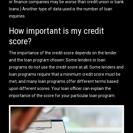
or finance companies may be worse than credit union or bank
loans.) Another type of data used is the number of loan
inquiries.
How important is my credit
score?
The importance of the credit score depends on the lender
and the loan program chosen. Some lenders or loan
programs do not use the credit score at all. Some lenders and
loan programs require that a minimum credit score must be
met, and many loan programs offer different terms based
upon different scores. Your loan officer can explain the
importance of the score for your particular loan program.