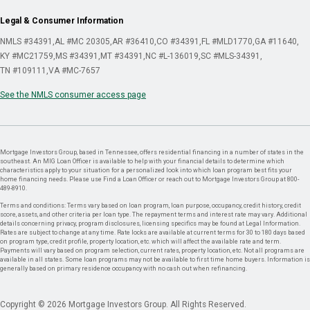
Legal & Consumer Information
NMLS #34391
AL #MC 20305
AR #36410
CO #34391
FL #MLD1770
GA #11640
KY #MC21759
MS #34391
MT #34391
NC #L-136019
SC #MLS-34391
TN #109111
VA #MC-7657
See the NMLS consumer access page
Mortgage Investors Group, based in Tennessee, offers residential financing in a number of states in the
southeast. An MIG Loan Officer is available to help with your financial details to determine which
characteristics apply to your situation for a personalized look into which loan program best fits your
home financing needs. Please use Find a Loan Officer or reach out to Mortgage Investors Group at 800-
489-8910.
Terms and conditions: Terms vary based on loan program, loan purpose, occupancy, credit history, credit
score, assets, and other criteria per loan type. The repayment terms and interest rate may vary. Additional
details concerning privacy, program disclosures, licensing specifics may be found at Legal Information.
Rates are subject to change at any time. Rate locks are available at current terms for 30 to 180 days based
on program type, credit profile, property location, etc. which will affect the available rate and term.
Payments will vary based on program selection, current rates, property location, etc. Not all programs are
available in all states. Some loan programs may not be available to first time home buyers. Information is
generally based on primary residence occupancy with no cash out when refinancing.
Copyright © 2026 Mortgage Investors Group. All Rights Reserved.