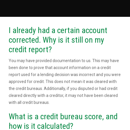
I already had a certain account
corrected. Why is it still on my
credit report?
You may have provided documentation to us. This may have
been done to prove that account information on a credit
report used for a lending decision was incorrect and you were
approved for credit. This does not mean it was cleared with
the credit bureaus. Additionally, if you disputed or had credit
cleared directly with a creditor, it may not have been cleared
with all credit bureaus.
What is a credit bureau score, and
how is it calculated?