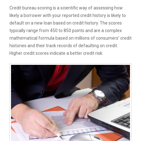
Credit bureau scoring is a scientific way of assessing how
likely a borrower with your reported credit history is likely to
default on a new loan based on credit history. The scores
typically range from 450 to 850 points and are a complex
mathematical formula based on millions of consumers’ credit
histories and their track records of defaulting on credit.
Higher credit scores indicate a better credit risk.