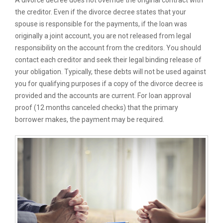
A divorce decree does not override the original contract with
the creditor. Even if the divorce decree states that your
spouse is responsible for the payments, if the loan was
originally a joint account, you are not released from legal
responsibility on the account from the creditors. You should
contact each creditor and seek their legal binding release of
your obligation. Typically, these debts will not be used against
you for qualifying purposes if a copy of the divorce decree is
provided and the accounts are current. For loan approval
proof (12 months canceled checks) that the primary
borrower makes, the payment may be required.