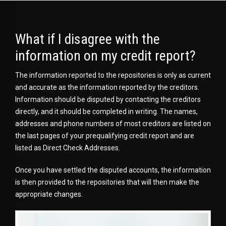
What if I disagree with the
information on my credit report?
The information reported to the repositories is only as current
and accurate as the information reported by the creditors.
Information should be disputed by contacting the creditors
directly, and it should be completed in writing. The names,
addresses and phone numbers of most creditors are listed on
the last pages of your prequalifying credit report and are
listed as Direct Check Addresses.
Once you have settled the disputed accounts, the information
is then provided to the repositories that will then make the
appropriate changes.