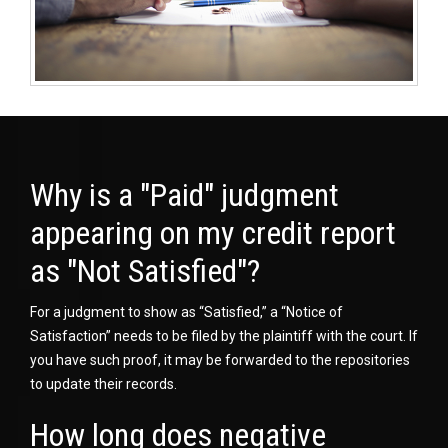
Why is a "Paid" judgment
appearing on my credit report
as "Not Satisfied"?
For a judgment to show as “Satisfied,” a “Notice of
Satisfaction” needs to be filed by the plaintiff with the court. If
you have such proof, it may be forwarded to the repositories
to update their records.
How long does negative