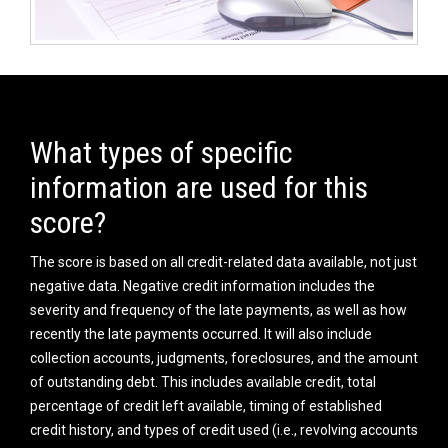
What types of specific
information are used for this
score?
The score is based on all credit-related data available, not just
negative data. Negative credit information includes the
severity and frequency of the late payments, as well as how
recently the late payments occurred. It will also include
collection accounts, judgments, foreclosures, and the amount
of outstanding debt. This includes available credit, total
percentage of credit left available, timing of established
credit history, and types of credit used (i.e., revolving accounts