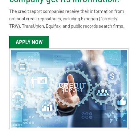
The credit report companies receive their information from
national credit repositories, including Experian (formerly
TRW), TransUnion, Equifax, and public records search firms.
APPLY NOW