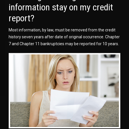
information stay on my credit
report?
Most information, by law, must be removed from the credit
history seven years after date of original occurrence. Chapter
7 and Chapter 11 bankruptcies may be reported for 10 years.