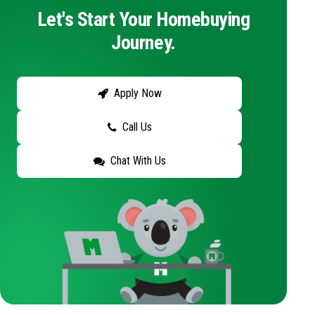
Let's Start Your Homebuying
Journey.
Apply Now
Call Us
Chat With Us