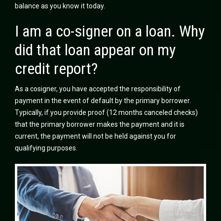
balance as you know it today.
I am a co-signer on a loan. Why
did that loan appear on my
credit report?
As a cosigner, you have accepted the responsibility of
payment in the event of default by the primary borrower.
Typically, if you provide proof (12 months canceled checks)
that the primary borrower makes the payment and it is
current, the payment will not be held against you for
qualifying purposes.