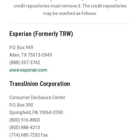
credit repositories must remove it. The credit repositories
may be reached as follows:
Experian (Formerly TRW)
P.O. Box 949
Allen, TX 75013-0949
(888) 397-3742
www.experian.com
TransUnion Corporation
Consumer Disclosure Center
P.O. Box 390
Springfield, PA 19064-0390
(800) 916-8800
(800) 888-4213
(714) 680-7292 Fax