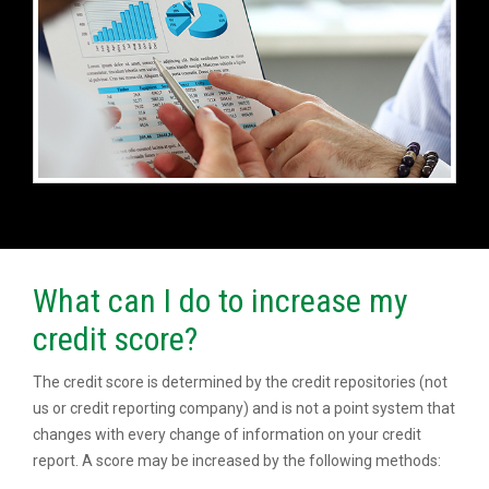
What can I do to increase my
credit score?
The credit score is determined by the credit repositories (not
us or credit reporting company) and is not a point system that
changes with every change of information on your credit
report. A score may be increased by the following methods: