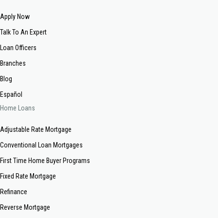
Apply Now
Talk To An Expert
Loan Officers
Branches
Blog
Español
Home Loans
Adjustable Rate Mortgage
Conventional Loan Mortgages
First Time Home Buyer Programs
Fixed Rate Mortgage
Refinance
Reverse Mortgage