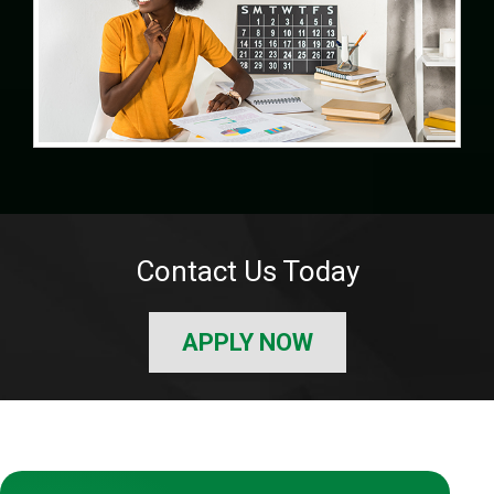
Contact Us Today
APPLY NOW