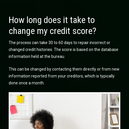
How long does it take to
change my credit score?
The process can take 30 to 60 days to repair incorrect or
changed credit histories. The score is based on the database
information held at the bureau.
This can be changed by contacting them directly or from new
information reported from your creditors, which is typically
done once a month.