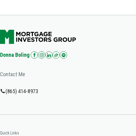
Donna Boling
Contact Me
(865) 414-8973
Quick Links