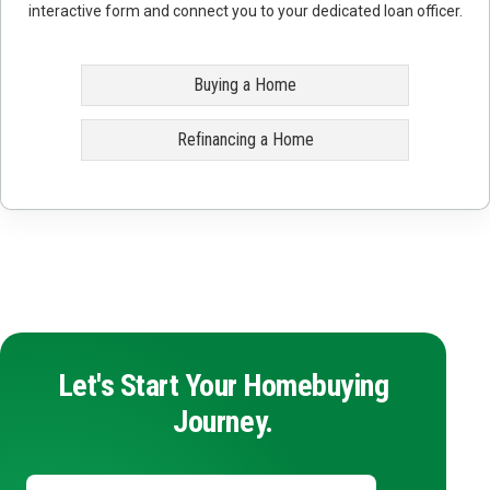
interactive form and connect you to your dedicated loan officer.
Buying a Home
Refinancing a Home
Let's Start Your Homebuying
Journey.