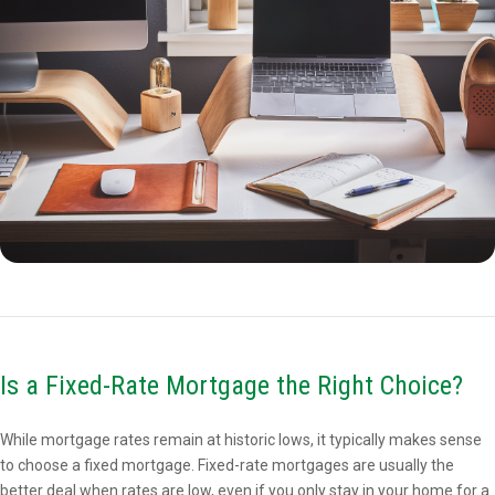
Is a Fixed-Rate Mortgage the Right Choice?
While mortgage rates remain at historic lows, it typically makes sense
to choose a fixed mortgage. Fixed-rate mortgages are usually the
better deal when rates are low, even if you only stay in your home for a