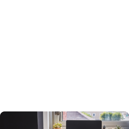
15-Year or 30-Year Fixed-Rate Mortgage?
You will need to choose between a 15-year and a 30-year fixed-rate
mortgage, each with advantages and drawbacks.
A 30-year mortgage allows you to borrow money for the long term
without risking higher interest rates or changing payments. Your
payments will be lower than a 15-year mortgage, and your interest
payments will be higher, so you can deduct more interest on your taxes.
You will build equity slower than with a shorter-term loan, however, and
you will pay more in interest. The interest rate will also be higher.
A 15-year loan will allow you to build equity faster with a lower interest
rate and less in interest charges. The monthly mortgage payment will
be higher, however.