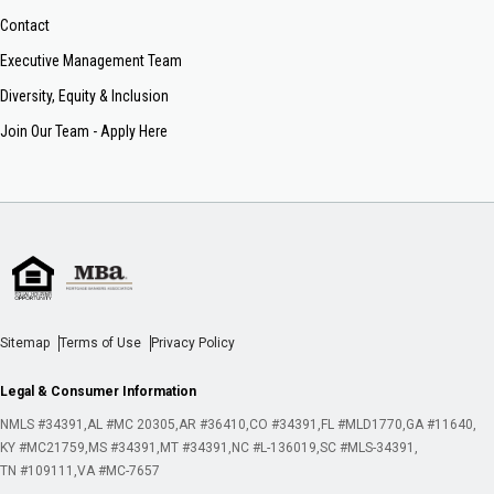
Contact
Executive Management Team
Diversity, Equity & Inclusion
Join Our Team - Apply Here
Sitemap
Terms of Use
Privacy Policy
Legal & Consumer Information
NMLS #34391
AL #MC 20305
AR #36410
CO #34391
FL #MLD1770
GA #11640
KY #MC21759
MS #34391
MT #34391
NC #L-136019
SC #MLS-34391
TN #109111
VA #MC-7657