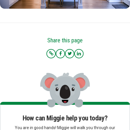
Share this page
How can Miggie help you today?
You are in good hands! Miggie will walk you through our