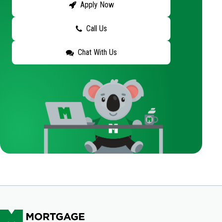
Apply Now
Call Us
Chat With Us