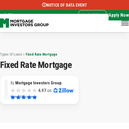
NOTICE OF DATA EVENT
Translate this page:
Select Language
▼
Apply Now
EN
Call Now
Types Of Loans
Fixed Rate Mortgage
Fixed Rate Mortgage
By
Mortgage Investors Group
4.97
on
from
3382 reviews