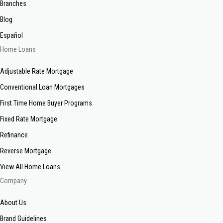
Branches
Blog
Español
Home Loans
Adjustable Rate Mortgage
Conventional Loan Mortgages
First Time Home Buyer Programs
Fixed Rate Mortgage
Refinance
Reverse Mortgage
View All Home Loans
Company
About Us
Brand Guidelines