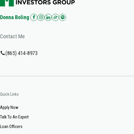
Donna Boling
Contact Me
(865) 414-8973
Quick Links
Apply Now
Talk To An Expert
Loan Officers