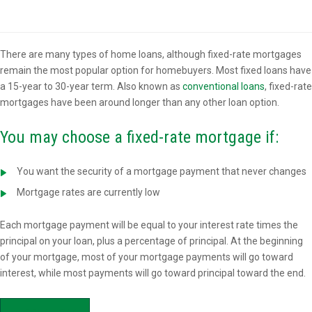
Overview
There are many types of home loans, although fixed-rate mortgages
remain the most popular option for homebuyers. Most fixed loans have
a 15-year to 30-year term. Also known as
conventional loans
, fixed-rate
mortgages have been around longer than any other loan option.
You may choose a fixed-rate mortgage if:
You want the security of a mortgage payment that never changes
Mortgage rates are currently low
Each mortgage payment will be equal to your interest rate times the
principal on your loan, plus a percentage of principal. At the beginning
of your mortgage, most of your mortgage payments will go toward
interest, while most payments will go toward principal toward the end.