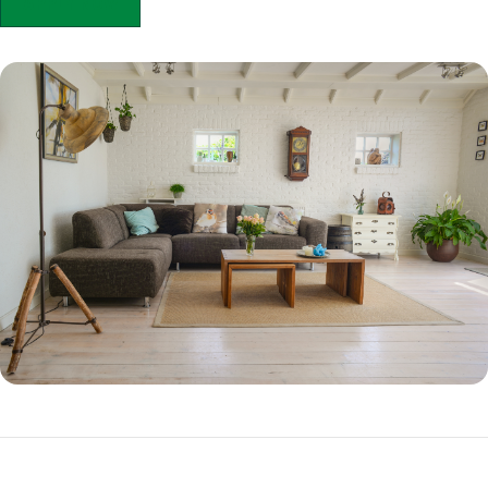
APPLY NOW