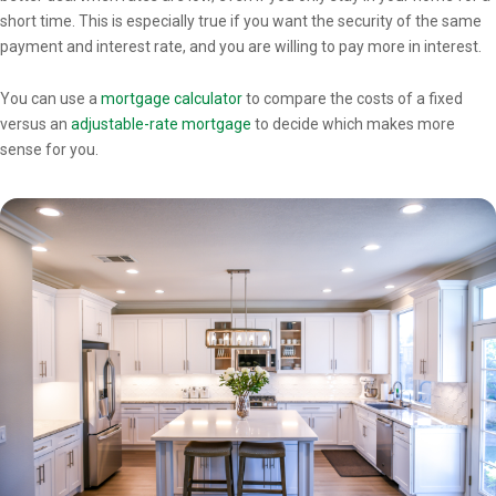
short time. This is especially true if you want the security of the same
payment and interest rate, and you are willing to pay more in interest.
You can use a
mortgage calculator
to compare the costs of a fixed
versus an
adjustable-rate mortgage
to decide which makes more
sense for you.