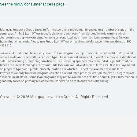
See the NMLS consumer access page
Mortgage Investors Group, based in Tennessee, offers residential financing in a number of states in the
southeast. An MIG Loan Officer is available to help with your financial details to determine which
characteristics apply to your situation for a personalized look into which loan program best fits your
home financing needs. Please use Find a Loan Officer or reach out to Mortgage Investors Group at 800-
489-8910.
Terms and conditions: Terms vary based on loan program, loan purpose, occupancy, credit history, credit
score, assets, and other criteria per loan type. The repayment terms and interest rate may vary. Additional
details concerning privacy, program disclosures, licensing specifics may be found at Legal Information.
Rates are subject to change at any time. Rate locks are available at current terms for 30 to 180 days based
on program type, credit profile, property location, etc. which will affect the available rate and term.
Payments will vary based on program selection, current rates, property location, etc. Not all programs are
available in all states. Some loan programs may not be available to first time home buyers. Information is
generally based on primary residence occupancy with no cash out when refinancing.
Copyright © 2026 Mortgage Investors Group. All Rights Reserved.