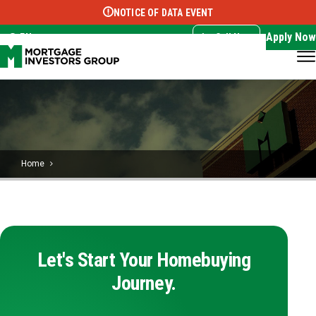
NOTICE OF DATA EVENT
Translate this page:
Select Language
▼
Apply Now
EN
Call Now
Home
Let's Start Your Homebuying
Journey.