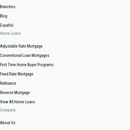
Branches
Blog
Español
Home Loans
Adjustable Rate Mortgage
Conventional Loan Mortgages
First Time Home Buyer Programs
Fixed Rate Mortgage
Refinance
Reverse Mortgage
View All Home Loans
Company
About Us