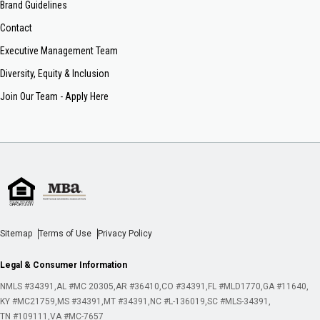
Brand Guidelines
Contact
Executive Management Team
Diversity, Equity & Inclusion
Join Our Team - Apply Here
Sitemap
Terms of Use
Privacy Policy
Legal & Consumer Information
NMLS #34391
AL #MC 20305
AR #36410
CO #34391
FL #MLD1770
GA #11640
KY #MC21759
MS #34391
MT #34391
NC #L-136019
SC #MLS-34391
TN #109111
VA #MC-7657