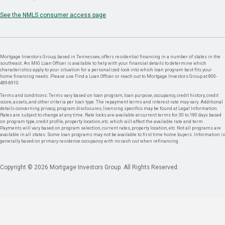
See the NMLS consumer access page
Mortgage Investors Group, based in Tennessee, offers residential financing in a number of states in the
southeast. An MIG Loan Officer is available to help with your financial details to determine which
characteristics apply to your situation for a personalized look into which loan program best fits your
home financing needs. Please use Find a Loan Officer or reach out to Mortgage Investors Group at 800-
489-8910.
Terms and conditions: Terms vary based on loan program, loan purpose, occupancy, credit history, credit
score, assets, and other criteria per loan type. The repayment terms and interest rate may vary. Additional
details concerning privacy, program disclosures, licensing specifics may be found at Legal Information.
Rates are subject to change at any time. Rate locks are available at current terms for 30 to 180 days based
on program type, credit profile, property location, etc. which will affect the available rate and term.
Payments will vary based on program selection, current rates, property location, etc. Not all programs are
available in all states. Some loan programs may not be available to first time home buyers. Information is
generally based on primary residence occupancy with no cash out when refinancing.
Copyright © 2026 Mortgage Investors Group. All Rights Reserved.