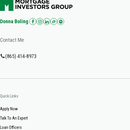
Donna Boling
Contact Me
(865) 414-8973
Quick Links
Apply Now
Talk To An Expert
Loan Officers