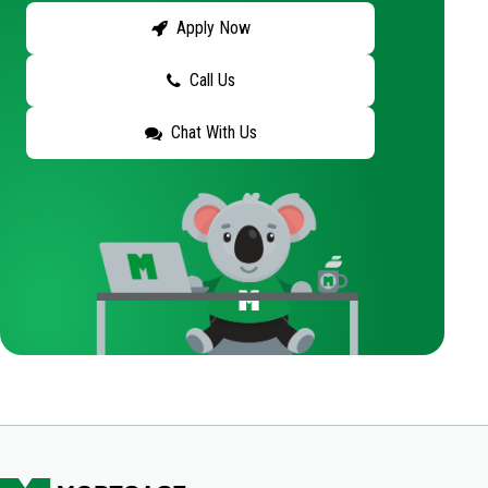
Apply Now
Call Us
Chat With Us