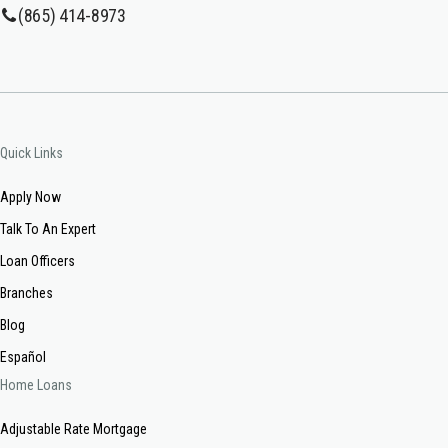
(865) 414-8973
Quick Links
Apply Now
Talk To An Expert
Loan Officers
Branches
Blog
Español
Home Loans
Adjustable Rate Mortgage