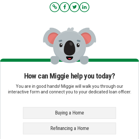
How can Miggie help you today?
You are in good hands! Miggie will walk you through our
interactive form and connect you to your dedicated loan officer.
Buying a Home
Refinancing a Home