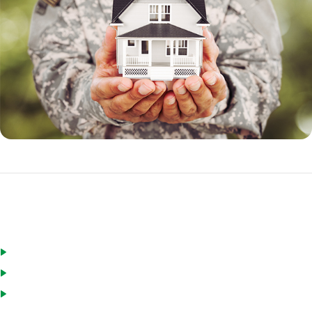
Eligible borrowers for a VA loan include:
Active duty military personnel
Veterans
National Guard and Reservists who have served for a minimum of
six years