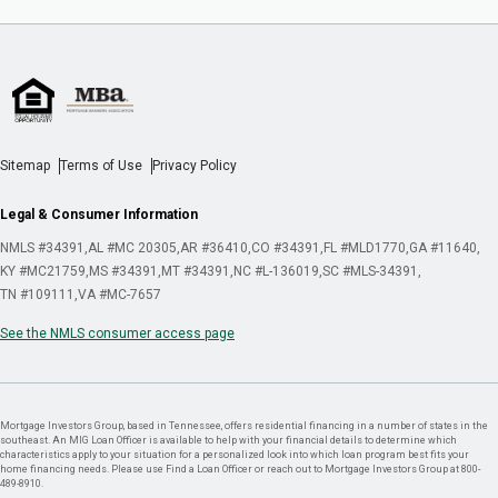
Sitemap
Terms of Use
Privacy Policy
Legal & Consumer Information
NMLS #34391
AL #MC 20305
AR #36410
CO #34391
FL #MLD1770
GA #11640
KY #MC21759
MS #34391
MT #34391
NC #L-136019
SC #MLS-34391
TN #109111
VA #MC-7657
See the NMLS consumer access page
Mortgage Investors Group, based in Tennessee, offers residential financing in a number of states in the
southeast. An MIG Loan Officer is available to help with your financial details to determine which
characteristics apply to your situation for a personalized look into which loan program best fits your
home financing needs. Please use Find a Loan Officer or reach out to Mortgage Investors Group at 800-
489-8910.