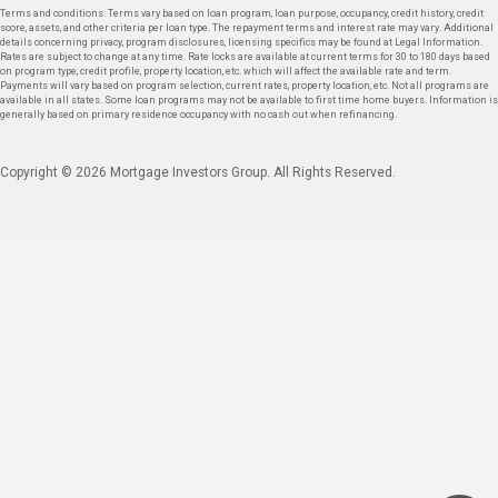
Terms and conditions: Terms vary based on loan program, loan purpose, occupancy, credit history, credit
score, assets, and other criteria per loan type. The repayment terms and interest rate may vary. Additional
details concerning privacy, program disclosures, licensing specifics may be found at Legal Information.
Rates are subject to change at any time. Rate locks are available at current terms for 30 to 180 days based
on program type, credit profile, property location, etc. which will affect the available rate and term.
Payments will vary based on program selection, current rates, property location, etc. Not all programs are
available in all states. Some loan programs may not be available to first time home buyers. Information is
generally based on primary residence occupancy with no cash out when refinancing.
Copyright © 2026 Mortgage Investors Group. All Rights Reserved.