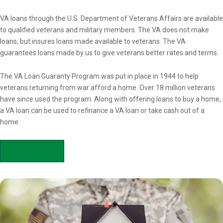
Overview
VA loans through the U.S. Department of Veterans Affairs are available
to qualified veterans and military members. The VA does not make
loans, but insures loans made available to veterans. The VA
guarantees loans made by us to give veterans better rates and terms.
The VA Loan Guaranty Program was put in place in 1944 to help
veterans returning from war afford a home. Over 18 million veterans
have since used the program. Along with offering loans to buy a home,
a VA loan can be used to refinance a VA loan or take cash out of a
home.
APPLY NOW