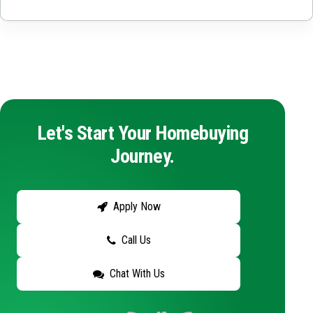
Let's Start Your Homebuying
Journey.
Apply Now
Call Us
Chat With Us