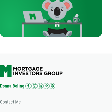
Donna Boling
Contact Me