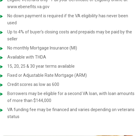
www.ebenefits.va.gov
No down payment is required if the VA eligibility has never been
used
Up to 4% of buyer’s closing costs and prepaids may be paid by the
seller
No monthly Mortgage Insurance (MI)
Available with THDA
15, 20, 25 & 30 year terms available
Fixed or Adjustable Rate Mortgage (ARM)
Credit scores as low as 600
Borrowers may be eligible for a second VA loan, with loan amounts
of more than $144,000
VA funding fee may be financed and varies depending on veterans
status