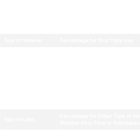
Note:
There are no reduced funding fees for regular refinances based
on equity. Reduced fees only apply to purchase loans where a down
payment of at least 5 percent is made.
Type of Veteran
Percentage for First Time Use
Regular Military
2.30%
Reserves/National Guard
2.30%
*The higher subsequent use fee does not apply to these types of loans
if the Veteran's only prior use of entitlement was for a manufactured
home loan.
Percentage for Either Type of Ve
Type of Loan
Whether First Time or Subsequen
IRRRLs
.50%