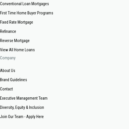
Conventional Loan Mortgages
First Time Home Buyer Programs
Fixed Rate Mortgage
Refinance
Reverse Mortgage
View All Home Loans
Company
About Us
Brand Guidelines
Contact
Executive Management Team
Diversity, Equity & Inclusion
Join Our Team - Apply Here