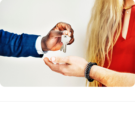
Funding Fee Tables