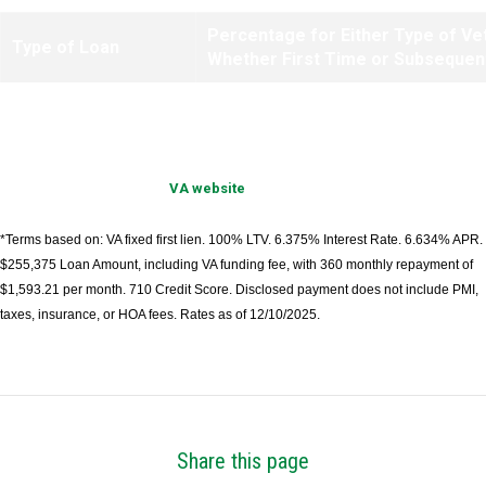
Percentage for Either Type of Ve
Type of Loan
Whether First Time or Subsequen
IRRRLs
.50%
Information provided by
VA website
.
*Terms based on: VA fixed first lien. 100% LTV. 6.375% Interest Rate. 6.634% APR.
$255,375 Loan Amount, including VA funding fee, with 360 monthly repayment of
$1,593.21 per month. 710 Credit Score. Disclosed payment does not include PMI,
taxes, insurance, or HOA fees. Rates as of 12/10/2025.
Share this page