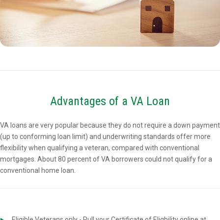
Advantages of a VA Loan
VA loans are very popular because they do not require a down payment
(up to conforming loan limit) and underwriting standards offer more
flexibility when qualifying a veteran, compared with conventional
mortgages. About 80 percent of VA borrowers could not qualify for a
conventional home loan.
Eligible Veterans only - Pull your Certificate of Eligbility online at