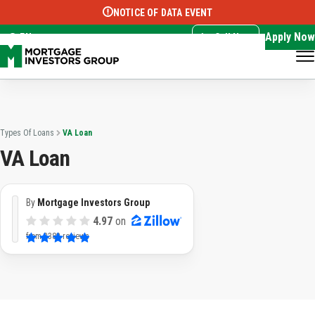
NOTICE OF DATA EVENT
Translate this page:
Select Language
▼
Apply Now
EN
Call Now
Types Of Loans
VA Loan
VA Loan
By
Mortgage Investors Group
4.97
on
from
3382 reviews