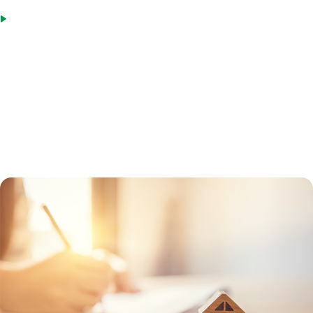
Spouses of military members killed in the line of duty, as well as
those rated totally disabled or eligible for compensation prior to
death
To get a VA loan, MIG will first get a Certificate of Eligibility from the
Department of Veterans Affairs for the borrower. This certificate will
verify if the veteran has a VA entitlement and can participate in the
program. A VA-approved lender can help a borrower obtain the form,
or the veteran can request it online.