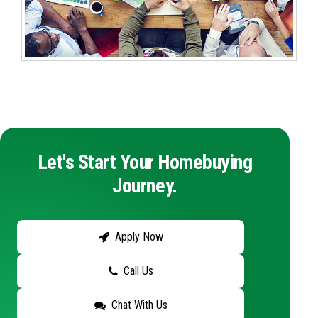
Let's Start Your Homebuying
Journey.
Apply Now
Call Us
Chat With Us