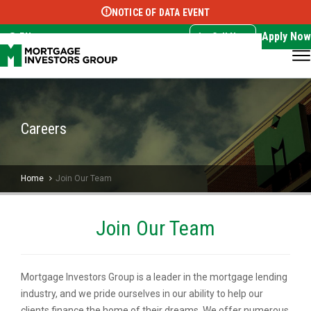
NOTICE OF DATA EVENT
Translate this page:
Select Language
▼
Apply Now
EN
Call Now
Careers
Home
Join Our Team
Join Our Team
Mortgage Investors Group is a leader in the mortgage lending
industry, and we pride ourselves in our ability to help our
clients finance the home of their dreams. We offer numerous