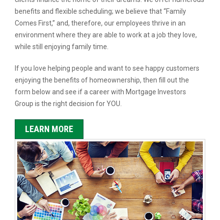
benefits and flexible scheduling; we believe that “Family
Comes First,” and, therefore, our employees thrive in an
environment where they are able to work at a job they love,
while still enjoying family time.
If you love helping people and want to see happy customers
enjoying the benefits of homeownership, then fill out the
form below and see if a career with Mortgage Investors
Group is the right decision for YOU.
LEARN MORE