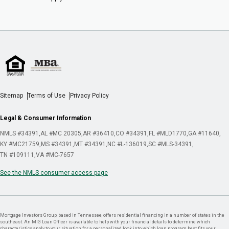
Sitemap
Terms of Use
Privacy Policy
Legal & Consumer Information
NMLS #34391
AL #MC 20305
AR #36410
CO #34391
FL #MLD1770
GA #11640
KY #MC21759
MS #34391
MT #34391
NC #L-136019
SC #MLS-34391
TN #109111
VA #MC-7657
See the NMLS consumer access page
Mortgage Investors Group, based in Tennessee, offers residential financing in a number of states in the
southeast. An MIG Loan Officer is available to help with your financial details to determine which
characteristics apply to your situation for a personalized look into which loan program best fits your