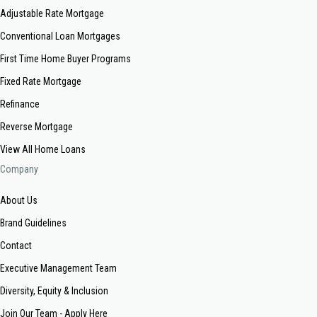
Adjustable Rate Mortgage
Conventional Loan Mortgages
First Time Home Buyer Programs
Fixed Rate Mortgage
Refinance
Reverse Mortgage
View All Home Loans
Company
About Us
Brand Guidelines
Contact
Executive Management Team
Diversity, Equity & Inclusion
Join Our Team - Apply Here