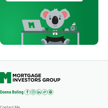
Donna Boling
Contact Me