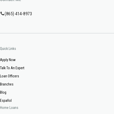
(865) 414-8973
Quick Links
Apply Now
Talk To An Expert
Loan Officers
Branches
Blog
Español
Home Loans