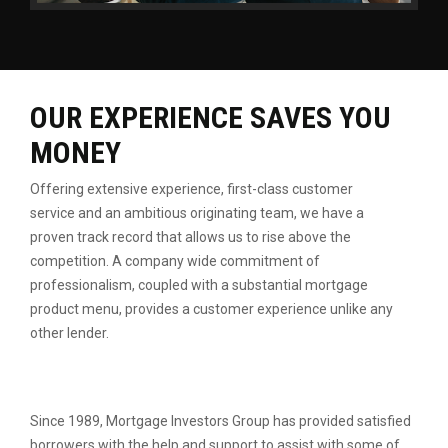
OUR EXPERIENCE SAVES YOU
MONEY
Offering extensive experience, first-class customer
service
and an ambitious originating team, we have a
proven
track record that allows us to rise above the
competition.
A company wide commitment of
professionalism, coupled
with a substantial mortgage
product menu, provides a
customer experience unlike any
other lender.
Since 1989, Mortgage Investors Group has provided satisfied
borrowers with the help and support to assist with some of