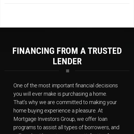
FINANCING FROM A TRUSTED
LENDER
One of the most important financial decisions
you will ever make is purchasing a home.
That’s why we are committed to making your
home buying experience a pleasure. At
Mortgage Investors Group, we offer loan
programs to assist all types of borrowers, and