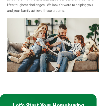
life’s toughest challenges. We look forward to helping you
and your family achieve those dreams.
Let's Start Your Homebuying