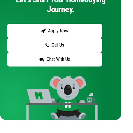
Journey.
Apply Now
Call Us
Chat With Us