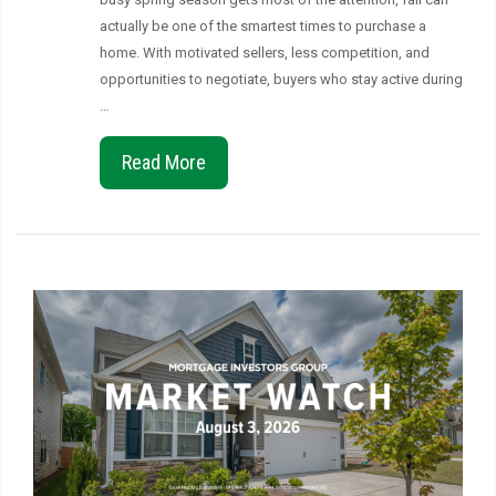
actually be one of the smartest times to purchase a
home. With motivated sellers, less competition, and
opportunities to negotiate, buyers who stay active during
…
Read More