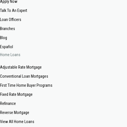
Apply Now
Talk To An Expert
Loan Officers
Branches
Blog
Español
Home Loans
Adjustable Rate Mortgage
Conventional Loan Mortgages
First Time Home Buyer Programs
Fixed Rate Mortgage
Refinance
Reverse Mortgage
View All Home Loans