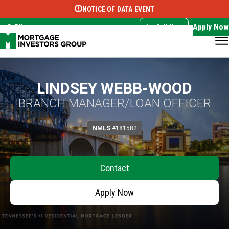
NOTICE OF DATA EVENT
Translate this page:
Select Language
▼
Apply Now
EN
Call Now
LINDSEY WEBB-WOOD
BRANCH MANAGER/LOAN OFFICER
NMLS
#181582
Contact
Apply Now