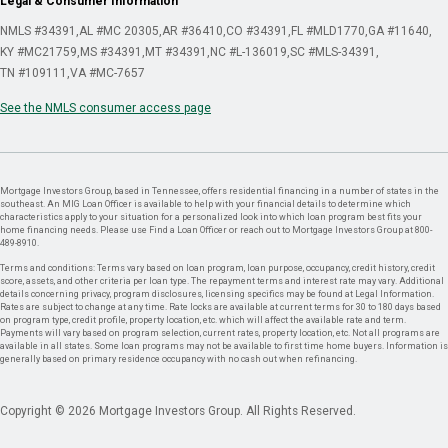
Legal & Consumer Information
NMLS #34391
AL #MC 20305
AR #36410
CO #34391
FL #MLD1770
GA #11640
KY #MC21759
MS #34391
MT #34391
NC #L-136019
SC #MLS-34391
TN #109111
VA #MC-7657
See the NMLS consumer access page
Mortgage Investors Group, based in Tennessee, offers residential financing in a number of states in the
southeast. An MIG Loan Officer is available to help with your financial details to determine which
characteristics apply to your situation for a personalized look into which loan program best fits your
home financing needs. Please use Find a Loan Officer or reach out to Mortgage Investors Group at 800-
489-8910.
Terms and conditions: Terms vary based on loan program, loan purpose, occupancy, credit history, credit
score, assets, and other criteria per loan type. The repayment terms and interest rate may vary. Additional
details concerning privacy, program disclosures, licensing specifics may be found at Legal Information.
Rates are subject to change at any time. Rate locks are available at current terms for 30 to 180 days based
on program type, credit profile, property location, etc. which will affect the available rate and term.
Payments will vary based on program selection, current rates, property location, etc. Not all programs are
available in all states. Some loan programs may not be available to first time home buyers. Information is
generally based on primary residence occupancy with no cash out when refinancing.
Copyright © 2026 Mortgage Investors Group. All Rights Reserved.