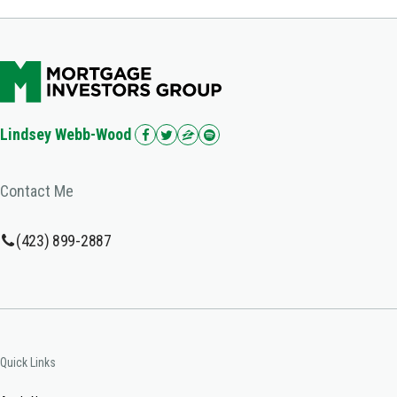
Lindsey Webb-Wood
Contact Me
(423) 899-2887
Quick Links