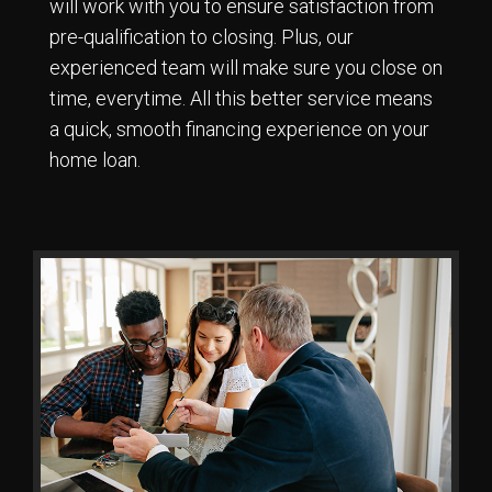
will work with you to ensure satisfaction from
pre-qualification to closing. Plus, our
experienced team will make sure you close on
time, everytime. All this better service means
a quick, smooth financing experience on your
home loan.