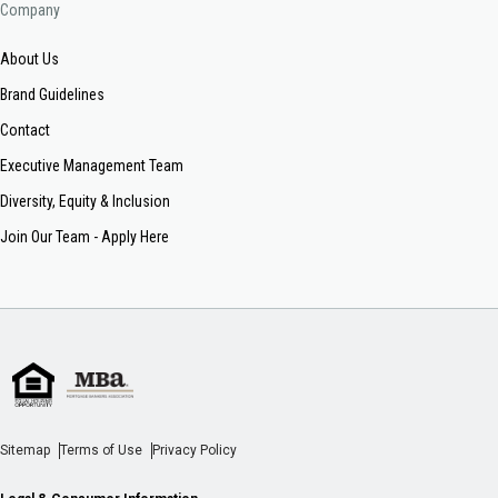
Company
About Us
Brand Guidelines
Contact
Executive Management Team
Diversity, Equity & Inclusion
Join Our Team - Apply Here
Sitemap
Terms of Use
Privacy Policy