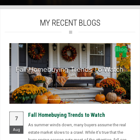
)
MY RECENT BLOGS
Fall Homebuying Trends to Watch
7
As summer winds down, many buyers assume the real
Aug
estate market slows to a crawl. While it’s true that the
busy spring season gets most of the attention, fall can