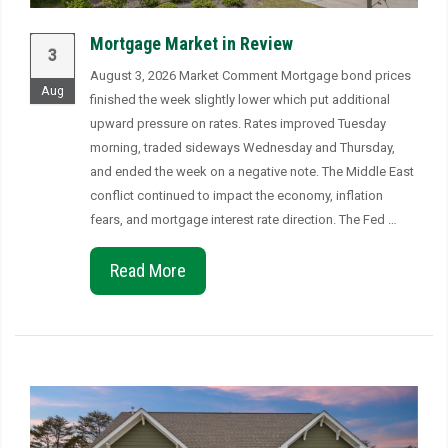
Mortgage Market in Review
3
August 3, 2026 Market Comment Mortgage bond prices
Aug
finished the week slightly lower which put additional
upward pressure on rates. Rates improved Tuesday
morning, traded sideways Wednesday and Thursday,
and ended the week on a negative note. The Middle East
conflict continued to impact the economy, inflation
fears, and mortgage interest rate direction. The Fed …
Read More