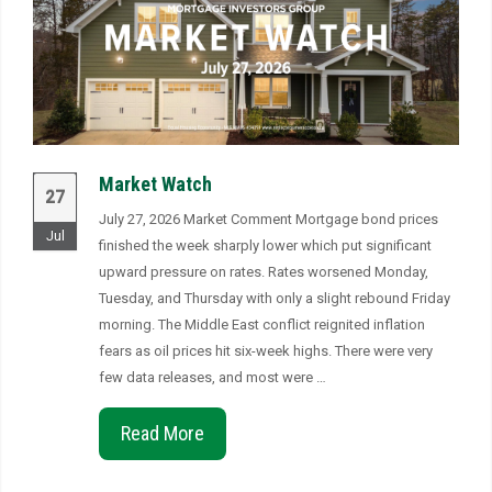
Market Watch
27
July 27, 2026 Market Comment Mortgage bond prices
Jul
finished the week sharply lower which put significant
upward pressure on rates. Rates worsened Monday,
Tuesday, and Thursday with only a slight rebound Friday
morning. The Middle East conflict reignited inflation
fears as oil prices hit six-week highs. There were very
few data releases, and most were …
Read More