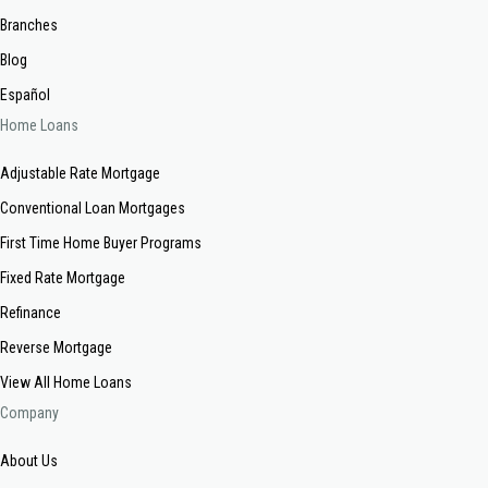
Branches
Blog
Español
Home Loans
Adjustable Rate Mortgage
Conventional Loan Mortgages
First Time Home Buyer Programs
Fixed Rate Mortgage
Refinance
Reverse Mortgage
View All Home Loans
Company
About Us