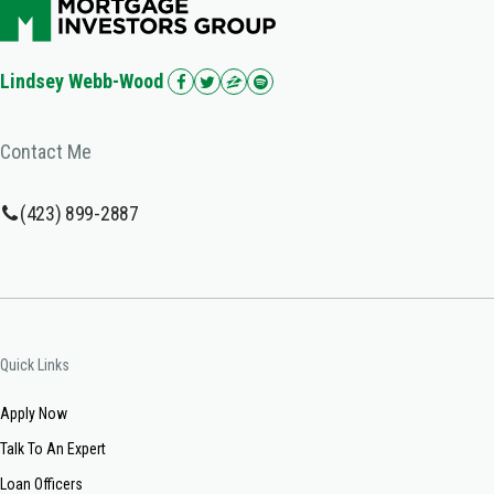
Lindsey Webb-Wood
Contact Me
(423) 899-2887
Quick Links
Apply Now
Talk To An Expert
Loan Officers