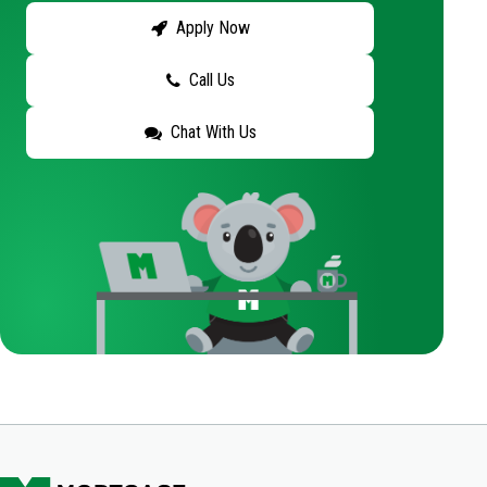
Apply Now
Call Us
Chat With Us