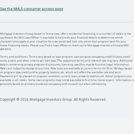
See the NMLS consumer access page
Mortgage Investors Group, based in Tennessee, offers residential financing in a number of states in the
southeast. An MIG Loan Officer is available to help with your financial details to determine which
characteristics apply to your situation for a personalized look into which loan program best fits your
home financing needs. Please use Find a Loan Officer or reach out to Mortgage Investors Group at 800-
489-8910.
Terms and conditions: Terms vary based on loan program, loan purpose, occupancy, credit history, credit
score, assets, and other criteria per loan type. The repayment terms and interest rate may vary. Additional
details concerning privacy, program disclosures, licensing specifics may be found at Legal Information.
Rates are subject to change at any time. Rate locks are available at current terms for 30 to 180 days based
on program type, credit profile, property location, etc. which will affect the available rate and term.
Payments will vary based on program selection, current rates, property location, etc. Not all programs are
available in all states. Some loan programs may not be available to first time home buyers. Information is
generally based on primary residence occupancy with no cash out when refinancing.
Copyright © 2026 Mortgage Investors Group. All Rights Reserved.