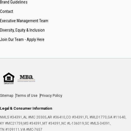
Brand Guidelines
Contact
Executive Management Team
Diversity, Equity & Inclusion
Join Our Team - Apply Here
Sitemap
Terms of Use
Privacy Policy
Legal & Consumer Information
NMLS #34391
AL #MC 20305
AR #36410
CO #34391
FL #MLD1770
GA #11640
KY #MC21759
MS #34391
MT #34391
NC #L-136019
SC #MLS-34391
TN #109111
VA #MC-7657