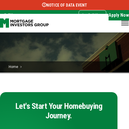
NOTICE OF DATA EVENT
Translate this page:
Select Language
▼
Apply Now
EN
Call Now
Home
Let's Start Your Homebuying
Journey.