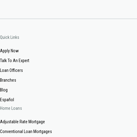
Quick Links
Apply Now
Talk To An Expert
Loan Officers
Branches
Blog
Español
Home Loans
Adjustable Rate Mortgage
Conventional Loan Mortgages