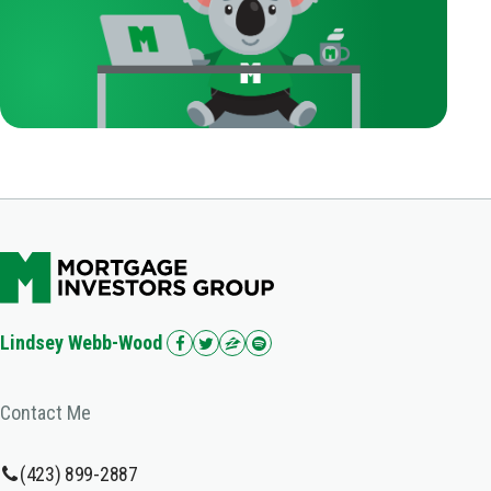
Lindsey Webb-Wood
Contact Me
(423) 899-2887