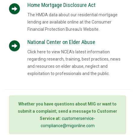
Home Mortgage Disclosure Act
The HMDA data about our residential mortgage
lending are available online at the Consumer
Financial Protection Bureau’s Website.
National Center on Elder Abuse
Click here to view NCEA's latest information
regarding research, training, best practices, news
and resources on elder abuse, neglect and
exploitation to professionals and the public.
Whether you have questions about MIG or want to
submit a complaint; send a message to Customer
Service at:
customerservice-
compliance@migonline.com