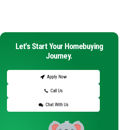
Let's Start Your Homebuying
Journey.
Apply Now
Call Us
Chat With Us