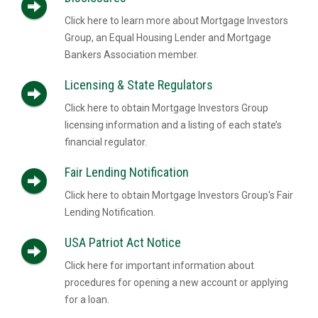
Click here to learn more about Mortgage Investors
Group, an Equal Housing Lender and Mortgage
Bankers Association member.
Licensing & State Regulators
Click here to obtain Mortgage Investors Group
licensing information and a listing of each state’s
financial regulator.
Fair Lending Notification
Click here to obtain Mortgage Investors Group's Fair
Lending Notification.
USA Patriot Act Notice
Click here for important information about
procedures for opening a new account or applying
for a loan.