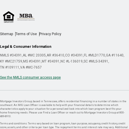
Sitemap
Terms of Use
Privacy Policy
Legal & Consumer Information
NMLS #34391
AL #MC 20305
AR #36410
CO #34391
FL #MLD1770
GA #11640
KY #MC21759
MS #34391
MT #34391
NC #L-136019
SC #MLS-34391
TN #109111
VA #MC-7657
See the NMLS consumer access page
Mortgage Investors Group, based in Tennessee, offers residential financing in a number of states in the
southeast. An MIG Loan Officer is available to help with your financial details to determine which
characteristics apply to your situation for a personalized look into which loan program best fits your
home financing needs. Please use Find a Loan Officer or reach out to Mortgage Investors Group at 800-
489-8910.
Terms and conditions: Terms vary based on loan program, loan purpose, occupancy, credit history, credit
score, assets, and other criteria per loan type. The repayment terms and interest rate may vary. Additional