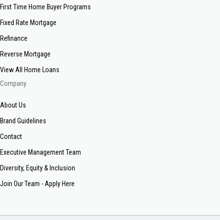
First Time Home Buyer Programs
Fixed Rate Mortgage
Refinance
Reverse Mortgage
View All Home Loans
Company
About Us
Brand Guidelines
Contact
Executive Management Team
Diversity, Equity & Inclusion
Join Our Team - Apply Here