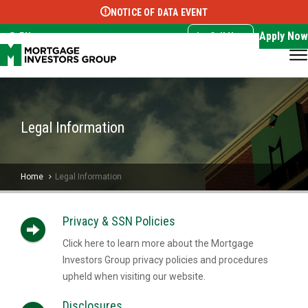
NOTICE OF DATA EVENT
Translate this page:
Select Language
▼
Apply Now
EN
Call Now
Legal Information
Home
Legal Information
Privacy & SSN Policies
Click here to learn more about the Mortgage
Investors Group privacy policies and procedures
upheld when visiting our website.
Disclosures