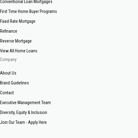
Conventional Loan Mortgages
First Time Home Buyer Programs
Fixed Rate Mortgage
Refinance
Reverse Mortgage
View All Home Loans
Company
About Us
Brand Guidelines
Contact
Executive Management Team
Diversity, Equity & Inclusion
Join Our Team - Apply Here