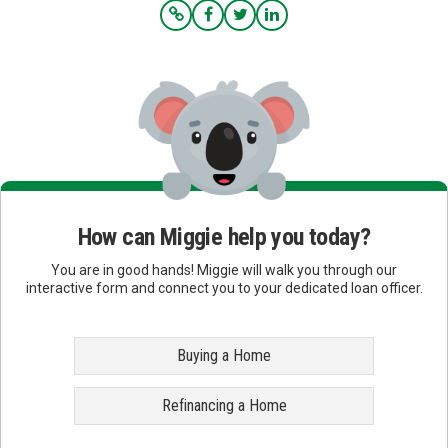
How can Miggie help you today?
You are in good hands! Miggie will walk you through our
interactive form and connect you to your dedicated loan officer.
Buying a Home
Refinancing a Home