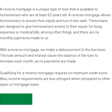
Overview
A reverse mortgage is a unique type of loan that is available to
homeowners who are at least 62 years old. A reverse mortgage allows
homeowners to access their equity and turn it into cash. These loans
are designed to give homeowners access to their equity for living
expenses or medical bills, among other things, and there are no
monthly payments made to us.
With a reverse mortgage, we make a disbursement to the borrower.
The loan amount and interest cause the balance of the loan to
increase each month, as no payments are made.
Qualifying for a reverse mortgage requires no minimum credit score.
Also, income requirements are less stringent when compared to other
types of mortgage loans.
APPLY NOW