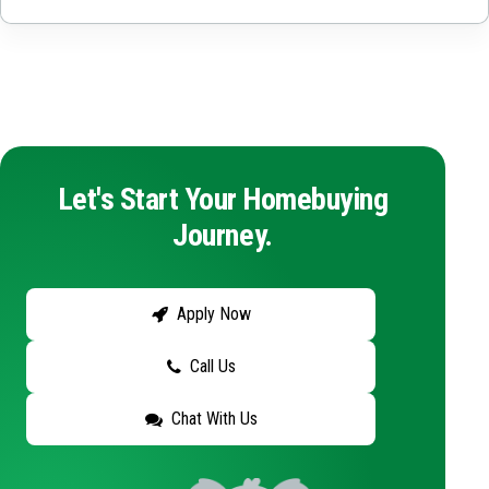
Let's Start Your Homebuying
Journey.
Apply Now
Call Us
Chat With Us