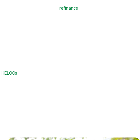
A regular mortgage is used to
refinance
a mortgage or buy a home,
which means making monthly payments to pay back the loan. With a
reverse mortgage, you borrow against your home. There are no
monthly payments required, and the loan is due when the home is sold
or when the borrower dies or moves out of the home. Unlike a
traditional loan, the balance continues to increase with a reverse
mortgage.
Reverse mortgages are often compared to home equity lines of credit
(
HELOCs
) or second mortgages, although the difference is there are no
monthly payments. Home equity loans and HELOCs have strict credit
and income requirements, while a reverse mortgage has fewer income
and credit requirements.
Reverse mortgages can also offer a higher maximum loan amount.
With a reverse mortgage, the age of the borrower and the type of loan
determines the maximum loan amount.