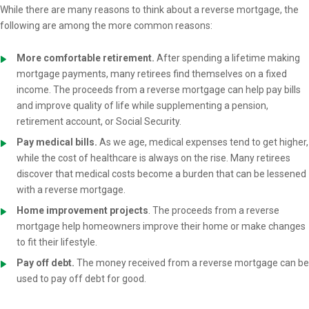
While there are many reasons to think about a reverse mortgage, the
following are among the more common reasons:
More comfortable retirement.
After spending a lifetime making
mortgage payments, many retirees find themselves on a fixed
income. The proceeds from a reverse mortgage can help pay bills
and improve quality of life while supplementing a pension,
retirement account, or Social Security.
Pay medical bills.
As we age, medical expenses tend to get higher,
while the cost of healthcare is always on the rise. Many retirees
discover that medical costs become a burden that can be lessened
with a reverse mortgage.
Home improvement projects
. The proceeds from a reverse
mortgage help homeowners improve their home or make changes
to fit their lifestyle.
Pay off debt.
The money received from a reverse mortgage can be
used to pay off debt for good.