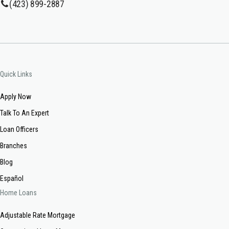
(423) 899-2887
Quick Links
Apply Now
Talk To An Expert
Loan Officers
Branches
Blog
Español
Home Loans
Adjustable Rate Mortgage