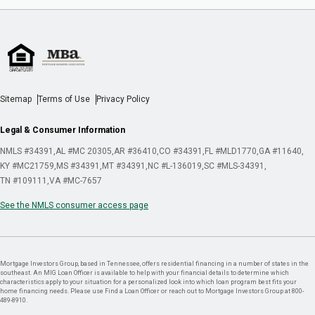
Sitemap
Terms of Use
Privacy Policy
Legal & Consumer Information
NMLS #34391
AL #MC 20305
AR #36410
CO #34391
FL #MLD1770
GA #11640
KY #MC21759
MS #34391
MT #34391
NC #L-136019
SC #MLS-34391
TN #109111
VA #MC-7657
See the NMLS consumer access page
Mortgage Investors Group, based in Tennessee, offers residential financing in a number of states in the
southeast. An MIG Loan Officer is available to help with your financial details to determine which
characteristics apply to your situation for a personalized look into which loan program best fits your
home financing needs. Please use Find a Loan Officer or reach out to Mortgage Investors Group at 800-
489-8910.