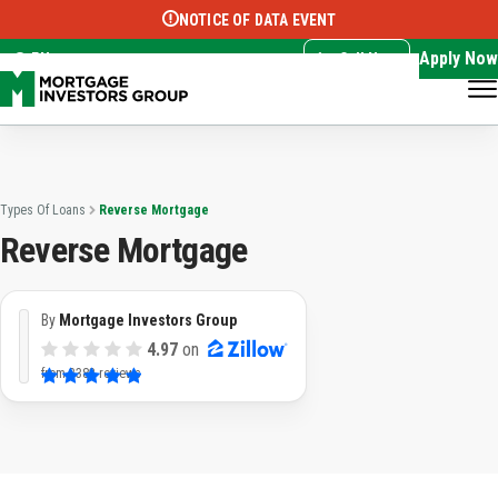
NOTICE OF DATA EVENT
Translate this page:
Select Language
▼
Apply Now
EN
Call Now
Types Of Loans
Reverse Mortgage
Reverse Mortgage
By
Mortgage Investors Group
4.97
on
from
3382 reviews