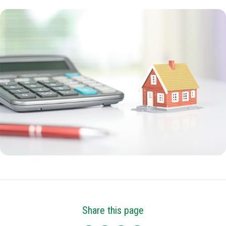
Share this page