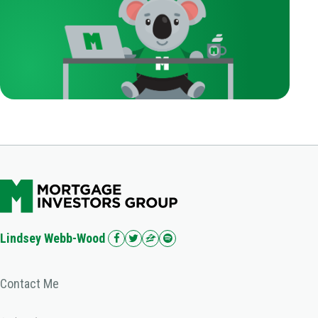
Lindsey Webb-Wood
Contact Me