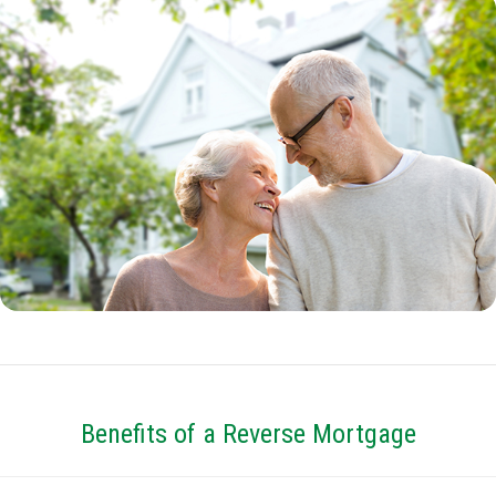
Benefits of a Reverse Mortgage