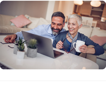
What Makes a Reverse Mortgage Different?