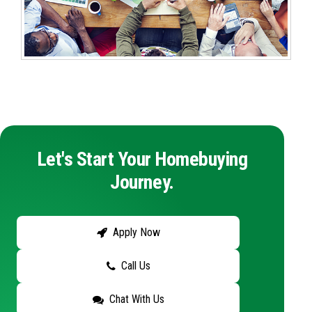
Let's Start Your Homebuying
Journey.
Apply Now
Call Us
Chat With Us