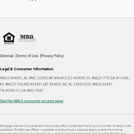
Sitemap
Terms of Use
Privacy Policy
Legal & Consumer Information
NMLS #34391
AL #MC 20305
AR #36410
CO #34391
FL #MLD1770
GA #11640
KY #MC21759
MS #34391
MT #34391
NC #L-136019
SC #MLS-34391
TN #109111
VA #MC-7657
See the NMLS consumer access page
Mortgage Investors Group, based in Tennessee, offers residential financing in a number of states in the
southeast. An MIG Loan Officer is available to help with your financial details to determine which
characteristics apply to your situation for a personalized look into which loan program best fits your