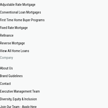
Adjustable Rate Mortgage
Conventional Loan Mortgages
First Time Home Buyer Programs
Fixed Rate Mortgage
Refinance
Reverse Mortgage
View All Home Loans
Company
About Us
Brand Guidelines
Contact
Executive Management Team
Diversity, Equity & Inclusion
Join Our Team - Apply Here