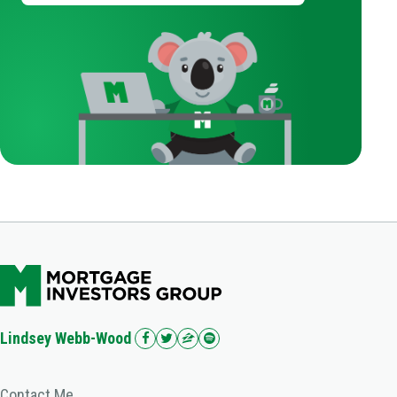
Lindsey Webb-Wood
Contact Me