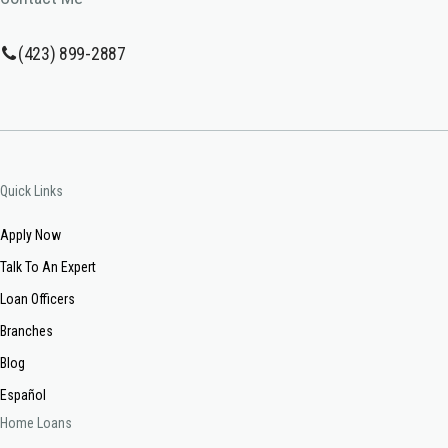
(423) 899-2887
Quick Links
Apply Now
Talk To An Expert
Loan Officers
Branches
Blog
Español
Home Loans