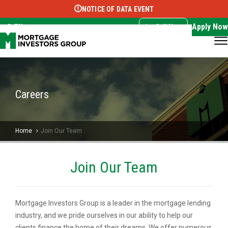
NOTICE OF DATA EVENT
Translate this page:
Select Language
▼
Apply Now
EN
Call Now
Careers
Home
Join Our Team
Join Our Team
Mortgage Investors Group is a leader in the mortgage lending
industry, and we pride ourselves in our ability to help our
clients finance the home of their dreams. We offer numerous