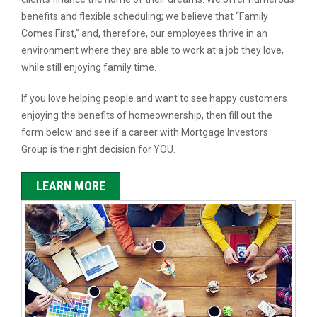
benefits and flexible scheduling; we believe that “Family
Comes First,” and, therefore, our employees thrive in an
environment where they are able to work at a job they love,
while still enjoying family time.
If you love helping people and want to see happy customers
enjoying the benefits of homeownership, then fill out the
form below and see if a career with Mortgage Investors
Group is the right decision for YOU.
LEARN MORE