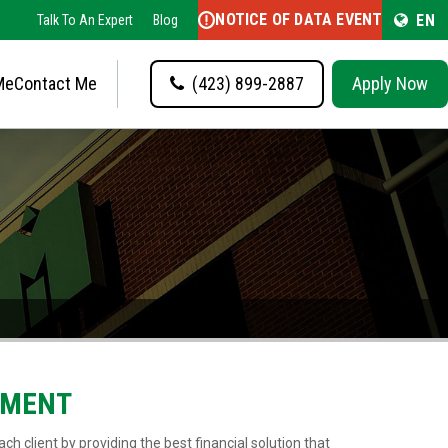
NOTICE OF DATA EVENT
EN
Talk To An Expert
Blog
Me
Contact Me
(423) 899-2887
Apply Now
EMENT
ch client by providing the best financial solution that