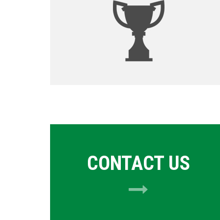
CONTACT US