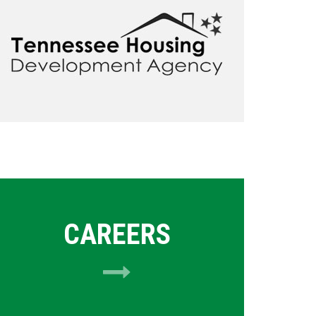
CAREERS