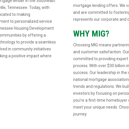
rtgage lender in the Southeast
mortgage lending offers. We va
ille, Tennessee. Today, with
and are committed to fostering
dicated to making
represents our corporate and c
ent to personalized service
Tennessee Housing Development
WHY MIG?
communities by offering a
echnology to provide a seamless
Choosing MIG means partnering
lved in community initiatives
and customer satisfaction. Our
aking a positive impact where
committed to providing expert
process. With over $30 billion 
success. Our leadership in the i
national mortgage associations
trends and regulations. We build
investors by focusing on pers
you're a first-time homebuyer o
meet your unique needs. Choos
journey.