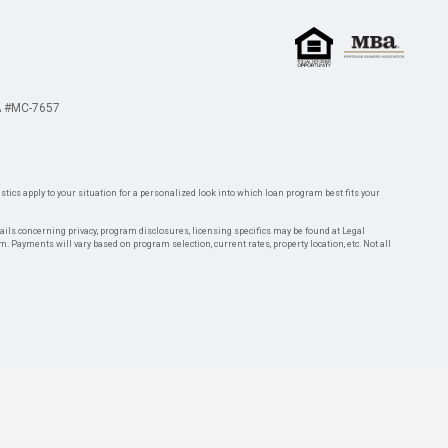
 #MC-7657
tics apply to your situation for a personalized look into which loan program best fits your
tails concerning privacy, program disclosures, licensing specifics may be found at Legal
rm. Payments will vary based on program selection, current rates, property location, etc. Not all