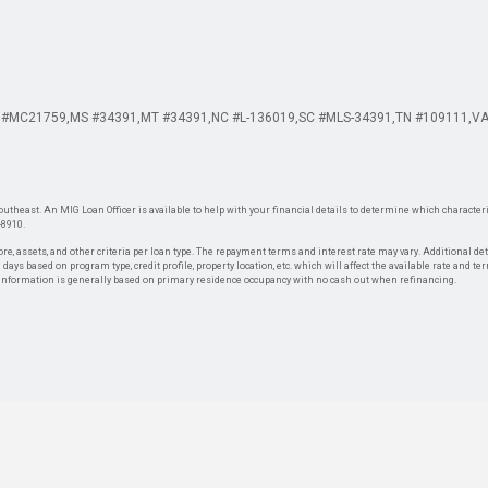
 #MC21759
MS #34391
MT #34391
NC #L-136019
SC #MLS-34391
TN #109111
VA
theast. An MIG Loan Officer is available to help with your financial details to determine which characteris
-8910.
re, assets, and other criteria per loan type. The repayment terms and interest rate may vary. Additional de
days based on program type, credit profile, property location, etc. which will affect the available rate and te
. Information is generally based on primary residence occupancy with no cash out when refinancing.