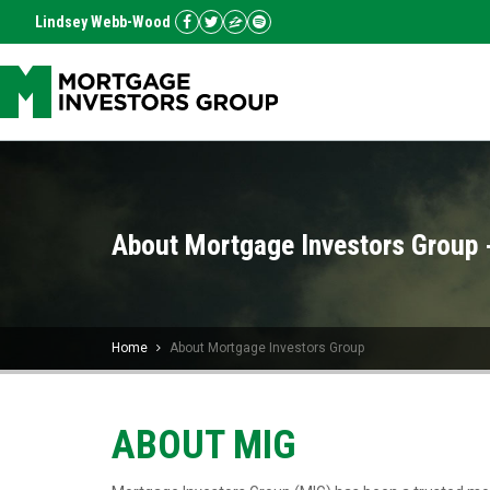
Lindsey Webb-Wood
About Mortgage Investors Group 
Home
About Mortgage Investors Group
ABOUT MIG