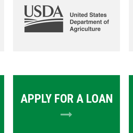
APPLY FOR A LOAN