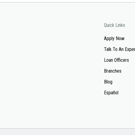
Quick Links
Apply Now
Talk To An Expe
Loan Officers
Branches
Blog
Español