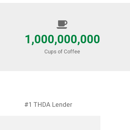
1,000,000,000
Cups of Coffee
#1 THDA Lender