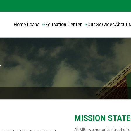
Translate this page:
Select Language
▼
Home Loans
Education Center
Our Services
About 
-
MISSION STAT
At MIG, we honor the trust of ea