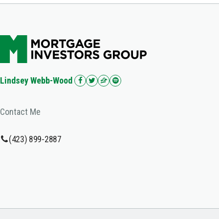
Lindsey Webb-Wood
Contact Me
(423) 899-2887