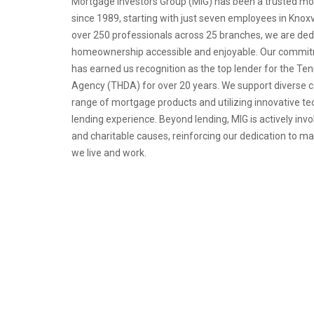
Mortgage Investors Group (MIG) has been a trusted mo
since 1989, starting with just seven employees in Knoxv
over 250 professionals across 25 branches, we are de
homeownership accessible and enjoyable. Our commitm
has earned us recognition as the top lender for the 
Agency (THDA) for over 20 years. We support diverse 
range of mortgage products and utilizing innovative t
lending experience. Beyond lending, MIG is actively invo
and charitable causes, reinforcing our dedication to m
we live and work.