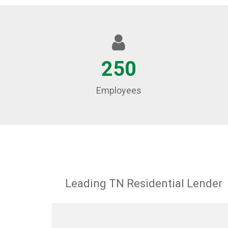
250
Employees
Leading TN Residential Lender