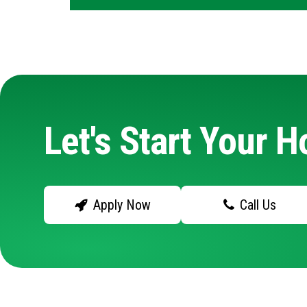
Let's Start Your 
Apply Now
Call Us