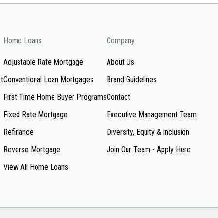
Home Loans
Company
Adjustable Rate Mortgage
About Us
rt
Conventional Loan Mortgages
Brand Guidelines
First Time Home Buyer Programs
Contact
Fixed Rate Mortgage
Executive Management Team
Refinance
Diversity, Equity & Inclusion
Reverse Mortgage
Join Our Team - Apply Here
View All Home Loans