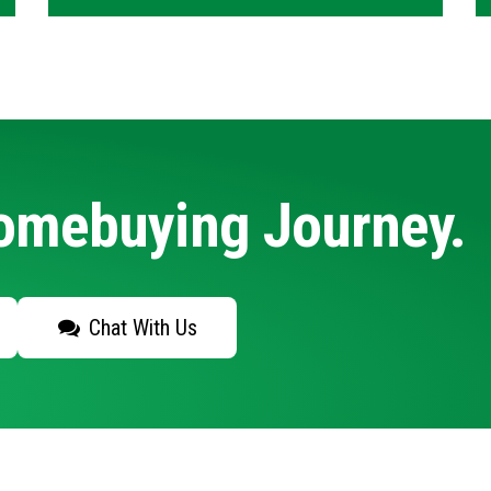
Homebuying Journey.
Chat With Us