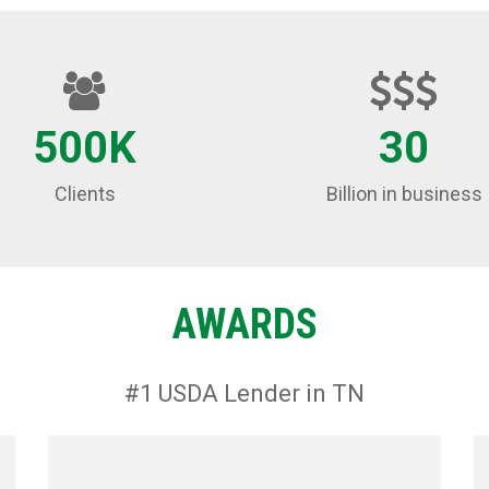
500K
30
Clients
Billion in business
AWARDS
#1 USDA Lender in TN