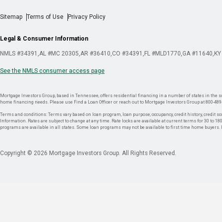
Sitemap
Terms of Use
Privacy Policy
Legal & Consumer Information
NMLS #34391
AL #MC 20305
AR #36410
CO #34391
FL #MLD1770
GA #11640
KY
See the NMLS consumer access page
Mortgage Investors Group, based in Tennessee, offers residential financing in a number of states in the sou
home financing needs. Please use Find a Loan Officer or reach out to Mortgage Investors Group at 800-489
Terms and conditions: Terms vary based on loan program, loan purpose, occupancy, credit history, credit sco
Information. Rates are subject to change at any time. Rate locks are available at current terms for 30 to 180 
programs are available in all states. Some loan programs may not be available to first time home buyers
Copyright © 2026 Mortgage Investors Group. All Rights Reserved.