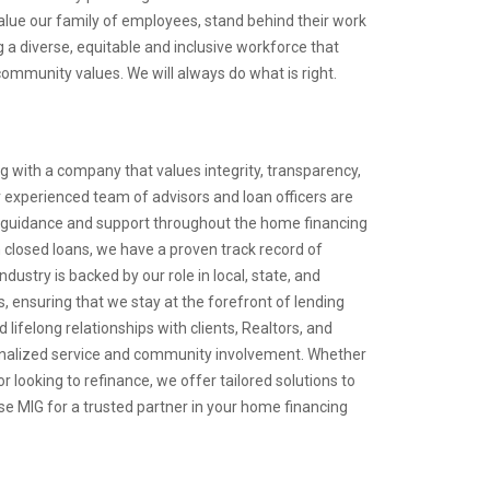
lue our family of employees, stand behind their work
 a diverse, equitable and inclusive workforce that
ommunity values. We will always do what is right.
 with a company that values integrity, transparency,
 experienced team of advisors and loan officers are
 guidance and support throughout the home financing
in closed loans, we have a proven track record of
ndustry is backed by our role in local, state, and
, ensuring that we stay at the forefront of lending
 lifelong relationships with clients, Realtors, and
onalized service and community involvement. Whether
r looking to refinance, we offer tailored solutions to
e MIG for a trusted partner in your home financing