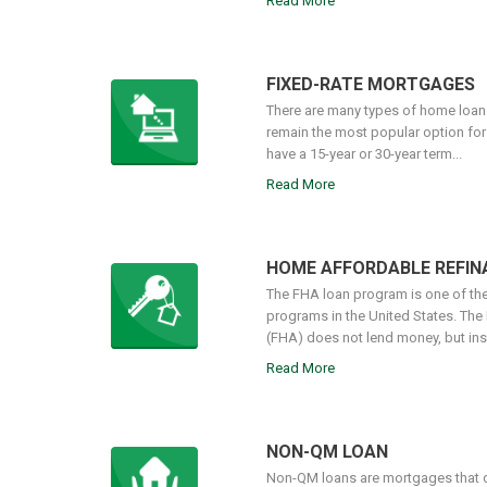
Read More
FIXED-RATE MORTGAGES
There are many types of home loans
remain the most popular option fo
have a 15-year or 30-year term...
Read More
HOME AFFORDABLE REFI
The FHA loan program is one of t
programs in the United States. The
(FHA) does not lend money, but insu
Read More
NON-QM LOAN
Non-QM loans are mortgages that d