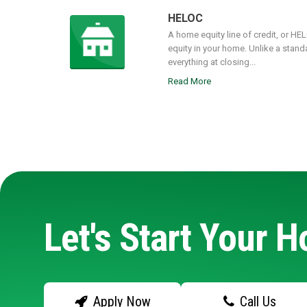
HELOC
A home equity line of credit, or HE
equity in your home. Unlike a stand
everything at closing...
Read More
Let's Start Your 
Apply Now
Call Us