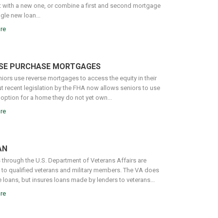
it with a new one, or combine a first and second mortgage
ngle new loan...
re
SE PURCHASE MORTGAGES
iors use reverse mortgages to access the equity in their
t recent legislation by the FHA now allows seniors to use
 option for a home they do not yet own...
re
AN
 through the U.S. Department of Veterans Affairs are
e to qualified veterans and military members. The VA does
 loans, but insures loans made by lenders to veterans...
re