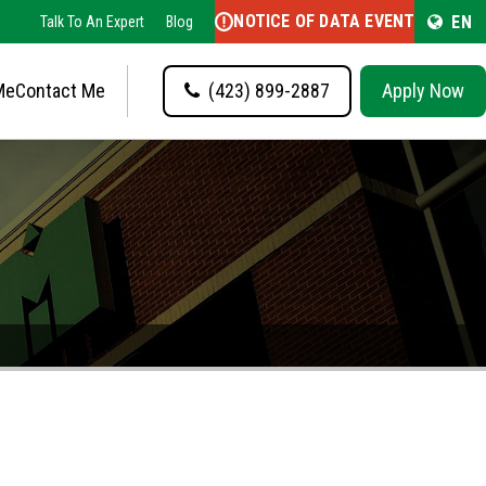
NOTICE OF DATA EVENT
EN
Talk To An Expert
Blog
Me
Contact Me
(423) 899-2887
Apply Now