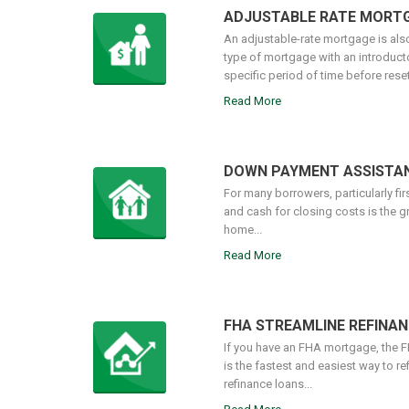
ADJUSTABLE RATE MORT
An adjustable-rate mortgage is also
type of mortgage with an introductory
specific period of time before resett
Read More
DOWN PAYMENT ASSISTA
For many borrowers, particularly fi
and cash for closing costs is the g
home...
Read More
FHA STREAMLINE REFINAN
If you have an FHA mortgage, the 
is the fastest and easiest way to re
refinance loans...