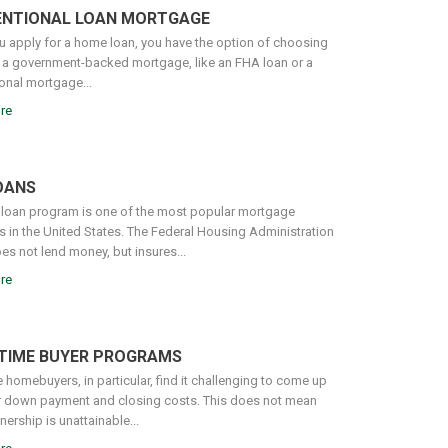
NTIONAL LOAN MORTGAGE
 apply for a home loan, you have the option of choosing
a government-backed mortgage, like an FHA loan or a
onal mortgage...
re
OANS
loan program is one of the most popular mortgage
 in the United States. The Federal Housing Administration
es not lend money, but insures...
re
-TIME BUYER PROGRAMS
e homebuyers, in particular, find it challenging to come up
ir down payment and closing costs. This does not mean
rship is unattainable...