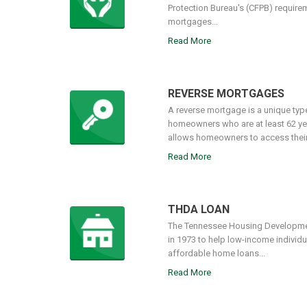
Protection Bureau's (CFPB) require
mortgages...
Read More
REVERSE MORTGAGES
A reverse mortgage is a unique type 
homeowners who are at least 62 ye
allows homeowners to access their e
Read More
THDA LOAN
The Tennessee Housing Developme
in 1973 to help low-income individu
affordable home loans...
Read More