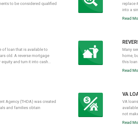
ments to be considered qualified
replace 
into a si
Read Mo
REVER
of loan that is available to
Many sen
ars old. A reverse mortgage
home, bu
quity and turn it into cash...
this loan
Read Mo
VA LO
nt Agency (THDA) was created
VA loans
als and families obtain
availabl
not make
Read Mo