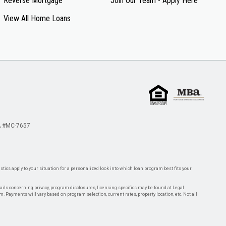
Reverse Mortgage
Join Our Team - Apply Here
View All Home Loans
 #MC-7657
tics apply to your situation for a personalized look into which loan program best fits your
tails concerning privacy, program disclosures, licensing specifics may be found at Legal
rm. Payments will vary based on program selection, current rates, property location, etc. Not all