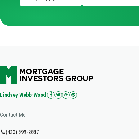
Lindsey Webb-Wood
Contact Me
(423) 899-2887