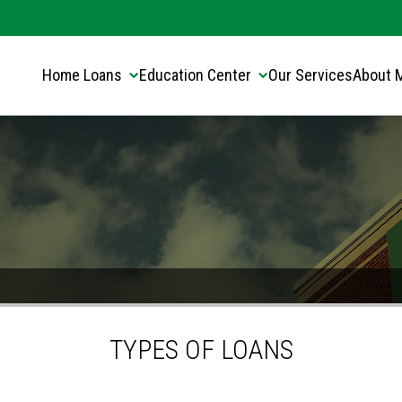
Translate this page:
Select Language
▼
Home Loans
Education Center
Our Services
About 
TYPES OF LOANS