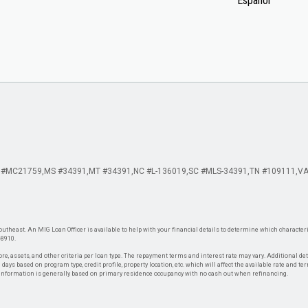
Español
 #MC21759
MS #34391
MT #34391
NC #L-136019
SC #MLS-34391
TN #109111
VA
theast. An MIG Loan Officer is available to help with your financial details to determine which characteris
-8910.
re, assets, and other criteria per loan type. The repayment terms and interest rate may vary. Additional de
days based on program type, credit profile, property location, etc. which will affect the available rate and te
. Information is generally based on primary residence occupancy with no cash out when refinancing.