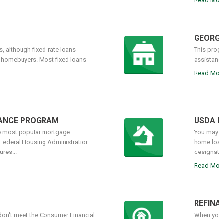
Read Mo
GEORG
, although fixed-rate loans
This pro
r homebuyers. Most fixed loans
assistan
Read Mo
NANCE PROGRAM
USDA 
he most popular mortgage
You may 
 Federal Housing Administration
home loa
res...
designate
Read Mo
REFIN
on't meet the Consumer Financial
When you