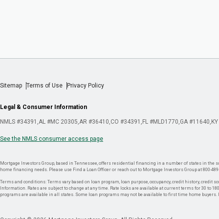
Sitemap
Terms of Use
Privacy Policy
Legal & Consumer Information
NMLS #34391
AL #MC 20305
AR #36410
CO #34391
FL #MLD1770
GA #11640
KY
See the NMLS consumer access page
Mortgage Investors Group, based in Tennessee, offers residential financing in a number of states in the sou
home financing needs. Please use Find a Loan Officer or reach out to Mortgage Investors Group at 800-489
Terms and conditions: Terms vary based on loan program, loan purpose, occupancy, credit history, credit sco
Information. Rates are subject to change at any time. Rate locks are available at current terms for 30 to 180 
programs are available in all states. Some loan programs may not be available to first time home buyers