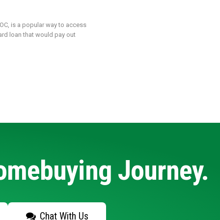
LOC, is a popular way to access
ard loan that would pay out
Homebuying Journey.
Chat With Us