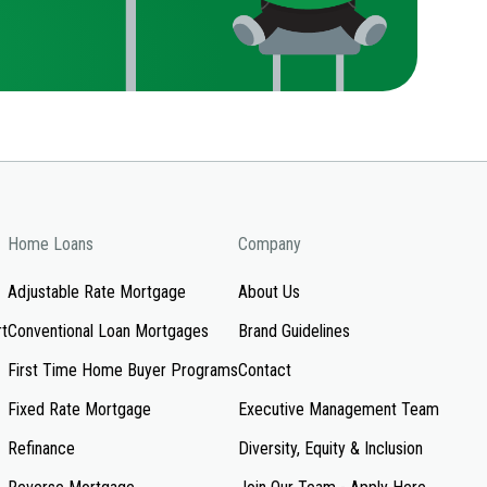
Home Loans
Company
Adjustable Rate Mortgage
About Us
rt
Conventional Loan Mortgages
Brand Guidelines
First Time Home Buyer Programs
Contact
Fixed Rate Mortgage
Executive Management Team
Refinance
Diversity, Equity & Inclusion