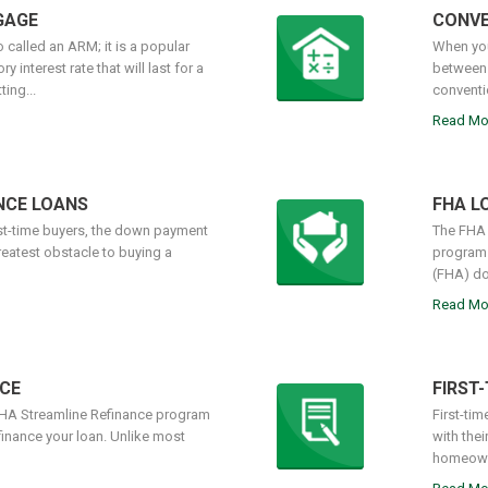
GAGE
CONVE
 called an ARM; it is a popular
When you
 interest rate that will last for a
between 
ing...
conventi
Read Mo
NCE LOANS
FHA L
rst-time buyers, the down payment
The FHA 
reatest obstacle to buying a
programs
(FHA) do
Read Mo
CE
FIRST
FHA Streamline Refinance program
First-tim
finance your loan. Unlike most
with the
homeowne