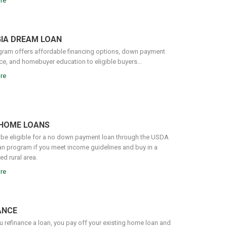
re
IA DREAM LOAN
gram offers affordable financing options, down payment
ce, and homebuyer education to eligible buyers...
re
HOME LOANS
be eligible for a no down payment loan through the USDA
n program if you meet income guidelines and buy in a
d rural area.
re
ANCE
 refinance a loan, you pay off your existing home loan and