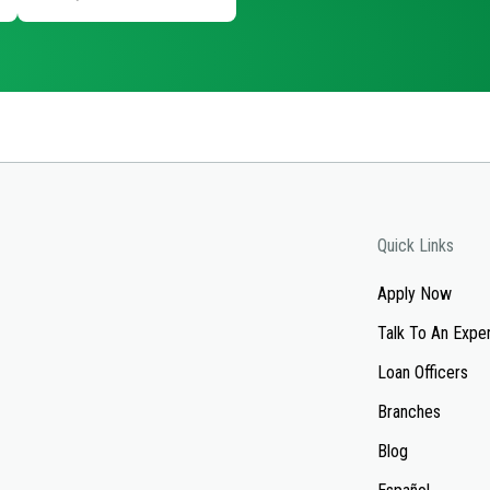
Quick Links
Apply Now
Talk To An Expe
Loan Officers
Branches
Blog