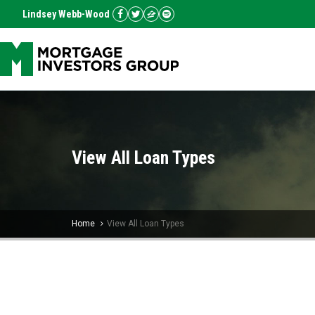
Lindsey Webb-Wood
View All Loan Types
Home
View All Loan Types