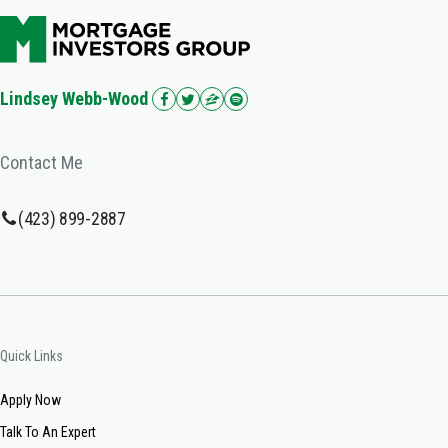
Lindsey Webb-Wood
Contact Me
(423) 899-2887
Quick Links
Apply Now
Talk To An Expert