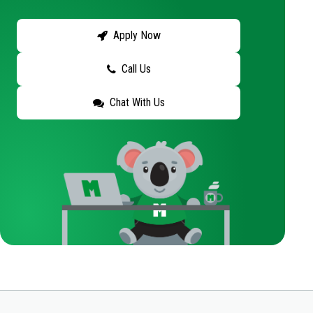
Apply Now
Call Us
Chat With Us