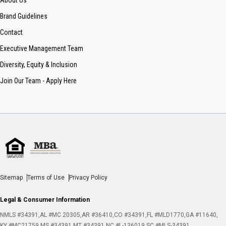
About Us
Brand Guidelines
Contact
Executive Management Team
Diversity, Equity & Inclusion
Join Our Team - Apply Here
Sitemap
Terms of Use
Privacy Policy
Legal & Consumer Information
NMLS #34391
AL #MC 20305
AR #36410
CO #34391
FL #MLD1770
GA #11640
KY #MC21759
MS #34391
MT #34391
NC #L-136019
SC #MLS-34391