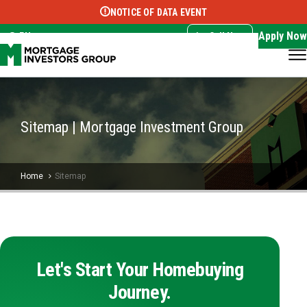
NOTICE OF DATA EVENT
Translate this page:
Select Language
▼
Apply Now
EN
Call Now
Sitemap | Mortgage Investment Group
Home
Sitemap
Let's Start Your Homebuying
Journey.