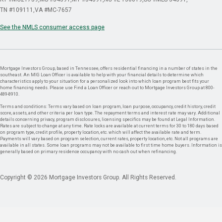
TN #109111
VA #MC-7657
See the NMLS consumer access page
Mortgage Investors Group, based in Tennessee, offers residential financing in a number of states in the
southeast. An MIG Loan Officer is available to help with your financial details to determine which
characteristics apply to your situation for a personalized look into which loan program best fits your
home financing needs. Please use Find a Loan Officer or reach out to Mortgage Investors Group at 800-
489-8910.
Terms and conditions: Terms vary based on loan program, loan purpose, occupancy, credit history, credit
score, assets, and other criteria per loan type. The repayment terms and interest rate may vary. Additional
details concerning privacy, program disclosures, licensing specifics may be found at Legal Information.
Rates are subject to change at any time. Rate locks are available at current terms for 30 to 180 days based
on program type, credit profile, property location, etc. which will affect the available rate and term.
Payments will vary based on program selection, current rates, property location, etc. Not all programs are
available in all states. Some loan programs may not be available to first time home buyers. Information is
generally based on primary residence occupancy with no cash out when refinancing.
Copyright © 2026 Mortgage Investors Group. All Rights Reserved.