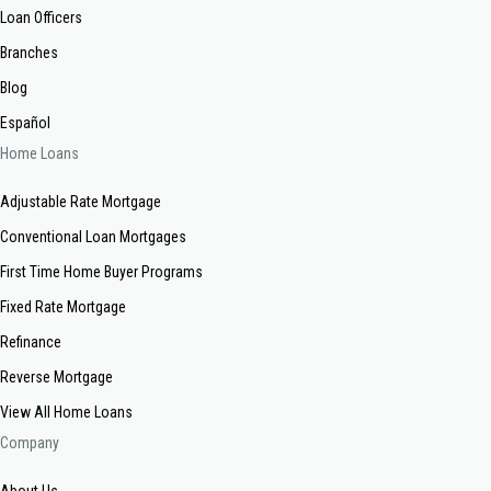
Loan Officers
Branches
Blog
Español
Home Loans
Adjustable Rate Mortgage
Conventional Loan Mortgages
First Time Home Buyer Programs
Fixed Rate Mortgage
Refinance
Reverse Mortgage
View All Home Loans
Company