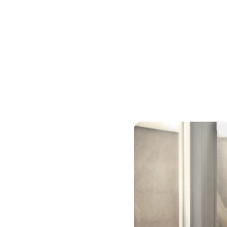
Cash-out Refinanc
If you have a substantial 
balance loan to cash out 
pay off debt or get togeth
usually has a higher intere
rate will be lower than a c
years, so you will likely p
secured debt – with your h