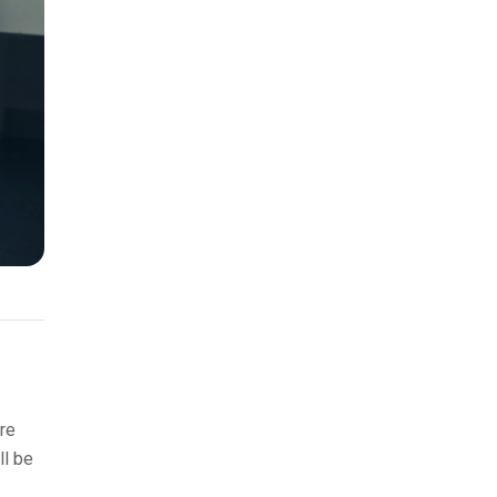
re
ll be