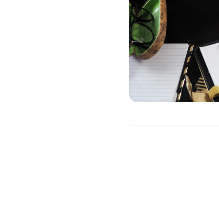
How to Refina
You will need to go throug
This includes a credit che
which type of loan you wan
You do not need to refinanc