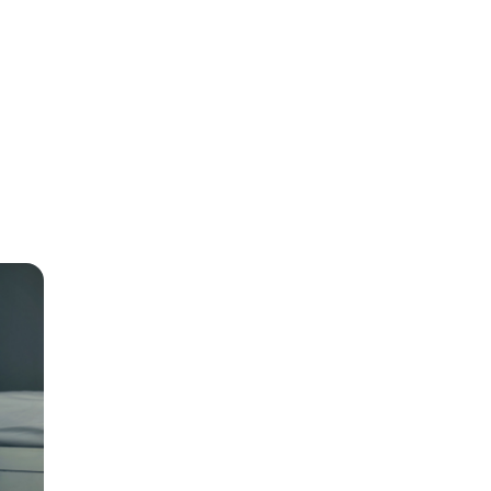
r-
t to
e
rest
 to 30
o