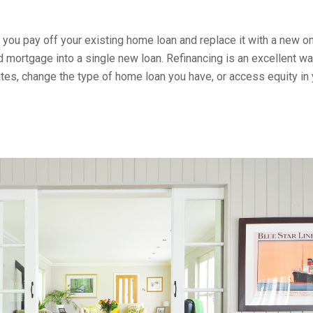
 you pay off your existing home loan and replace it with a new on
 mortgage into a single new loan. Refinancing is an excellent wa
tes, change the type of home loan you have, or access equity in 