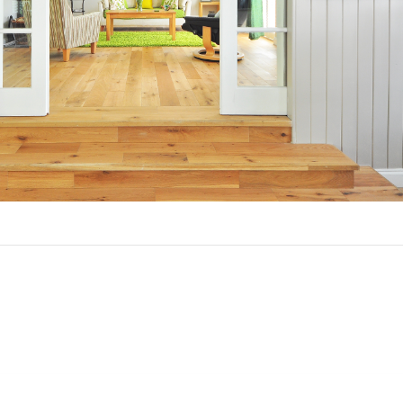
hy Should You Refinance?
asons to refinance your mortgage.