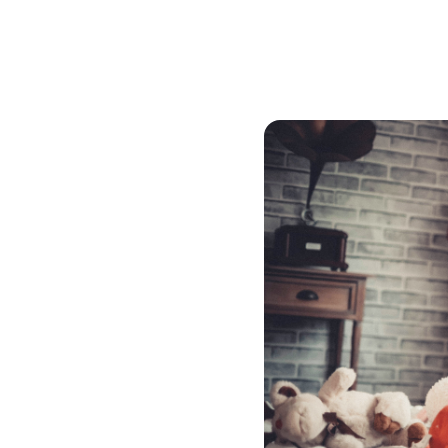
mortgage broker to find th
must be appraised. If you
mortgage through convent