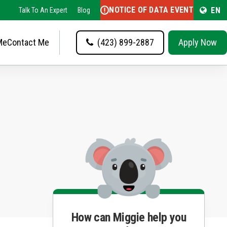
NOTICE OF DATA EVENT
EN
Talk To An Expert
Blog
Me
Contact Me
(423) 899-2887
Apply Now
How can Miggie help you