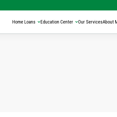
Translate this page:
Select Language
▼
Home Loans
Education Center
Our Services
About 