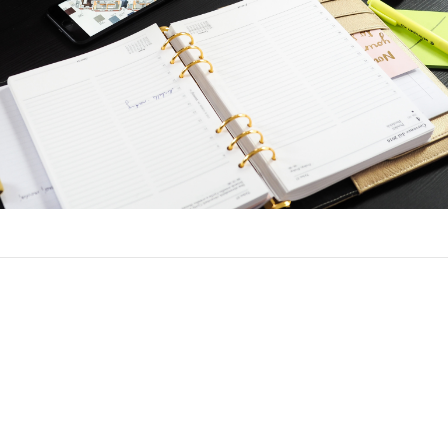
nce a Loan
h the same process to refinance as when you got your original lo
ck and employment and income verification. You will need to det
t before you apply, and choose a lender.
e with the same lender as the original loan. You can turn to a