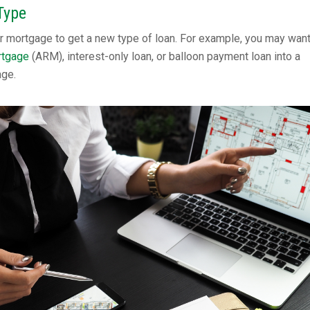
Type
r mortgage to get a new type of loan. For example, you may want
rtgage
(ARM), interest-only loan, or balloon payment loan into a
age.