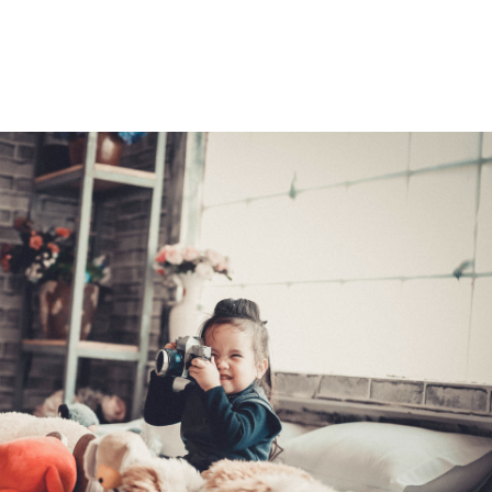
e best refinancing rate. Once your application is processed, you
r home's value has dropped, you may not be able to refinance you
ional means.