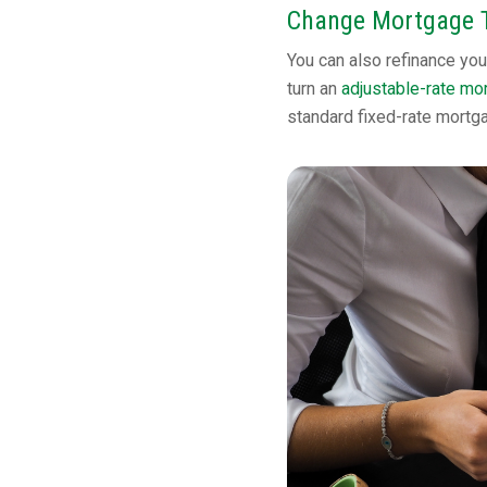
Change Mortgage 
You can also refinance you
turn an
adjustable-rate mo
standard fixed-rate mortg