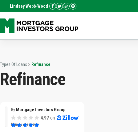
Lindsey Webb-Wood
Types Of Loans
Refinance
Refinance
By
Mortgage Investors Group
4.97
on
from
3382 reviews