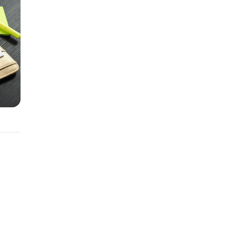
an.
ermine