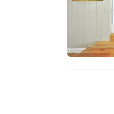
W
There are three primary re