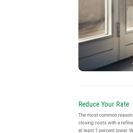
Reduce Your Rate
The most common reason to
closing costs with a refinan
at least 1 percent lower. W