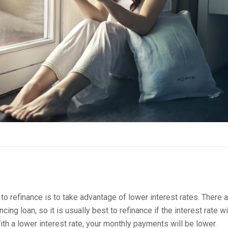
 refinance is to take advantage of lower interest rates. There a
cing loan, so it is usually best to refinance if the interest rate wi
ith a lower interest rate, your monthly payments will be lower.