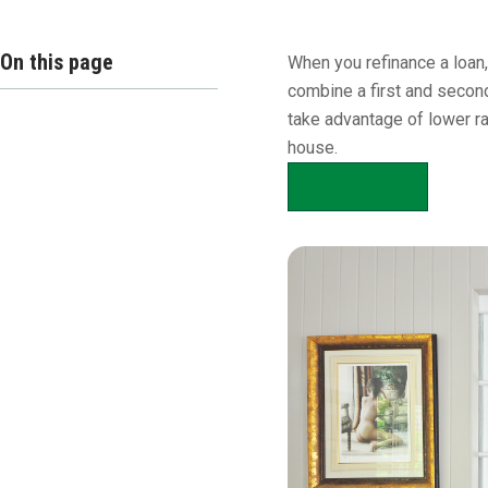
Overview
On this page
When you refinance a loan,
combine a first and second
take advantage of lower ra
house.
APPLY NOW