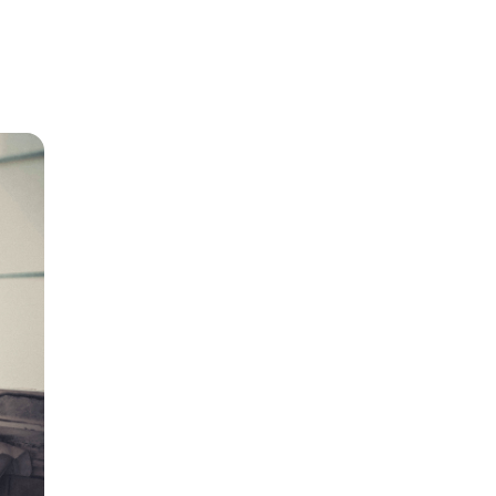
r home
r