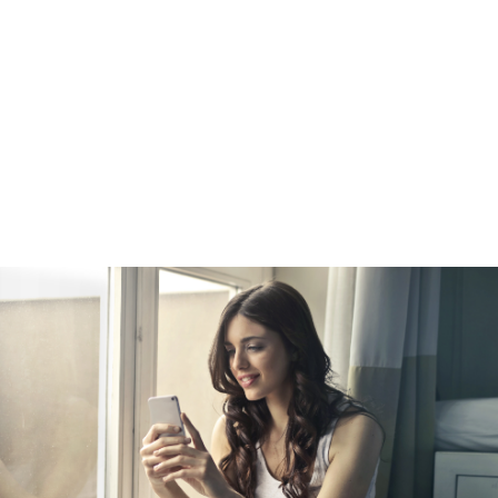
e
amount of equity in your home, you can refinance into a new, highe
your equity. This is a popular choice among homeowners who wan
er cash for a big purchase, such as a vehicle. A cash-out refinanc
st rate than a straight refinance. Keep in mind that while your inte
redit card interest rate, your payments will be spread out over 15
ay more in the long run. Doing so will also turn unsecured debt int
ome as collateral.