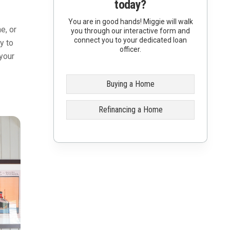
today?
You are in good hands! Miggie will walk
e, or
you through our interactive form and
connect you to your dedicated loan
y to
officer.
your
Buying a Home
Refinancing a Home