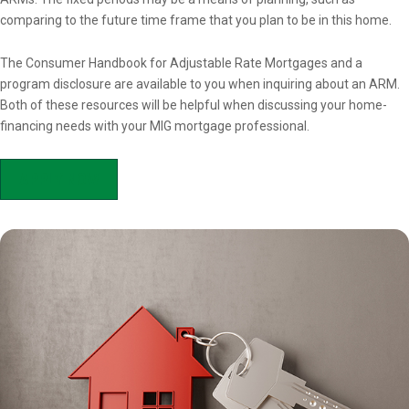
comparing to the future time frame that you plan to be in this home.
The Consumer Handbook for Adjustable Rate Mortgages and a
program disclosure are available to you when inquiring about an ARM.
Both of these resources will be helpful when discussing your home-
financing needs with your MIG mortgage professional.
APPLY NOW