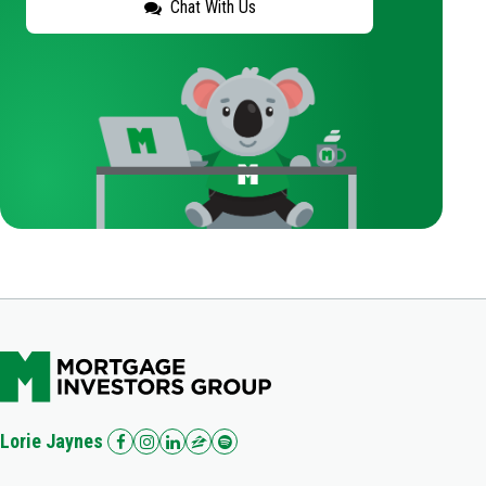
Chat With Us
Lorie Jaynes