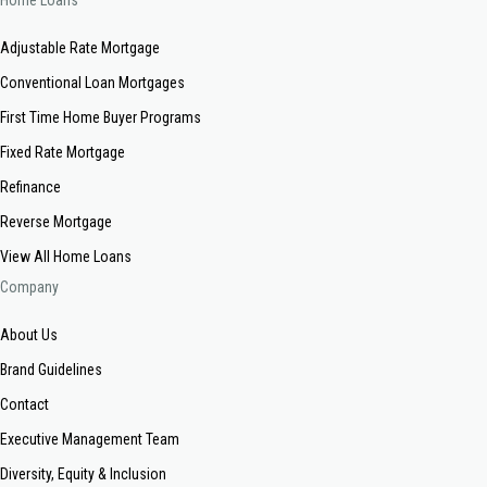
Home Loans
Adjustable Rate Mortgage
Conventional Loan Mortgages
First Time Home Buyer Programs
Fixed Rate Mortgage
Refinance
Reverse Mortgage
View All Home Loans
Company
About Us
Brand Guidelines
Contact
Executive Management Team
Diversity, Equity & Inclusion