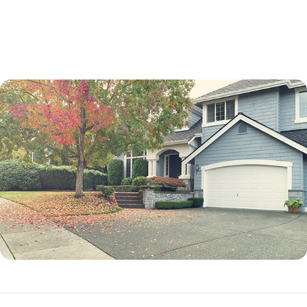
not a percentage point.
While an adjustable-rate mortgage is not best for every borrower, it can
be an excellent option in many situations.