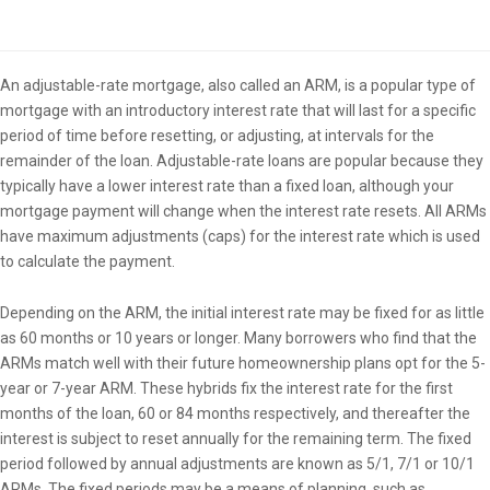
Overview
An adjustable-rate mortgage, also called an ARM, is a popular type of
mortgage with an introductory interest rate that will last for a specific
period of time before resetting, or adjusting, at intervals for the
remainder of the loan. Adjustable-rate loans are popular because they
typically have a lower interest rate than a fixed loan, although your
mortgage payment will change when the interest rate resets. All ARMs
have maximum adjustments (caps) for the interest rate which is used
to calculate the payment.
Depending on the ARM, the initial interest rate may be fixed for as little
as 60 months or 10 years or longer. Many borrowers who find that the
ARMs match well with their future homeownership plans opt for the 5-
year or 7-year ARM. These hybrids fix the interest rate for the first
months of the loan, 60 or 84 months respectively, and thereafter the
interest is subject to reset annually for the remaining term. The fixed
period followed by annual adjustments are known as 5/1, 7/1 or 10/1
ARMs. The fixed periods may be a means of planning, such as