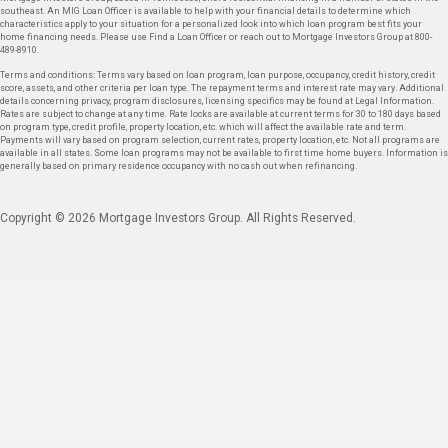
southeast. An MIG Loan Officer is available to help with your financial details to determine which
characteristics apply to your situation for a personalized look into which loan program best fits your
home financing needs. Please use Find a Loan Officer or reach out to Mortgage Investors Group at 800-
489-8910.
Terms and conditions: Terms vary based on loan program, loan purpose, occupancy, credit history, credit
score, assets, and other criteria per loan type. The repayment terms and interest rate may vary. Additional
details concerning privacy, program disclosures, licensing specifics may be found at Legal Information.
Rates are subject to change at any time. Rate locks are available at current terms for 30 to 180 days based
on program type, credit profile, property location, etc. which will affect the available rate and term.
Payments will vary based on program selection, current rates, property location, etc. Not all programs are
available in all states. Some loan programs may not be available to first time home buyers. Information is
generally based on primary residence occupancy with no cash out when refinancing.
Copyright © 2026 Mortgage Investors Group. All Rights Reserved.