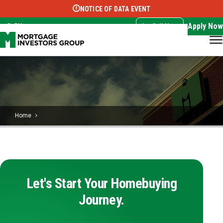
NOTICE OF DATA EVENT
Translate this page:
Select Language
▼
Apply Now
EN
Call Now
Home
Let's Start Your Homebuying
Journey.