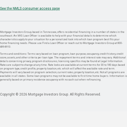
See the NMLS consumer access page
Mortgage Investors Group, based in Tennessee, offers residential financing in a number of states in the
southeast. An MIG Loan Officer is available to help with your financial details to determine which
characteristics apply to your situation for a personalized look into which loan program best fits your
home financing needs. Please use Find a Loan Officer or reach out to Mortgage Investors Group at 800-
489-8910.
Terms and conditions: Terms vary based on loan program, loan purpose, occupancy, credit history, credit
score, assets, and other criteria per loan type. The repayment terms and interest rate may vary. Additional
details concerning privacy, program disclosures, licensing specifics may be found at Legal Information.
Rates are subject to change at any time. Rate locks are available at current terms for 30 to 180 days based
on program type, credit profile, property location, etc. which will affect the available rate and term.
Payments will vary based on program selection, current rates, property location, etc. Not all programs are
available in all states. Some loan programs may not be available to first time home buyers. Information is
generally based on primary residence occupancy with no cash out when refinancing.
Copyright © 2026 Mortgage Investors Group. All Rights Reserved.