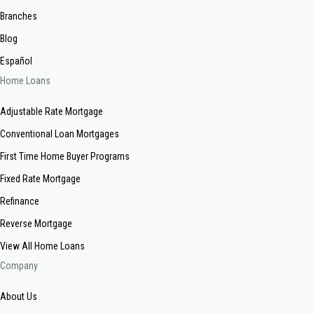
Branches
Blog
Español
Home Loans
Adjustable Rate Mortgage
Conventional Loan Mortgages
First Time Home Buyer Programs
Fixed Rate Mortgage
Refinance
Reverse Mortgage
View All Home Loans
Company
About Us