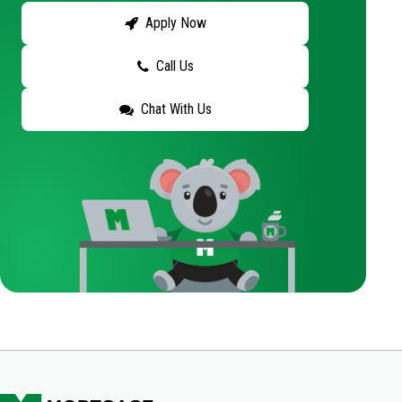
Apply Now
Call Us
Chat With Us