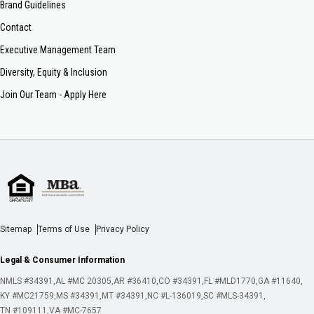
Brand Guidelines
Contact
Executive Management Team
Diversity, Equity & Inclusion
Join Our Team - Apply Here
Sitemap
Terms of Use
Privacy Policy
Legal & Consumer Information
NMLS #34391
AL #MC 20305
AR #36410
CO #34391
FL #MLD1770
GA #11640
KY #MC21759
MS #34391
MT #34391
NC #L-136019
SC #MLS-34391
TN #109111
VA #MC-7657