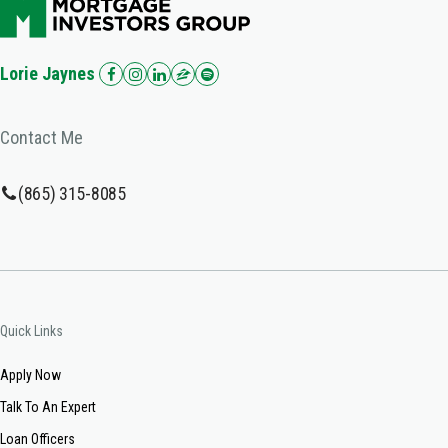
Lorie Jaynes
Contact Me
(865) 315-8085
Quick Links
Apply Now
Talk To An Expert
Loan Officers