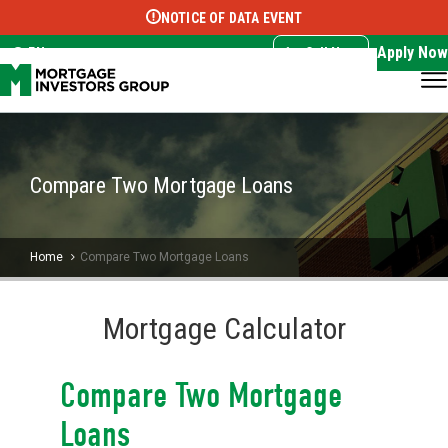
NOTICE OF DATA EVENT
Translate this page:
Select Language
▼
Apply Now
EN
Call Now
Compare Two Mortgage Loans
Home
Compare Two Mortgage Loans
Mortgage Calculator