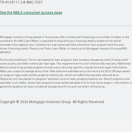
TN #109111
VA #MC-7657
See the NMLS consumer access page
Mortgage Investors Group, based in Tennessee, offers residential financing in a number of states in the
southeast. An MIG Loan Officer is available to help with your financial details to determine which
characteristics apply to your situation for a personalized look into which loan program best fits your
home financing needs. Please use Find a Loan Officer or reach out to Mortgage Investors Group at 800-
489-8910.
Terms and conditions: Terms vary based on loan program, loan purpose, occupancy, credit history, credit
score, assets, and other criteria per loan type. The repayment terms and interest rate may vary. Additional
details concerning privacy, program disclosures, licensing specifics may be found at Legal Information.
Rates are subject to change at any time. Rate locks are available at current terms for 30 to 180 days based
on program type, credit profile, property location, etc. which will affect the available rate and term.
Payments will vary based on program selection, current rates, property location, etc. Not all programs are
available in all states. Some loan programs may not be available to first time home buyers. Information is
generally based on primary residence occupancy with no cash out when refinancing.
Copyright © 2026 Mortgage Investors Group. All Rights Reserved.