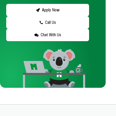
Apply Now
Call Us
Chat With Us