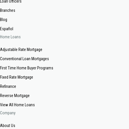
Loan Officers
Branches
Blog
Español
Home Loans
Adjustable Rate Mortgage
Conventional Loan Mortgages
First Time Home Buyer Programs
Fixed Rate Mortgage
Refinance
Reverse Mortgage
View All Home Loans
Company
About Us