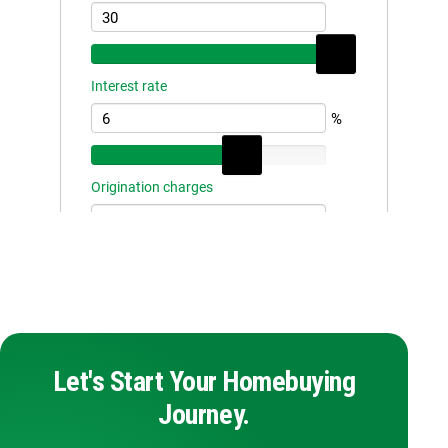
Let's Start Your Homebuying
Journey.