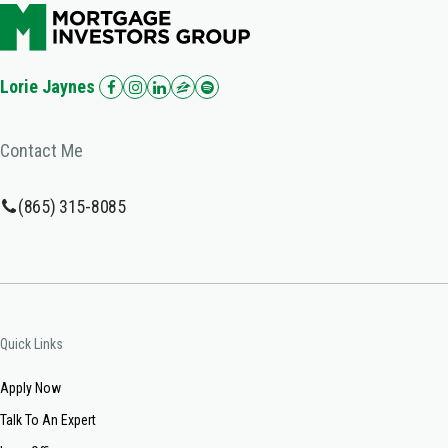
Lorie Jaynes
Contact Me
(865) 315-8085
Quick Links
Apply Now
Talk To An Expert