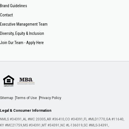
Brand Guidelines
Contact
Executive Management Team
Diversity, Equity & Inclusion
Join Our Team - Apply Here
Sitemap
Terms of Use
Privacy Policy
Legal & Consumer Information
NMLS #34391
AL #MC 20305
AR #36410
CO #34391
FL #MLD1770
GA #11640
KY #MC21759
MS #34391
MT #34391
NC #L-136019
SC #MLS-34391