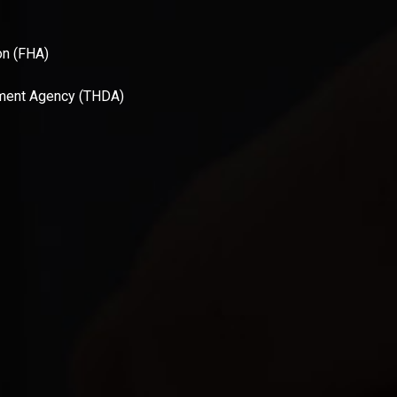
on (FHA)
ment Agency (THDA)