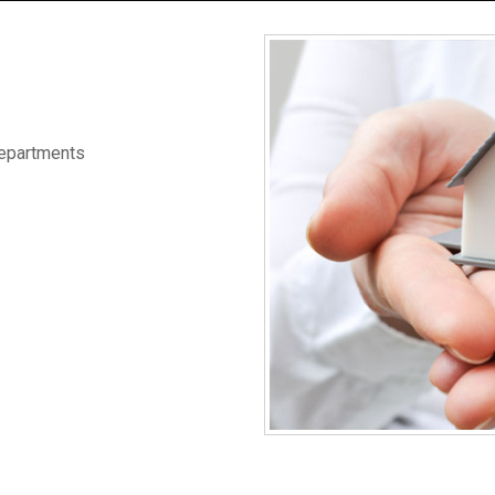
Departments