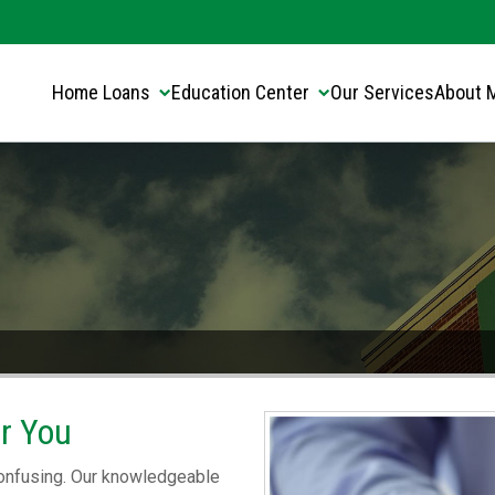
Translate this page:
Select Language
▼
Home Loans
Education Center
Our Services
About 
or You
 confusing. Our knowledgeable