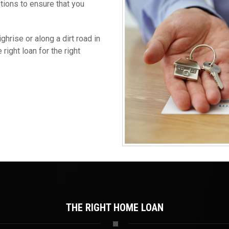
ptions to ensure that you
hrise or along a dirt road in
right loan for the right
THE RIGHT HOME LOAN