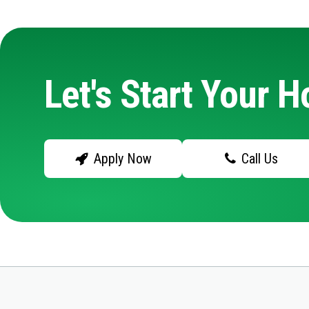
Let's Start Your 
Apply Now
Call Us