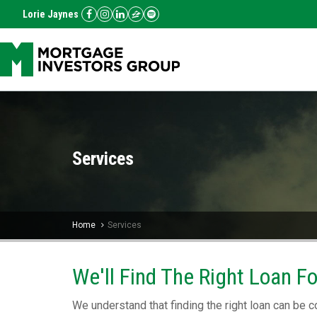
Lorie Jaynes
Services
Home
Services
We'll Find The Right Loan F
We understand that finding the right loan can be