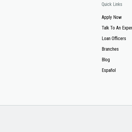
Quick Links
Apply Now
Talk To An Expe
Loan Officers
Branches
Blog
Español