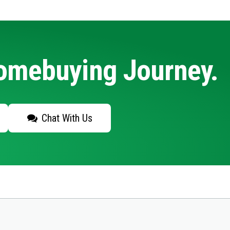
Homebuying Journey.
Chat With Us