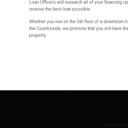
Loan Officers will research all of your financing o
receive the best loan possible.
Whether you live on the 5th floor of a downtown hig
the Countryside, we promise that you will have the 
property.