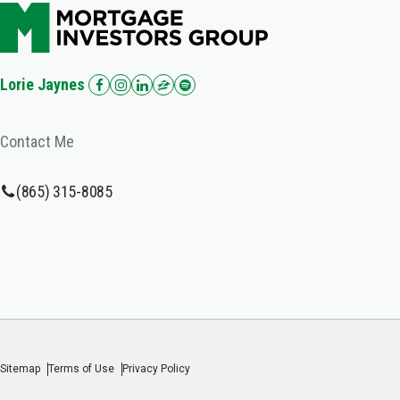
Lorie Jaynes
Contact Me
(865) 315-8085
Sitemap
Terms of Use
Privacy Policy