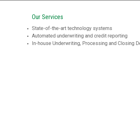
Our Services
State-of-the-art technology systems
Automated underwriting and credit reporting
In-house Underwriting, Processing and Closing 