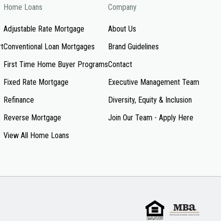
Home Loans
Company
Adjustable Rate Mortgage
About Us
rt
Conventional Loan Mortgages
Brand Guidelines
First Time Home Buyer Programs
Contact
Fixed Rate Mortgage
Executive Management Team
Refinance
Diversity, Equity & Inclusion
Reverse Mortgage
Join Our Team - Apply Here
View All Home Loans