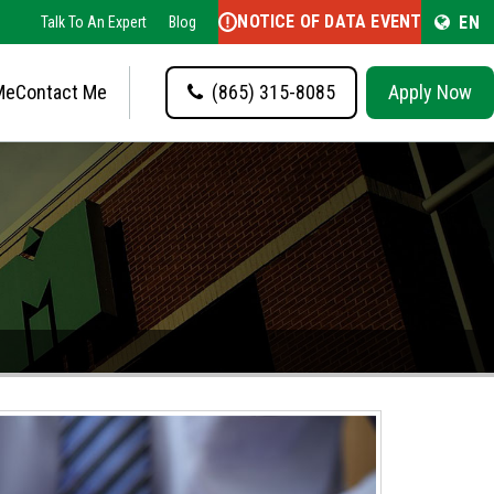
NOTICE OF DATA EVENT
EN
Talk To An Expert
Blog
Me
Contact Me
(865) 315-8085
Apply Now