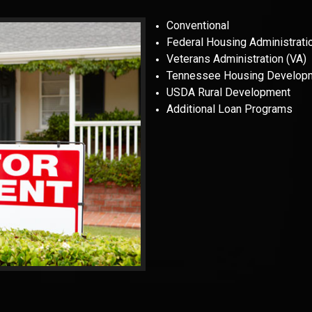
Conventional
Federal Housing Administrati
Veterans Administration (VA)
Tennessee Housing Develop
USDA Rural Development
Additional Loan Programs