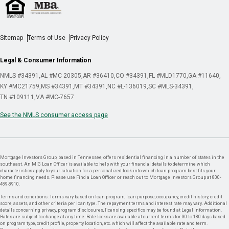
Sitemap
Terms of Use
Privacy Policy
Legal & Consumer Information
NMLS #34391
AL #MC 20305
AR #36410
CO #34391
FL #MLD1770
GA #11640
KY #MC21759
MS #34391
MT #34391
NC #L-136019
SC #MLS-34391
TN #109111
VA #MC-7657
See the NMLS consumer access page
Mortgage Investors Group, based in Tennessee, offers residential financing in a number of states in the
southeast. An MIG Loan Officer is available to help with your financial details to determine which
characteristics apply to your situation for a personalized look into which loan program best fits your
home financing needs. Please use Find a Loan Officer or reach out to Mortgage Investors Group at 800-
489-8910.
Terms and conditions: Terms vary based on loan program, loan purpose, occupancy, credit history, credit
score, assets, and other criteria per loan type. The repayment terms and interest rate may vary. Additional
details concerning privacy, program disclosures, licensing specifics may be found at Legal Information.
Rates are subject to change at any time. Rate locks are available at current terms for 30 to 180 days based
on program type, credit profile, property location, etc. which will affect the available rate and term.