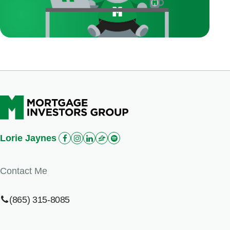
Lorie Jaynes
Contact Me
(865) 315-8085