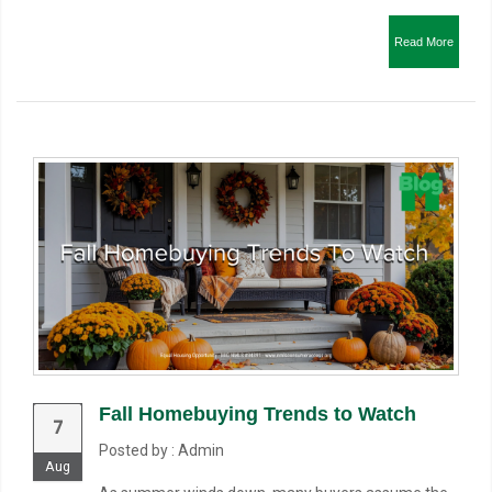
Read More
Fall Homebuying Trends to Watch
7
Posted by : Admin
Aug