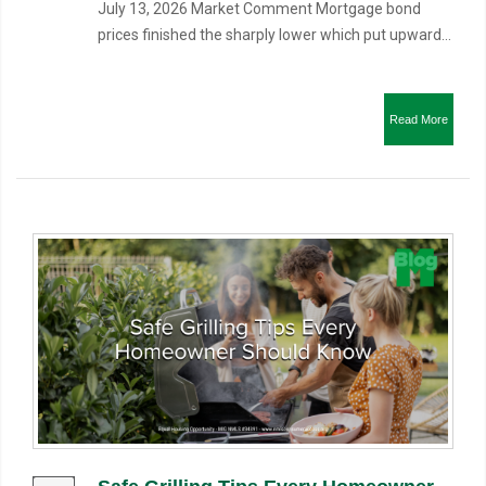
July 13, 2026 Market Comment Mortgage bond
prices finished the sharply lower which put upward...
Read More