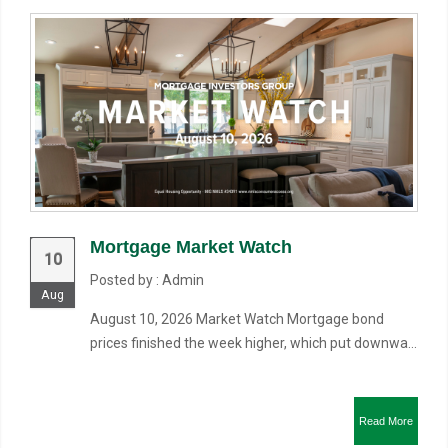
Mortgage Market Watch
10
Posted by : Admin
Aug
August 10, 2026 Market Watch Mortgage bond
prices finished the week higher, which put downwa...
Read More