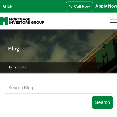
Translate this page:
Apply Now
Select Language
EN
Call Now
▼
Blog
Home
Blog
Search