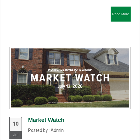
Read More
Market Watch
10
Posted by : Admin
Jul