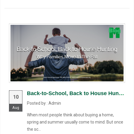
Back-to-School, Back to House Hunting: Why Families Move in the Fall
10
Posted by : Admin
Aug
When most people think about buying a home,
spring and summer usually come to mind. But once
the sc...