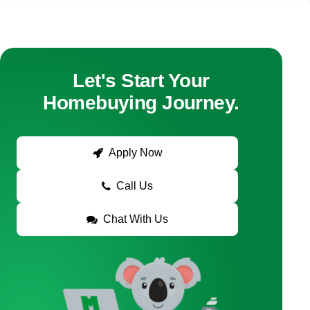
Let's Start Your
Homebuying Journey.
Apply Now
Call Us
Chat With Us