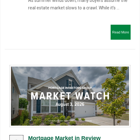
As summer winds down, many buyers assume the
real estate market slows to a crawl. While it’s ...
Read More
Mortgage Market in Review