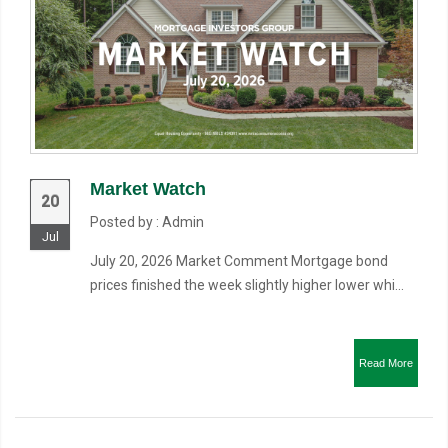
Market Watch
20
Posted by : Admin
Jul
July 20, 2026 Market Comment Mortgage bond
prices finished the week slightly higher lower whi...
Read More