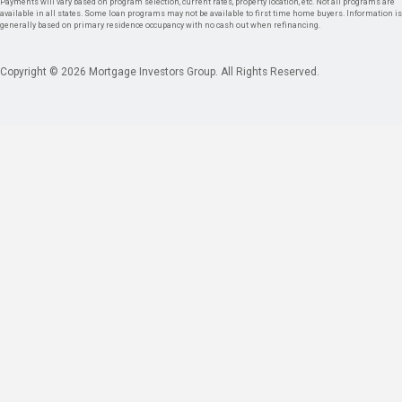
Payments will vary based on program selection, current rates, property location, etc. Not all programs are
available in all states. Some loan programs may not be available to first time home buyers. Information is
generally based on primary residence occupancy with no cash out when refinancing.
Copyright © 2026 Mortgage Investors Group. All Rights Reserved.