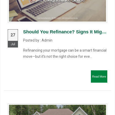
Should You Refinance? Signs It Might Make Sense
27
Posted by : Admin
Jul
Refinancing your mortgage can be a smart financial
move—but it’s not the right choice for eve...
Read More