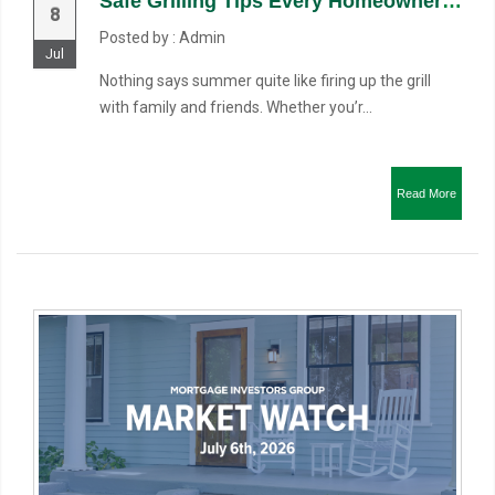
Safe Grilling Tips Every Homeowner Should Know
8
Posted by : Admin
Jul
Nothing says summer quite like firing up the grill
with family and friends. Whether you’r...
Read More