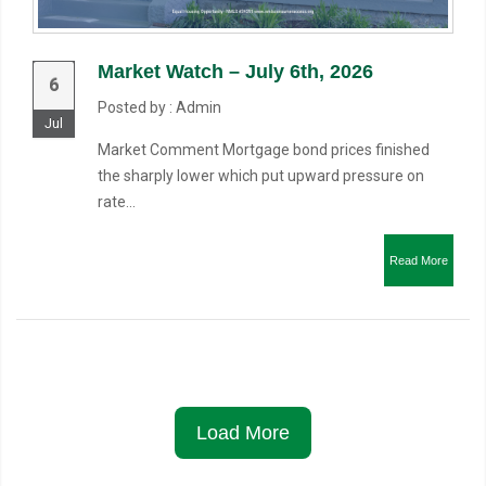
Market Watch – July 6th, 2026
6
Posted by : Admin
Jul
Market Comment Mortgage bond prices finished
the sharply lower which put upward pressure on
rate...
Read More
Load More