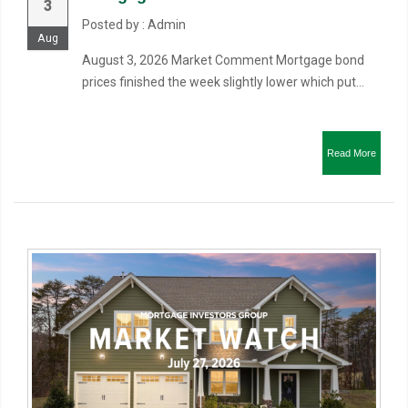
3
Posted by : Admin
Aug
August 3, 2026 Market Comment Mortgage bond
prices finished the week slightly lower which put...
Read More