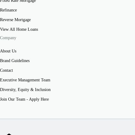
Fixed Rate Mortgage
Refinance
Reverse Mortgage
View All Home Loans
Company
About Us
Brand Guidelines
Contact
Executive Management Team
Diversity, Equity & Inclusion
Join Our Team - Apply Here