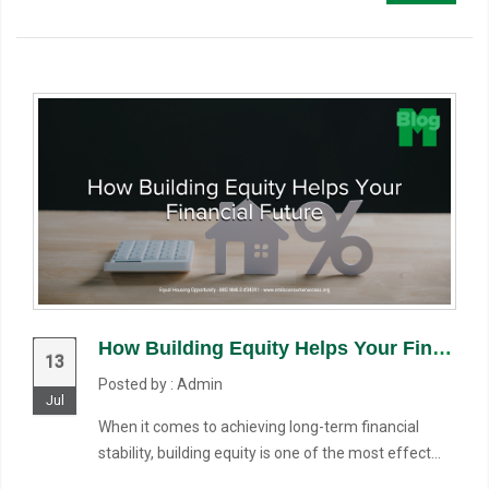
How Building Equity Helps Your Financial Future
13
Posted by : Admin
Jul
When it comes to achieving long-term financial
stability, building equity is one of the most effect...