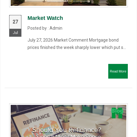
Market Watch
27
Posted by : Admin
Jul
July 27, 2026 Market Comment Mortgage bond
prices finished the week sharply lower which put s...
Read More