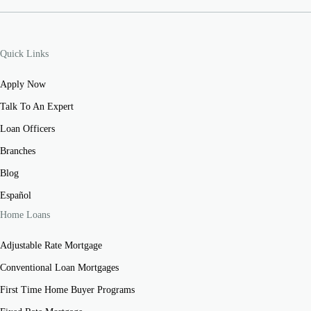
Quick Links
Apply Now
Talk To An Expert
Loan Officers
Branches
Blog
Español
Home Loans
Adjustable Rate Mortgage
Conventional Loan Mortgages
First Time Home Buyer Programs