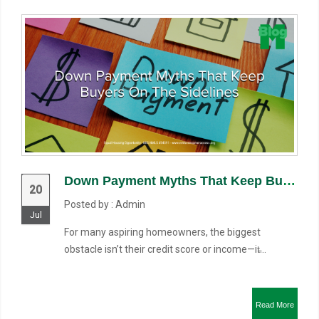
Down Payment Myths That Keep Buyers on the Sidelines
20
Posted by : Admin
Jul
For many aspiring homeowners, the biggest
obstacle isn’t their credit score or income—it̵...
Read More