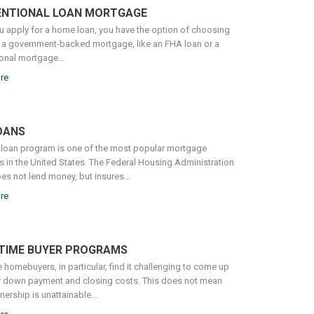
NTIONAL LOAN MORTGAGE
 apply for a home loan, you have the option of choosing
a government-backed mortgage, like an FHA loan or a
onal mortgage...
re
OANS
loan program is one of the most popular mortgage
 in the United States. The Federal Housing Administration
es not lend money, but insures...
re
-TIME BUYER PROGRAMS
e homebuyers, in particular, find it challenging to come up
ir down payment and closing costs. This does not mean
rship is unattainable...