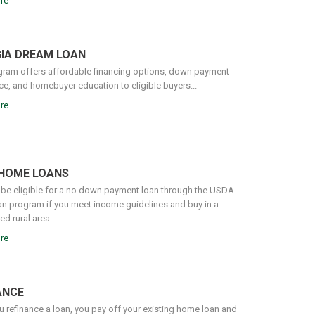
re
IA DREAM LOAN
gram offers affordable financing options, down payment
ce, and homebuyer education to eligible buyers...
re
HOME LOANS
be eligible for a no down payment loan through the USDA
n program if you meet income guidelines and buy in a
d rural area.
re
ANCE
 refinance a loan, you pay off your existing home loan and