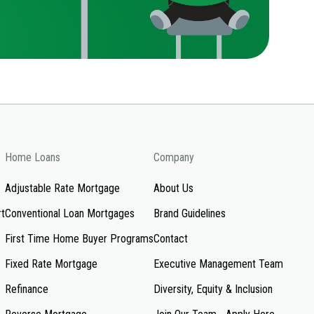
Home Loans
Company
Adjustable Rate Mortgage
About Us
rt
Conventional Loan Mortgages
Brand Guidelines
First Time Home Buyer Programs
Contact
Fixed Rate Mortgage
Executive Management Team
Refinance
Diversity, Equity & Inclusion