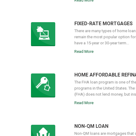
Read More
FIXED-RATE MORTGAGES
There are many types of home loans
remain the most popular option fo
have a 15-year or 30-year term...
Read More
HOME AFFORDABLE REFI
The FHA loan program is one of t
programs in the United States. The
(FHA) does not lend money, but insu
Read More
NON-QM LOAN
Non-QM loans are mortgages that d