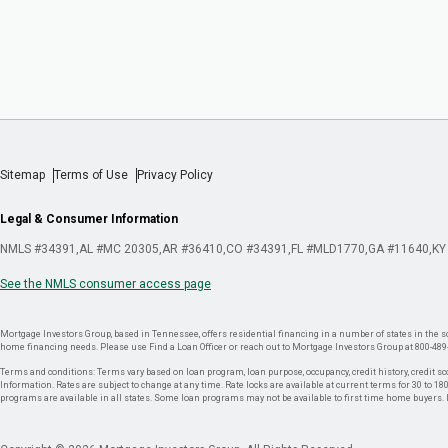
Sitemap
Terms of Use
Privacy Policy
Legal & Consumer Information
NMLS #34391
AL #MC 20305
AR #36410
CO #34391
FL #MLD1770
GA #11640
KY
See the NMLS consumer access page
Mortgage Investors Group, based in Tennessee, offers residential financing in a number of states in the sou
home financing needs. Please use Find a Loan Officer or reach out to Mortgage Investors Group at 800-489
Terms and conditions: Terms vary based on loan program, loan purpose, occupancy, credit history, credit sco
Information. Rates are subject to change at any time. Rate locks are available at current terms for 30 to 180 
programs are available in all states. Some loan programs may not be available to first time home buyers