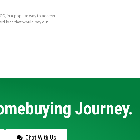
LOC, is a popular way to access
ard loan that would pay out
Homebuying Journey.
Chat With Us