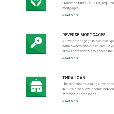
Protection Bureau's (CFPB) require
mortgages...
Read More
REVERSE MORTGAGES
A reverse mortgage is a unique type 
homeowners who are at least 62 ye
allows homeowners to access their e
Read More
THDA LOAN
The Tennessee Housing Developme
in 1973 to help low-income individu
affordable home loans...
Read More