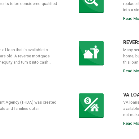
ments to be considered qualified
replace 
into a si
Read Mo
REVER
of loan that is available to
Many sen
ars old. A reverse mortgage
home, bu
quity and turn it into cash...
this loan
Read Mo
VA LO
nt Agency (THDA) was created
VA loans
als and families obtain
availabl
not make
Read Mo