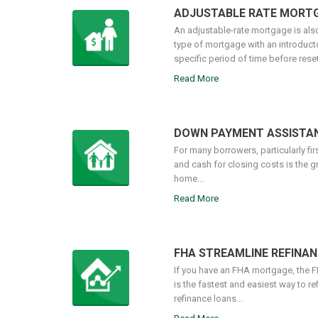
ADJUSTABLE RATE MORT
An adjustable-rate mortgage is also
type of mortgage with an introductory
specific period of time before resett
Read More
DOWN PAYMENT ASSISTA
For many borrowers, particularly fi
and cash for closing costs is the g
home...
Read More
FHA STREAMLINE REFINAN
If you have an FHA mortgage, the 
is the fastest and easiest way to re
refinance loans...