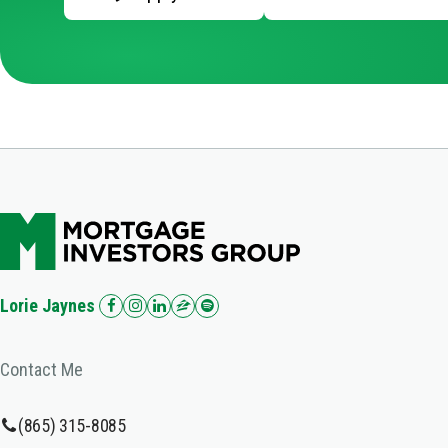
Lorie Jaynes
Contact Me
(865) 315-8085