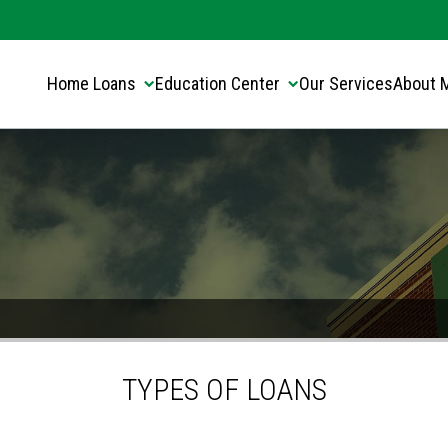
Translate this page:
Select Language
▼
Home Loans
Education Center
Our Services
About 
TYPES OF LOANS