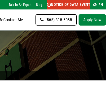
NOTICE OF DATA EVENT
EN
Talk To An Expert
Blog
Me
Contact Me
(865) 315-8085
Apply Now