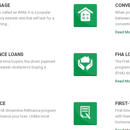
GAGE
CONVE
 called an ARM; it is a popular
When you
 interest rate that will last for a
between 
ing...
conventi
Read Mo
NCE LOANS
FHA L
rst-time buyers, the down payment
The FHA 
reatest obstacle to buying a
programs
(FHA) do
Read Mo
CE
FIRST
FHA Streamline Refinance program
First-tim
finance your loan. Unlike most
with the
homeowne