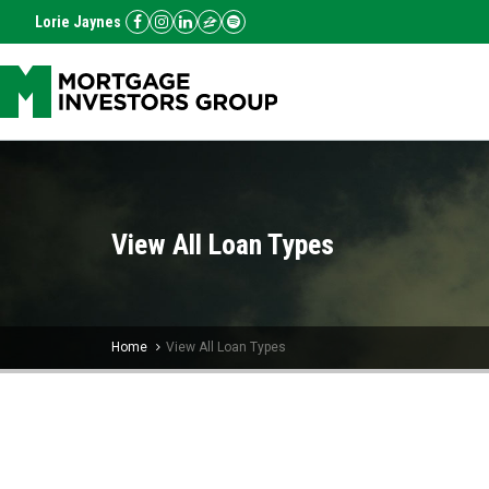
Lorie Jaynes
View All Loan Types
Home
View All Loan Types