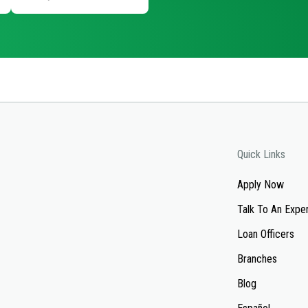
Quick Links
Apply Now
Talk To An Expe
Loan Officers
Branches
Blog