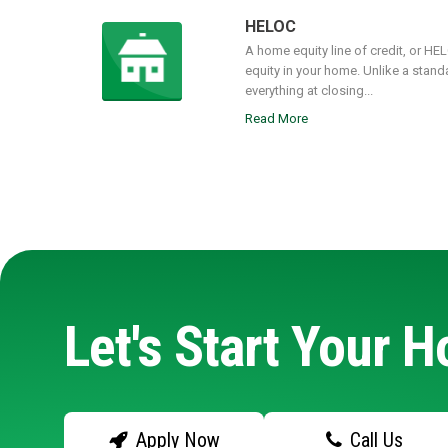
HELOC
A home equity line of credit, or HE
equity in your home. Unlike a stand
everything at closing...
Read More
Let's Start Your 
Apply Now
Call Us