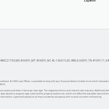
Español
 #MC21759
MS #34391
MT #34391
NC #L-136019
SC #MLS-34391
TN #109111
VA
theast. An MIG Loan Officer is available to help with your financial details to determine which characteris
-8910.
re, assets, and other criteria per loan type. The repayment terms and interest rate may vary. Additional de
days based on program type, credit profile, property location, etc. which will affect the available rate and te
. Information is generally based on primary residence occupancy with no cash out when refinancing.