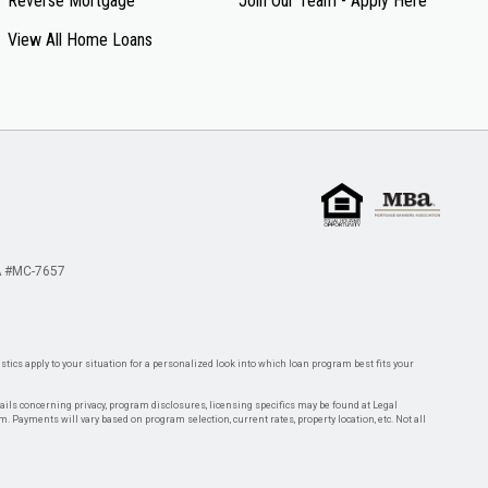
Reverse Mortgage
Join Our Team - Apply Here
View All Home Loans
 #MC-7657
tics apply to your situation for a personalized look into which loan program best fits your
tails concerning privacy, program disclosures, licensing specifics may be found at Legal
rm. Payments will vary based on program selection, current rates, property location, etc. Not all