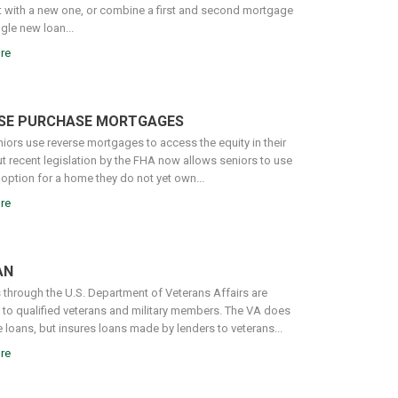
it with a new one, or combine a first and second mortgage
ngle new loan...
re
SE PURCHASE MORTGAGES
iors use reverse mortgages to access the equity in their
t recent legislation by the FHA now allows seniors to use
 option for a home they do not yet own...
re
AN
 through the U.S. Department of Veterans Affairs are
e to qualified veterans and military members. The VA does
 loans, but insures loans made by lenders to veterans...
re