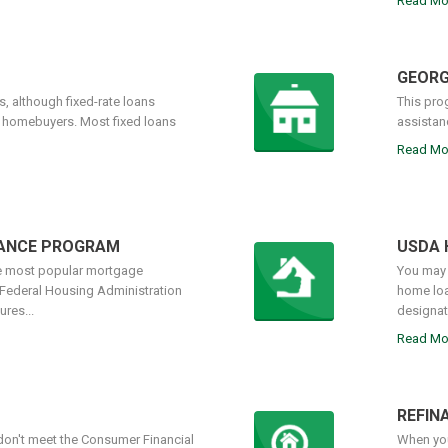
Read Mo
GEORG
, although fixed-rate loans
This pro
r homebuyers. Most fixed loans
assistan
Read Mo
NANCE PROGRAM
USDA 
he most popular mortgage
You may 
 Federal Housing Administration
home loa
res...
designate
Read Mo
REFIN
on't meet the Consumer Financial
When you