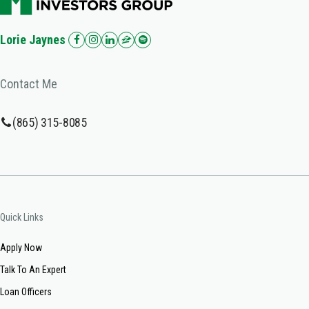
Lorie Jaynes
Contact Me
(865) 315-8085
Quick Links
Apply Now
Talk To An Expert
Loan Officers