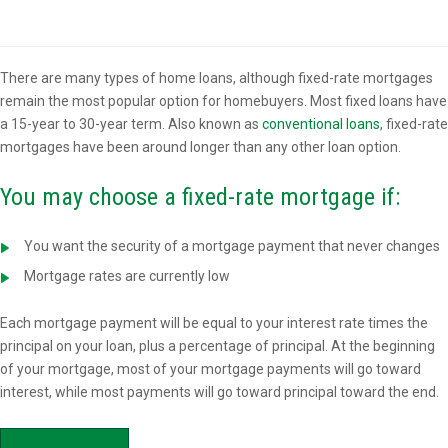
Overview
There are many types of home loans, although fixed-rate mortgages
remain the most popular option for homebuyers. Most fixed loans have
a 15-year to 30-year term. Also known as
conventional loans
, fixed-rate
mortgages have been around longer than any other loan option.
You may choose a fixed-rate mortgage if:
You want the security of a mortgage payment that never changes
Mortgage rates are currently low
Each mortgage payment will be equal to your interest rate times the
principal on your loan, plus a percentage of principal. At the beginning
of your mortgage, most of your mortgage payments will go toward
interest, while most payments will go toward principal toward the end.