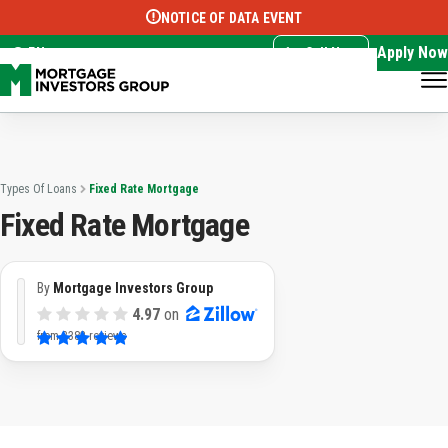
NOTICE OF DATA EVENT
Translate this page:
Select Language
▼
Apply Now
EN
Call Now
Types Of Loans
Fixed Rate Mortgage
Fixed Rate Mortgage
By
Mortgage Investors Group
4.97
on
from
3382 reviews