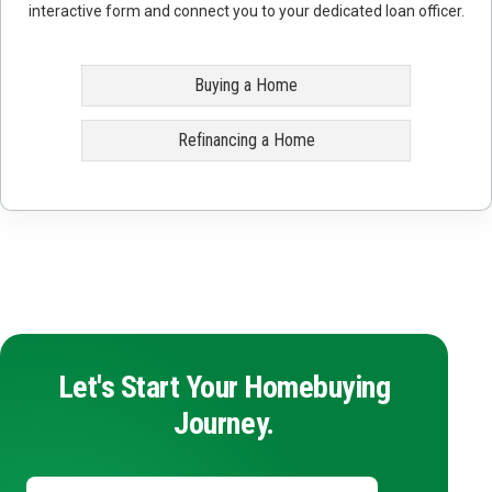
interactive form and connect you to your dedicated loan officer.
Buying a Home
Refinancing a Home
Let's Start Your Homebuying
Journey.