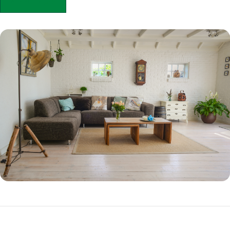
APPLY NOW