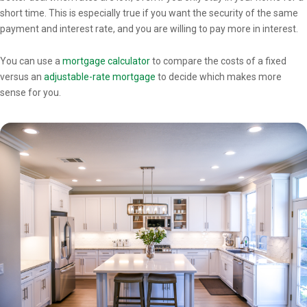
short time. This is especially true if you want the security of the same
payment and interest rate, and you are willing to pay more in interest.
You can use a
mortgage calculator
to compare the costs of a fixed
versus an
adjustable-rate mortgage
to decide which makes more
sense for you.