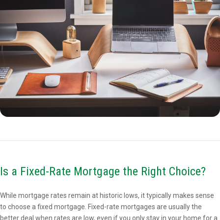
Is a Fixed-Rate Mortgage the Right Choice?
While mortgage rates remain at historic lows, it typically makes sense
to choose a fixed mortgage. Fixed-rate mortgages are usually the
better deal when rates are low, even if you only stay in your home for a