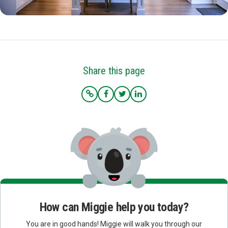
Share this page
How can Miggie help you today?
You are in good hands! Miggie will walk you through our