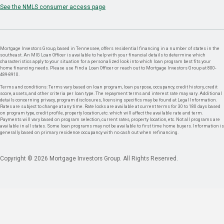
See the NMLS consumer access page
Mortgage Investors Group, based in Tennessee, offers residential financing in a number of states in the
southeast. An MIG Loan Officer is available to help with your financial details to determine which
characteristics apply to your situation for a personalized look into which loan program best fits your
home financing needs. Please use Find a Loan Officer or reach out to Mortgage Investors Group at 800-
489-8910.
Terms and conditions: Terms vary based on loan program, loan purpose, occupancy, credit history, credit
score, assets, and other criteria per loan type. The repayment terms and interest rate may vary. Additional
details concerning privacy, program disclosures, licensing specifics may be found at Legal Information.
Rates are subject to change at any time. Rate locks are available at current terms for 30 to 180 days based
on program type, credit profile, property location, etc. which will affect the available rate and term.
Payments will vary based on program selection, current rates, property location, etc. Not all programs are
available in all states. Some loan programs may not be available to first time home buyers. Information is
generally based on primary residence occupancy with no cash out when refinancing.
Copyright © 2026 Mortgage Investors Group. All Rights Reserved.