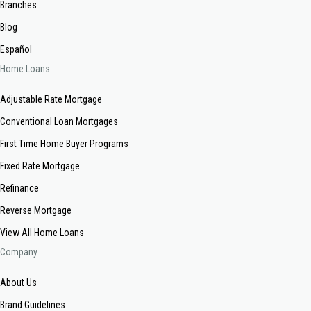
Branches
Blog
Español
Home Loans
Adjustable Rate Mortgage
Conventional Loan Mortgages
First Time Home Buyer Programs
Fixed Rate Mortgage
Refinance
Reverse Mortgage
View All Home Loans
Company
About Us
Brand Guidelines