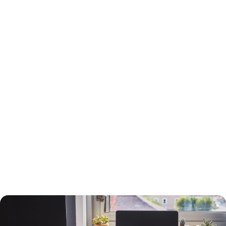
15-Year or 30-Year Fixed-Rate Mortgage?
You will need to choose between a 15-year and a 30-year fixed-rate
mortgage, each with advantages and drawbacks.
A 30-year mortgage allows you to borrow money for the long term
without risking higher interest rates or changing payments. Your
payments will be lower than a 15-year mortgage, and your interest
payments will be higher, so you can deduct more interest on your taxes.
You will build equity slower than with a shorter-term loan, however, and
you will pay more in interest. The interest rate will also be higher.
A 15-year loan will allow you to build equity faster with a lower interest
rate and less in interest charges. The monthly mortgage payment will
be higher, however.