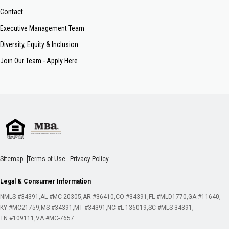
Contact
Executive Management Team
Diversity, Equity & Inclusion
Join Our Team - Apply Here
Sitemap
Terms of Use
Privacy Policy
Legal & Consumer Information
NMLS #34391
AL #MC 20305
AR #36410
CO #34391
FL #MLD1770
GA #11640
KY #MC21759
MS #34391
MT #34391
NC #L-136019
SC #MLS-34391
TN #109111
VA #MC-7657