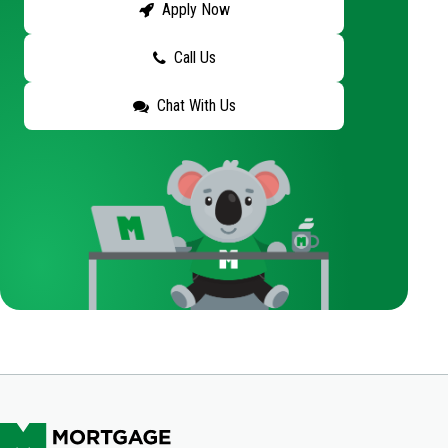
Apply Now
Call Us
Chat With Us