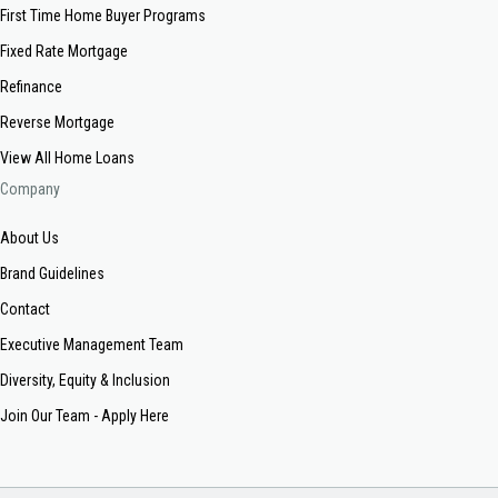
First Time Home Buyer Programs
Fixed Rate Mortgage
Refinance
Reverse Mortgage
View All Home Loans
Company
About Us
Brand Guidelines
Contact
Executive Management Team
Diversity, Equity & Inclusion
Join Our Team - Apply Here