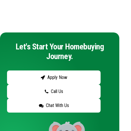
Let's Start Your Homebuying
Journey.
Apply Now
Call Us
Chat With Us