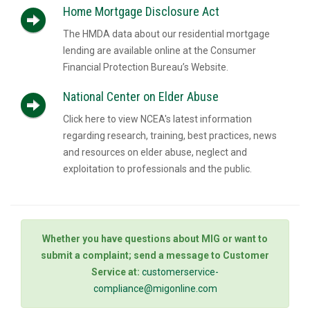
Home Mortgage Disclosure Act
The HMDA data about our residential mortgage
lending are available online at the Consumer
Financial Protection Bureau’s Website.
National Center on Elder Abuse
Click here to view NCEA's latest information
regarding research, training, best practices, news
and resources on elder abuse, neglect and
exploitation to professionals and the public.
Whether you have questions about MIG or want to
submit a complaint; send a message to Customer
Service at:
customerservice-
compliance@migonline.com