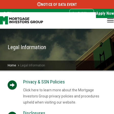
NOTICE OF DATA EVENT
Translate this page:
Select Language
▼
Apply Now
EN
Call Now
Legal Information
Home
Legal Information
Privacy & SSN Policies
Click here to learn more about the Mortgage
Investors Group privacy policies and procedures
upheld when visiting our website.
Disclosures