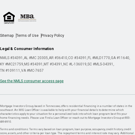
Sitemap
Terms of Use
Privacy Policy
Legal & Consumer Information
NMLS #34391
AL #MC 20305
AR #36410
CO #34391
FL #MLD1770
GA #11640
KY #MC21759
MS #34391
MT #34391
NC #L-136019
SC #MLS-34391
TN #109111
VA #MC-7657
See the NMLS consumer access page
Mortgage Investors Group, based in Tennessee, offers residential financing in a number of states in the
southeast. An MIG Loan Officer is available to help with your financial details to determine which
characteristics apply to your situation for a personalized look into which loan program best fits your
home financing needs. Please use Find a Loan Officer or reach out to Mortgage Investors Group at 800-
489-8910.
Terms and conditions: Terms vary based on loan program, loan purpose, occupancy, credit history, credit
score, assets, and other criteria per loan type. The repayment terms and interest rate may vary. Additional