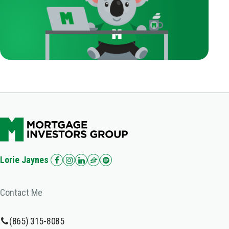
Lorie Jaynes
Contact Me
(865) 315-8085