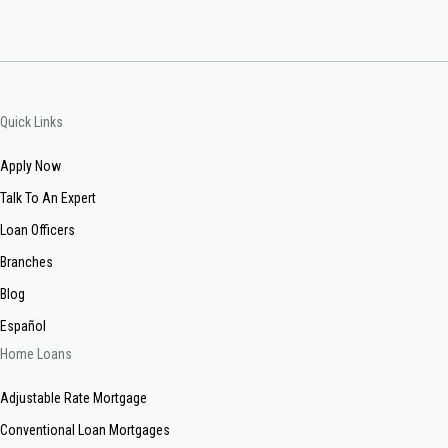
Quick Links
Apply Now
Talk To An Expert
Loan Officers
Branches
Blog
Español
Home Loans
Adjustable Rate Mortgage
Conventional Loan Mortgages