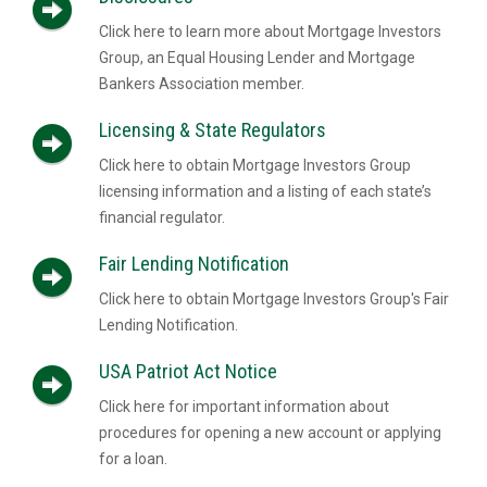
Click here to learn more about Mortgage Investors
Group, an Equal Housing Lender and Mortgage
Bankers Association member.
Licensing & State Regulators
Click here to obtain Mortgage Investors Group
licensing information and a listing of each state’s
financial regulator.
Fair Lending Notification
Click here to obtain Mortgage Investors Group's Fair
Lending Notification.
USA Patriot Act Notice
Click here for important information about
procedures for opening a new account or applying
for a loan.