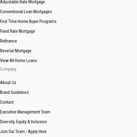
Adjustable Rate Mortgage
Conventional Loan Mortgages
First Time Home Buyer Programs
Fixed Rate Mortgage
Refinance
Reverse Mortgage
View All Home Loans
Company
About Us
Brand Guidelines
Contact
Executive Management Team
Diversity, Equity & Inclusion
Join Our Team - Apply Here