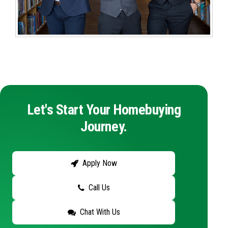
Let's Start Your Homebuying
Journey.
Apply Now
Call Us
Chat With Us