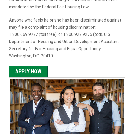
mandated by the Federal Fair Housing Law.
Anyone who feels he or she has been discriminated against
may file a complaint of housing discrimination:
1.800.669.9777 (toll free), or 1.800.927.9275 (tdd), U.S.
Department of Housing and Urban Development Assistant
Secretary for Fair Housing and Equal Opportunity,
Washington, D.C. 20410.
APPLY NOW