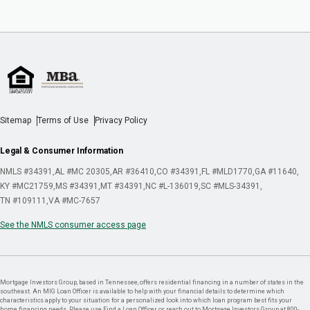
Sitemap
Terms of Use
Privacy Policy
Legal & Consumer Information
NMLS #34391
AL #MC 20305
AR #36410
CO #34391
FL #MLD1770
GA #11640
KY #MC21759
MS #34391
MT #34391
NC #L-136019
SC #MLS-34391
TN #109111
VA #MC-7657
See the NMLS consumer access page
Mortgage Investors Group, based in Tennessee, offers residential financing in a number of states in the
southeast. An MIG Loan Officer is available to help with your financial details to determine which
characteristics apply to your situation for a personalized look into which loan program best fits your
home financing needs. Please use Find a Loan Officer or reach out to Mortgage Investors Group at 800-