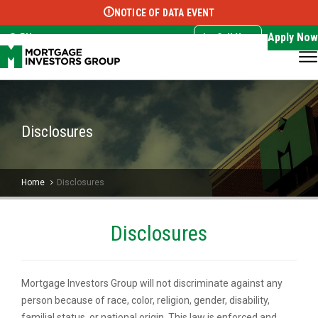
NOTICE OF DATA EVENT
Translate this page:
Select Language
▼
Apply Now
EN
Call Now
Disclosures
Home
Disclosures
Disclosures
Mortgage Investors Group will not discriminate against any
person because of race, color, religion, gender, disability,
familial status, or national origin. This law is enforced and