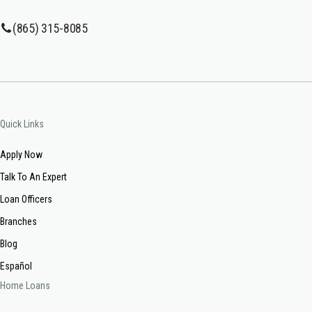
(865) 315-8085
Quick Links
Apply Now
Talk To An Expert
Loan Officers
Branches
Blog
Español
Home Loans