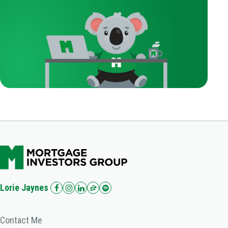
Lorie Jaynes
Contact Me