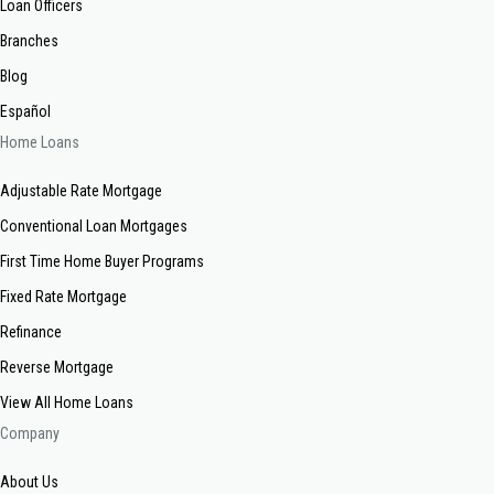
Loan Officers
Branches
Blog
Español
Home Loans
Adjustable Rate Mortgage
Conventional Loan Mortgages
First Time Home Buyer Programs
Fixed Rate Mortgage
Refinance
Reverse Mortgage
View All Home Loans
Company
About Us