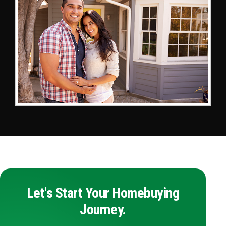
Let's Start Your Homebuying
Journey.