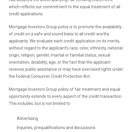
which reflects our commitment to the equal treatment of all
credit applications.
Mortgage Investors Group policy is to promote the availability
of credit on a safe and sound basis to all credit-worthy
applicants. We evaluate each credit application on its merits,
without regard to the applicant’s race, color, ethnicity, national
origin, religion, gender, marital or familial status, sexual
orientation, disability, age, or the fact that the applicant
receives public assistance or may have exercised rights under
the Federal Consumer Credit Protection Act.
Mortgage Investors Group policy of fair treatment and equal
opportunity extends to every aspect of the credit transaction.
This includes, but is not limited to:
Advertising
Inquiries, prequalifications and discussions