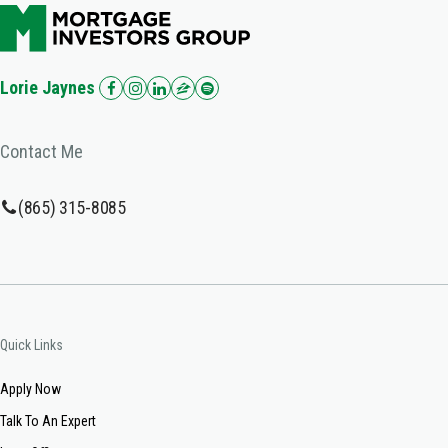
Lorie Jaynes
Contact Me
(865) 315-8085
Quick Links
Apply Now
Talk To An Expert