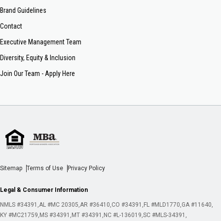
Brand Guidelines
Contact
Executive Management Team
Diversity, Equity & Inclusion
Join Our Team - Apply Here
Sitemap
Terms of Use
Privacy Policy
Legal & Consumer Information
NMLS #34391
AL #MC 20305
AR #36410
CO #34391
FL #MLD1770
GA #11640
KY #MC21759
MS #34391
MT #34391
NC #L-136019
SC #MLS-34391