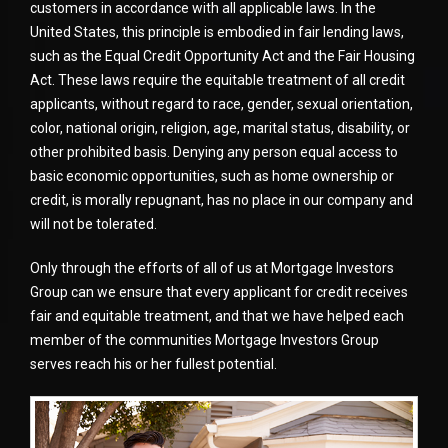
customers in accordance with all applicable laws. In the
United States, this principle is embodied in fair lending laws,
such as the Equal Credit Opportunity Act and the Fair Housing
Act. These laws require the equitable treatment of all credit
applicants, without regard to race, gender, sexual orientation,
color, national origin, religion, age, marital status, disability, or
other prohibited basis. Denying any person equal access to
basic economic opportunities, such as home ownership or
credit, is morally repugnant, has no place in our company and
will not be tolerated.
Only through the efforts of all of us at Mortgage Investors
Group can we ensure that every applicant for credit receives
fair and equitable treatment, and that we have helped each
member of the communities Mortgage Investors Group
serves reach his or her fullest potential.