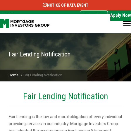
NOTICE OF DATA EVENT
Translate this page:
Select Language
▼
Apply Now
EN
Call Now
Fair Lending Notification
Home
Fair Lending Notification
Fair Lending Notification
Fair Lending is the law and moral obligation of every individual
providing services in our industry. Mortgage Investors Group
has adopted the accompanying Fair Lending Statement,