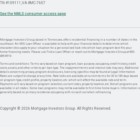
TN #109111
VA #MC-7657
See the NMLS consumer access page
Mortgage Investors Group, based in Tennessee, offers residential financing in a number of states in the
southeast. An MIG Loan Officer is available to help with your financial details to determine which
characteristics apply to your situation for a personalized look into which loan program best fits your
home financing needs. Please use Find a Loan Officer or reach out to Mortgage Investors Group at 800-
489-8910.
Terms and conditions: Terms vary based on loan program, loan purpose, occupancy, credit history, credit
score, assets, and other criteria per loan type. The repayment terms and interest rate may vary. Additional
details concerning privacy, program disclosures, licensing specifics may be found at Legal Information.
Rates are subject to change at any time. Rate locks are available at current terms for 30 to 180 days based
on program type, credit profile, property location, etc. which will affect the available rate and term.
Payments will vary based on program selection, current rates, property location, etc. Not all programs are
available in all states. Some loan programs may not be available to first time home buyers. Information is
generally based on primary residence occupancy with no cash out when refinancing.
Copyright © 2026 Mortgage Investors Group. All Rights Reserved.