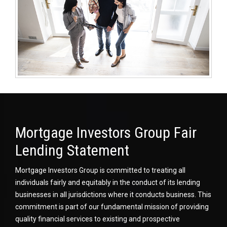
Mortgage Investors Group Fair
Lending Statement
Mortgage Investors Group is committed to treating all
individuals fairly and equitably in the conduct of its lending
businesses in all jurisdictions where it conducts business. This
commitment is part of our fundamental mission of providing
quality financial services to existing and prospective