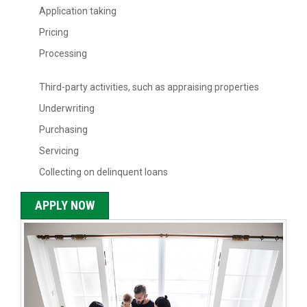
Application taking
Pricing
Processing
Third-party activities, such as appraising properties
Underwriting
Purchasing
Servicing
Collecting on delinquent loans
APPLY NOW