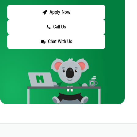
Apply Now
Call Us
Chat With Us