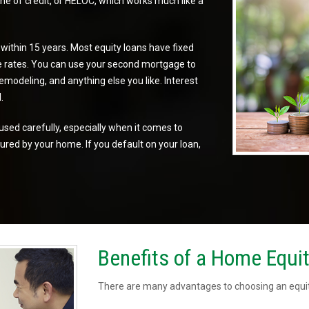
e of credit, or
HELOC
, which works much like a
 within 15 years. Most equity loans have
fixed
e rates
. You can use your second mortgage to
modeling, and anything else you like. Interest
.
used carefully, especially when it comes to
ured by your home. If you default on your loan,
Benefits of a Home Equi
There are many advantages to choosing an equit