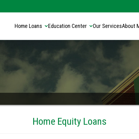
Translate this page:
Select Language
▼
Home Loans
Education Center
Our Services
About 
Home Equity Loans