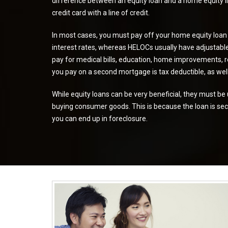
difference between an equity loan and a home equity lin
credit card with a line of credit.
In most cases, you must pay off your home equity loan
interest rates
, whereas HELOCs usually have
adjustabl
pay for medical bills, education, home improvements, re
you pay on a second mortgage is tax deductible, as well
While equity loans can be very beneficial, they must be 
buying consumer goods. This is because the loan is sec
you can end up in foreclosure.