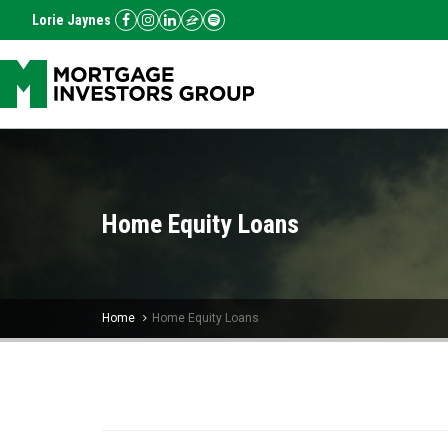
Lorie Jaynes
Home Equity Loans
Home
Home Equity Loans