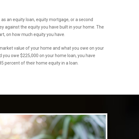
s an equity loan, equity mortgage, or a second
 against the equity you have built in your home. The
art, on how much equity you have.
r market value of your home and what you owe on your
nd you owe $225,000 on your home loan, you have
5 percent of their home equity in a loan.