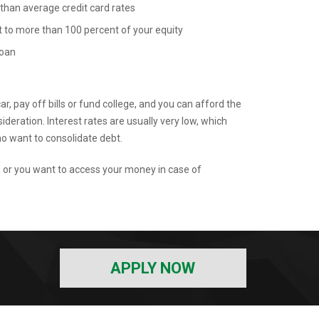
 than average credit card rates
to more than 100 percent of your equity
loan
r, pay off bills or fund college, and you can afford the
eration. Interest rates are usually very low, which
 want to consolidate debt.
, or you want to access your money in case of
APPLY NOW