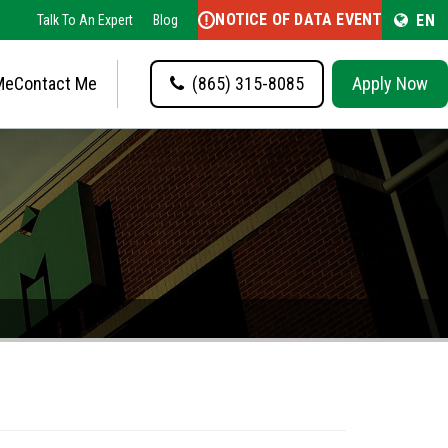
NOTICE OF DATA EVENT
EN
Talk To An Expert
Blog
Me
Contact Me
(865) 315-8085
Apply Now