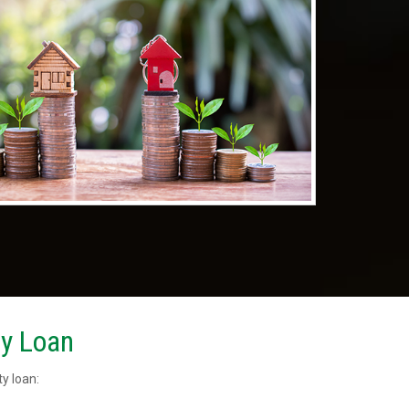
ty Loan
y loan: