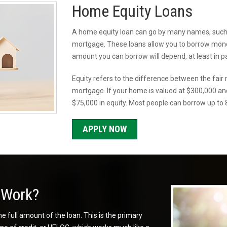
Home Equity Loans
A home equity loan can go by many names, such a
mortgage. These loans allow you to borrow money
amount you can borrow will depend, at least in p
Equity refers to the difference between the fai
mortgage. If your home is valued at $300,000 a
$75,000 in equity. Most people can borrow up to 8
APPLY NOW
 Work?
e full amount of the loan. This is the primary