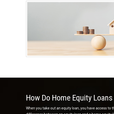
How Do Home Equity Loans
When you take out an equity loan, you have access to th