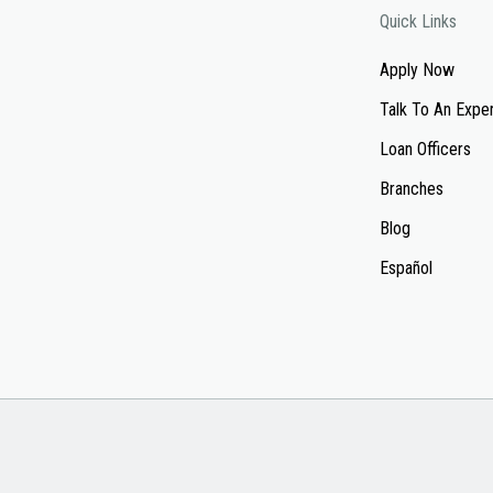
Quick Links
Apply Now
Talk To An Expe
Loan Officers
Branches
Blog
Español