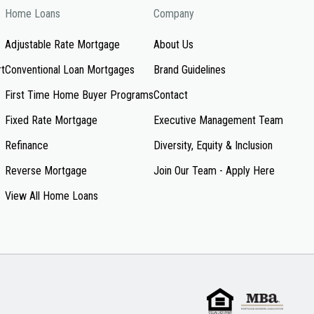
Home Loans
Company
Adjustable Rate Mortgage
About Us
rt
Conventional Loan Mortgages
Brand Guidelines
First Time Home Buyer Programs
Contact
Fixed Rate Mortgage
Executive Management Team
Refinance
Diversity, Equity & Inclusion
Reverse Mortgage
Join Our Team - Apply Here
View All Home Loans