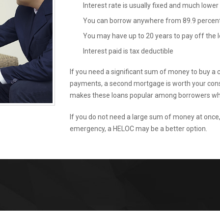
Interest rate is usually fixed and much lower
You can borrow anywhere from 89.9 percent 
You may have up to 20 years to pay off the 
Interest paid is tax deductible
If you need a significant sum of money to buy a ca
payments, a second mortgage is worth your consid
makes these loans popular among borrowers who
If you do not need a large sum of money at once
emergency, a HELOC may be a better option.