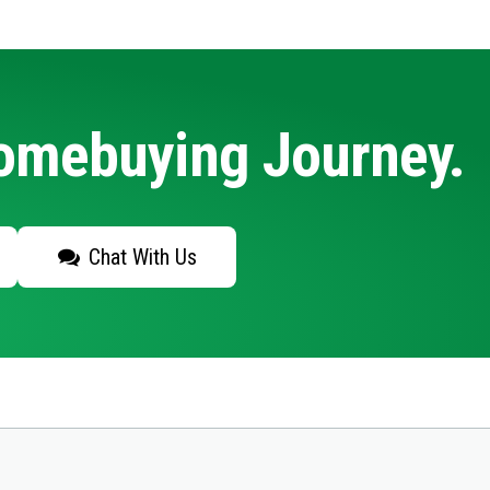
Homebuying Journey.
Chat With Us