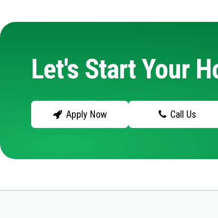
Let's Start Your 
Apply Now
Call Us