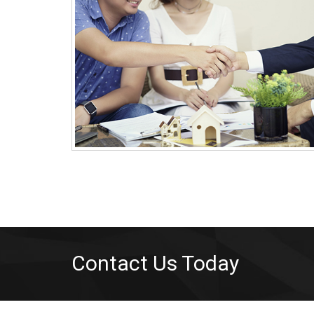
Contact Us Today