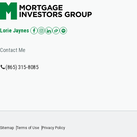
Lorie Jaynes
Contact Me
(865) 315-8085
Sitemap
Terms of Use
Privacy Policy