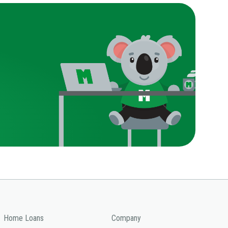
Home Loans
Company