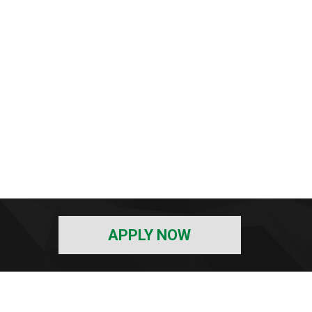
APPLY NOW