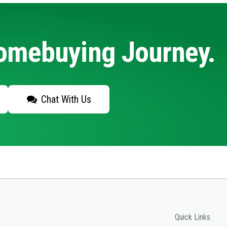
Homebuying Journey.
Chat With Us
Quick Links