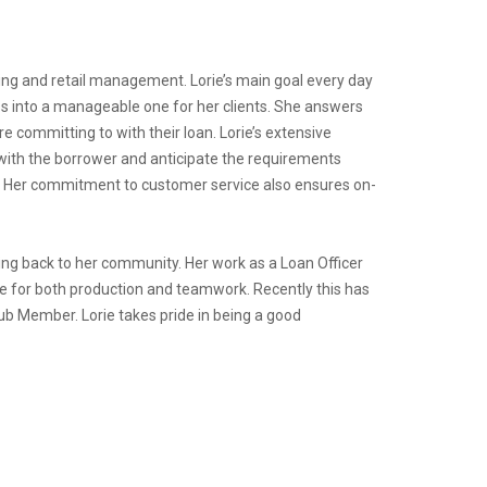
ng and retail management. Lorie’s main goal every day
s into a manageable one for her clients. She answers
e committing to with their loan. Lorie’s extensive
with the borrower and anticipate the requirements
y. Her commitment to customer service also ensures on-
ving back to her community. Her work as a Loan Officer
re for both production and teamwork. Recently this has
ub Member. Lorie takes pride in being a good