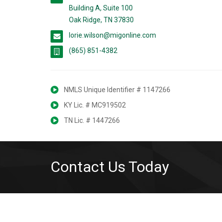
Building A, Suite 100
Oak Ridge, TN 37830
lorie.wilson@migonline.com
(865) 851-4382
NMLS Unique Identifier # 1147266
KY Lic. # MC919502
TN Lic. # 1447266
Contact Us Today