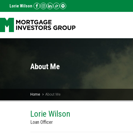
Lorie Wilson
About Me
Home
About Me
Lorie Wilson
Loan Officer