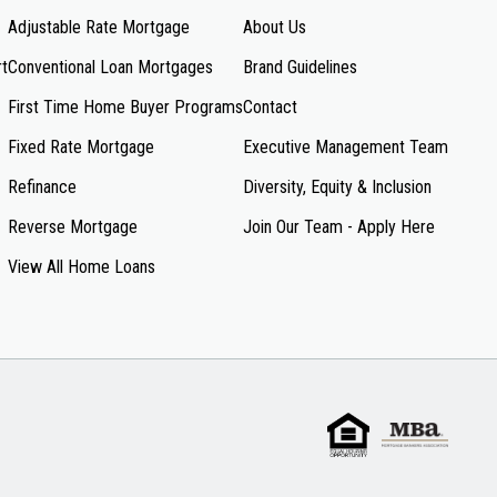
Adjustable Rate Mortgage
About Us
rt
Conventional Loan Mortgages
Brand Guidelines
First Time Home Buyer Programs
Contact
Fixed Rate Mortgage
Executive Management Team
Refinance
Diversity, Equity & Inclusion
Reverse Mortgage
Join Our Team - Apply Here
View All Home Loans