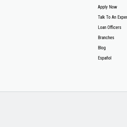
Apply Now
Talk To An Expe
Loan Officers
Branches
Blog
Español