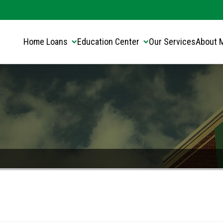
Translate this page:
Select Language
▼
Home Loans
Education Center
Our Services
About 