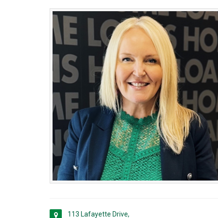
113 Lafayette Drive,