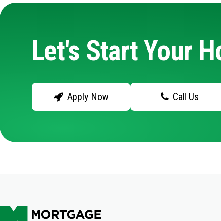
Let's Start Your 
Apply Now
Call Us