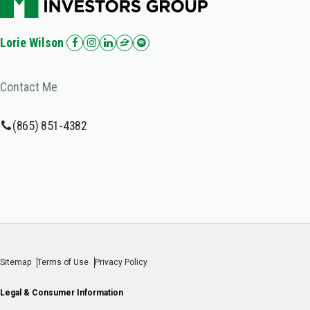
Lorie Wilson
Contact Me
(865) 851-4382
Sitemap
Terms of Use
Privacy Policy
Legal & Consumer Information