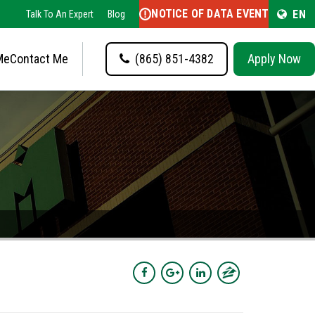
NOTICE OF DATA EVENT
EN
Talk To An Expert
Blog
Me
Contact Me
(865) 851-4382
Apply Now