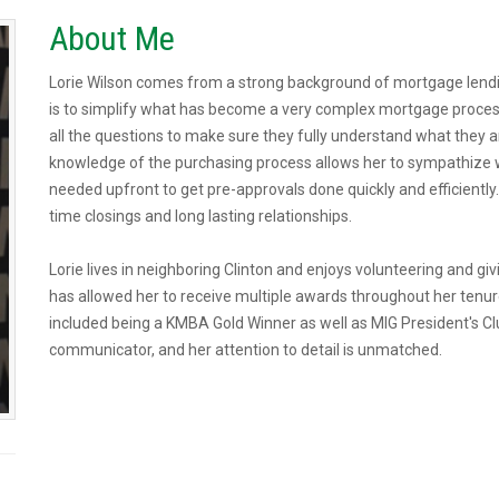
About Me
Lorie Wilson comes from a strong background of mortgage lendi
is to simplify what has become a very complex mortgage proces
all the questions to make sure they fully understand what they ar
knowledge of the purchasing process allows her to sympathize 
needed upfront to get pre-approvals done quickly and efficientl
time closings and long lasting relationships.
Lorie lives in neighboring Clinton and enjoys volunteering and gi
has allowed her to receive multiple awards throughout her tenu
included being a KMBA Gold Winner as well as MIG President's Cl
communicator, and her attention to detail is unmatched.