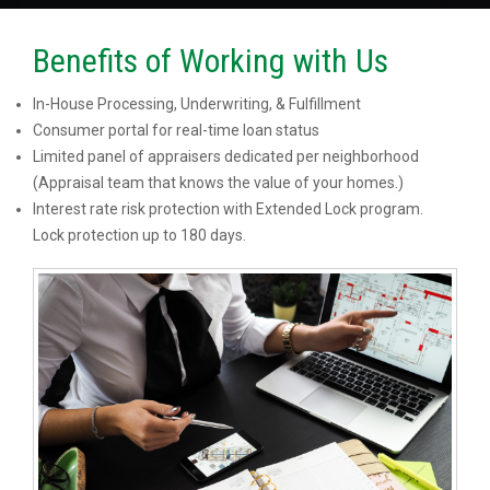
Benefits of Working with Us
In-House Processing, Underwriting, & Fulfillment
Consumer portal for real-time loan status
Limited panel of appraisers dedicated per neighborhood
(Appraisal team that knows the value of your homes.)
Interest rate risk protection with Extended Lock program.
Lock protection up to 180 days.