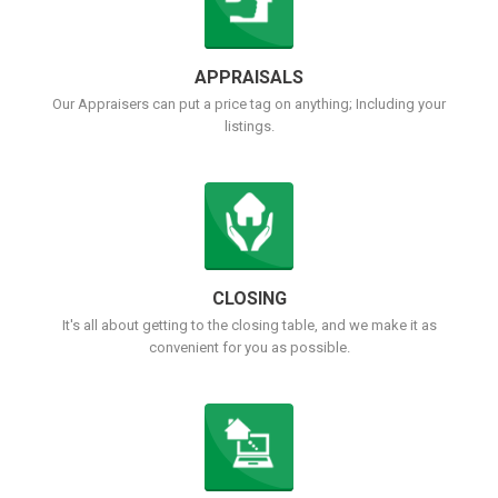
APPRAISALS
Our Appraisers can put a price tag on anything; Including your
listings.
CLOSING
It's all about getting to the closing table, and we make it as
convenient for you as possible.