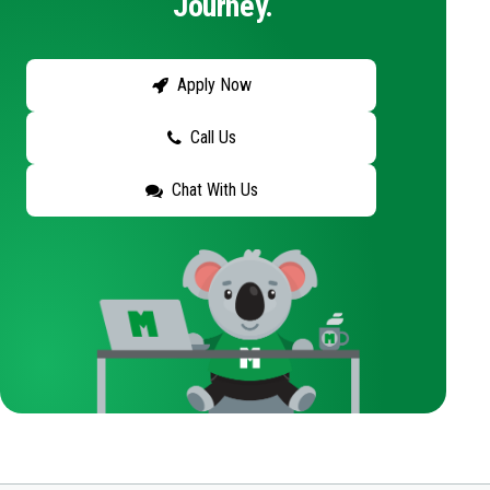
Journey.
Apply Now
Call Us
Chat With Us