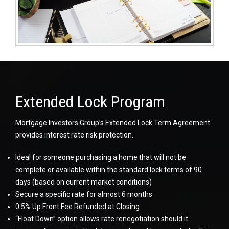
Extended Lock Program
Mortgage Investors Group’s Extended Lock Term Agreement
provides interest rate risk protection.
Ideal for someone purchasing a home that will not be
complete or available within the standard lock terms of 90
days (based on current market conditions)
Secure a specific rate for almost 6 months
0.5% Up Front Fee Refunded at Closing
“Float Down” option allows rate renegotiation should it