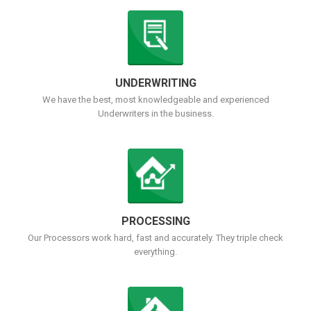
UNDERWRITING
We have the best, most knowledgeable and experienced
Underwriters in the business.
PROCESSING
Our Processors work hard, fast and accurately. They triple check
everything.