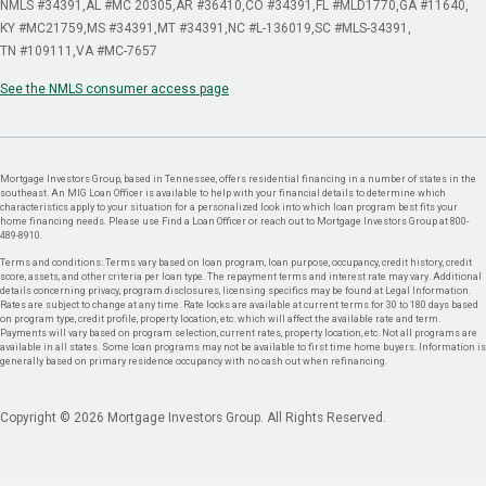
NMLS #34391
AL #MC 20305
AR #36410
CO #34391
FL #MLD1770
GA #11640
KY #MC21759
MS #34391
MT #34391
NC #L-136019
SC #MLS-34391
TN #109111
VA #MC-7657
See the NMLS consumer access page
Mortgage Investors Group, based in Tennessee, offers residential financing in a number of states in the
southeast. An MIG Loan Officer is available to help with your financial details to determine which
characteristics apply to your situation for a personalized look into which loan program best fits your
home financing needs. Please use Find a Loan Officer or reach out to Mortgage Investors Group at 800-
489-8910.
Terms and conditions: Terms vary based on loan program, loan purpose, occupancy, credit history, credit
score, assets, and other criteria per loan type. The repayment terms and interest rate may vary. Additional
details concerning privacy, program disclosures, licensing specifics may be found at Legal Information.
Rates are subject to change at any time. Rate locks are available at current terms for 30 to 180 days based
on program type, credit profile, property location, etc. which will affect the available rate and term.
Payments will vary based on program selection, current rates, property location, etc. Not all programs are
available in all states. Some loan programs may not be available to first time home buyers. Information is
generally based on primary residence occupancy with no cash out when refinancing.
Copyright © 2026 Mortgage Investors Group. All Rights Reserved.