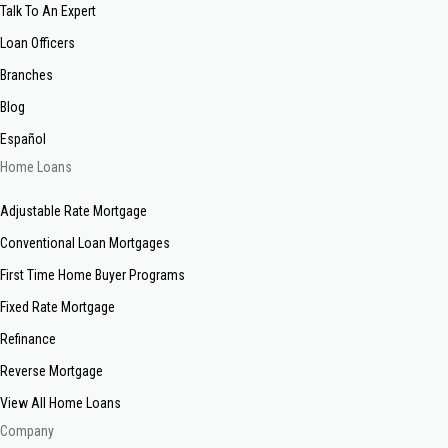
Talk To An Expert
Loan Officers
Branches
Blog
Español
Home Loans
Adjustable Rate Mortgage
Conventional Loan Mortgages
First Time Home Buyer Programs
Fixed Rate Mortgage
Refinance
Reverse Mortgage
View All Home Loans
Company