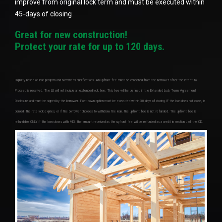
improve from original lock term and must be executed within
45-days of closing
Great for new construction!
Protect your rate for up to 120 days.
Eligibility based on loan program and borrower’s qualifications. An upfront fee must be collected from the borrower after the Intent to
Proceed is received. The LE will not include an extended lock fee. This fee will be defined in the Extended Lock Term Agreement
Disclosure and must be signed by the borrower. Float down option must be executed within 30 days of closing. If the loan does not close, is
denied, the rate lock expires, or if the borrower chooses to withdraw the loan, the upfront fee is not refunded. The upfront fee is
refundable ONLY if the loan closes with MIG, the amount received as the upfront fee will be refunded as a credit in section L of the CD.