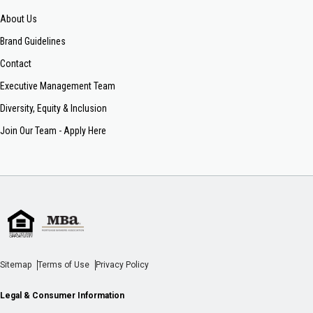
About Us
Brand Guidelines
Contact
Executive Management Team
Diversity, Equity & Inclusion
Join Our Team - Apply Here
Sitemap
Terms of Use
Privacy Policy
Legal & Consumer Information