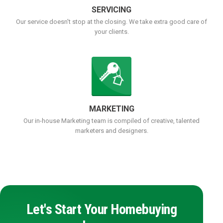
SERVICING
Our service doesn't stop at the closing. We take extra good care of
your clients.
MARKETING
Our in-house Marketing team is compiled of creative, talented
marketers and designers.
Let's Start Your Homebuying