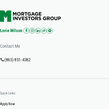
Lorie Wilson
Contact Me
(865) 851-4382
Quick Links
Apply Now