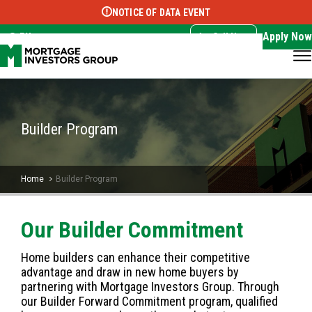
NOTICE OF DATA EVENT
Translate this page:
Select Language
▼
Apply Now
EN
Call Now
Builder Program
Home
Builder Program
Our Builder Commitment
Home builders can enhance their competitive
advantage and draw in new home buyers by
partnering with Mortgage Investors Group. Through
our Builder Forward Commitment program, qualified