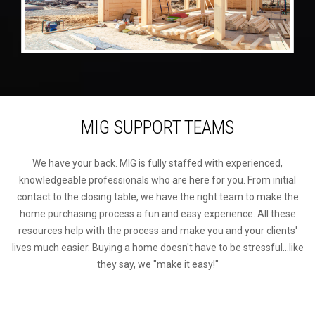
MIG SUPPORT TEAMS
We have your back. MIG is fully staffed with experienced,
knowledgeable professionals who are here for you. From initial
contact to the closing table, we have the right team to make the
home purchasing process a fun and easy experience. All these
resources help with the process and make you and your clients'
lives much easier. Buying a home doesn't have to be stressful...like
they say, we "make it easy!"