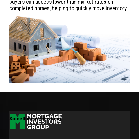
buyers can access lower than market rates on
completed homes, helping to quickly move inventory.