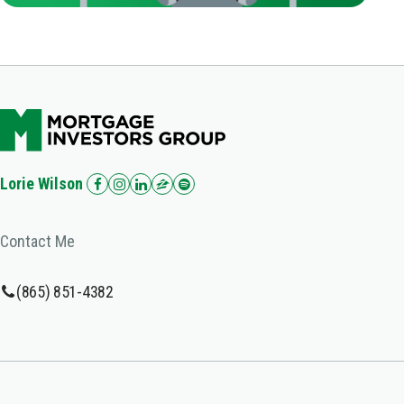
Lorie Wilson
Contact Me
(865) 851-4382