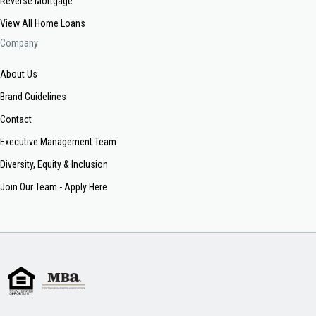
Reverse Mortgage
View All Home Loans
Company
About Us
Brand Guidelines
Contact
Executive Management Team
Diversity, Equity & Inclusion
Join Our Team - Apply Here