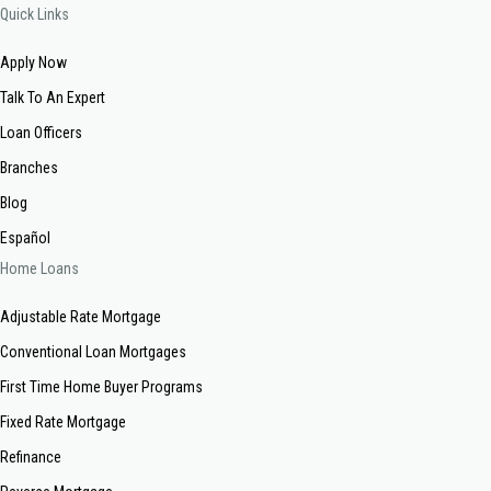
Quick Links
Apply Now
Talk To An Expert
Loan Officers
Branches
Blog
Español
Home Loans
Adjustable Rate Mortgage
Conventional Loan Mortgages
First Time Home Buyer Programs
Fixed Rate Mortgage
Refinance