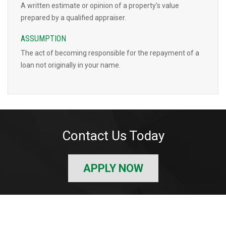
A written estimate or opinion of a property's value
prepared by a qualified appraiser.
ASSUMPTION
The act of becoming responsible for the repayment of a
loan not originally in your name.
Contact Us Today
APPLY NOW