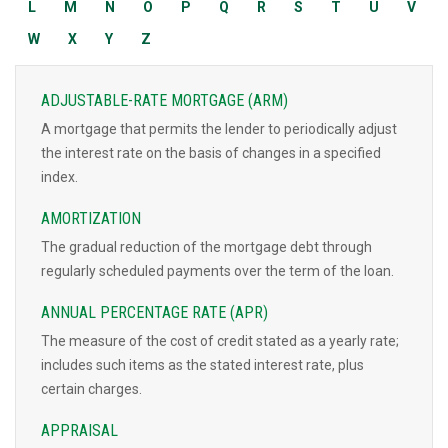
L
M
N
O
P
Q
R
S
T
U
V
W
X
Y
Z
ADJUSTABLE-RATE MORTGAGE (ARM)
A mortgage that permits the lender to periodically adjust
the interest rate on the basis of changes in a specified
index.
AMORTIZATION
The gradual reduction of the mortgage debt through
regularly scheduled payments over the term of the loan.
ANNUAL PERCENTAGE RATE (APR)
The measure of the cost of credit stated as a yearly rate;
includes such items as the stated interest rate, plus
certain charges.
APPRAISAL