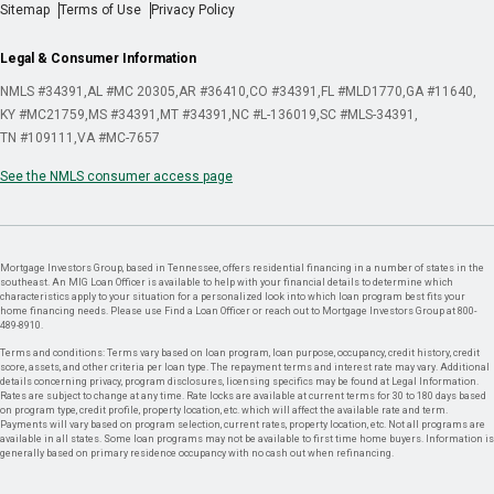
Sitemap
Terms of Use
Privacy Policy
Legal & Consumer Information
NMLS #34391
AL #MC 20305
AR #36410
CO #34391
FL #MLD1770
GA #11640
KY #MC21759
MS #34391
MT #34391
NC #L-136019
SC #MLS-34391
TN #109111
VA #MC-7657
See the NMLS consumer access page
Mortgage Investors Group, based in Tennessee, offers residential financing in a number of states in the
southeast. An MIG Loan Officer is available to help with your financial details to determine which
characteristics apply to your situation for a personalized look into which loan program best fits your
home financing needs. Please use Find a Loan Officer or reach out to Mortgage Investors Group at 800-
489-8910.
Terms and conditions: Terms vary based on loan program, loan purpose, occupancy, credit history, credit
score, assets, and other criteria per loan type. The repayment terms and interest rate may vary. Additional
details concerning privacy, program disclosures, licensing specifics may be found at Legal Information.
Rates are subject to change at any time. Rate locks are available at current terms for 30 to 180 days based
on program type, credit profile, property location, etc. which will affect the available rate and term.
Payments will vary based on program selection, current rates, property location, etc. Not all programs are
available in all states. Some loan programs may not be available to first time home buyers. Information is
generally based on primary residence occupancy with no cash out when refinancing.