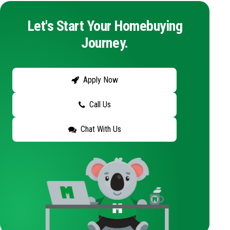
Let's Start Your Homebuying
Journey.
Apply Now
Call Us
Chat With Us