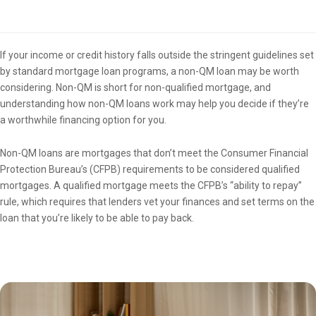
Overview
If your income or credit history falls outside the stringent guidelines set
by standard mortgage loan programs, a non-QM loan may be worth
considering. Non-QM is short for non-qualified mortgage, and
understanding how non-QM loans work may help you decide if they’re
a worthwhile financing option for you.
Non-QM loans are mortgages that don’t meet the Consumer Financial
Protection Bureau’s (CFPB) requirements to be considered qualified
mortgages. A qualified mortgage meets the CFPB’s “ability to repay”
rule, which requires that lenders vet your finances and set terms on the
loan that you’re likely to be able to pay back.