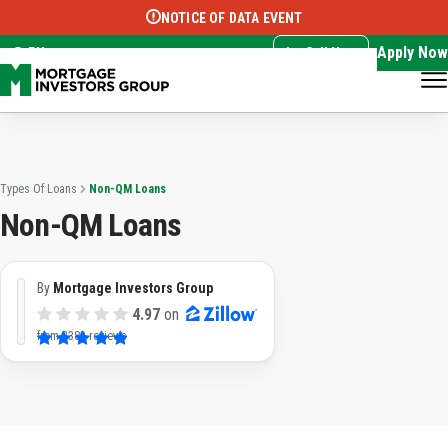
NOTICE OF DATA EVENT
Translate this page:
Select Language
▼
Apply Now
EN
Call Now
Types Of Loans
Non-QM Loans
Non-QM Loans
By
Mortgage Investors Group
4.97
on
from
3382 reviews