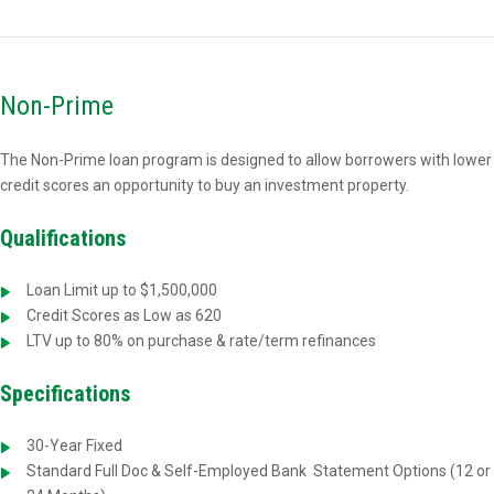
Non-Prime
The Non-Prime loan program is designed to allow borrowers with lower
credit scores an opportunity to buy an investment property.
Qualifications
Loan Limit up to $1,500,000
Credit Scores as Low as 620
LTV up to 80% on purchase & rate/term refinances
Specifications
30-Year Fixed
Standard Full Doc & Self-Employed Bank
Statement Options (12 or