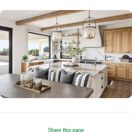
Share this page