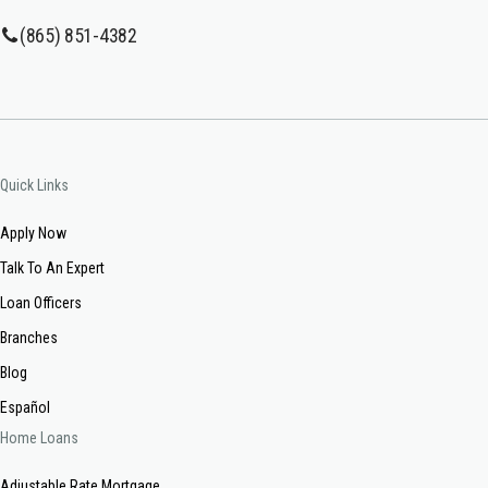
(865) 851-4382
Quick Links
Apply Now
Talk To An Expert
Loan Officers
Branches
Blog
Español
Home Loans
Adjustable Rate Mortgage