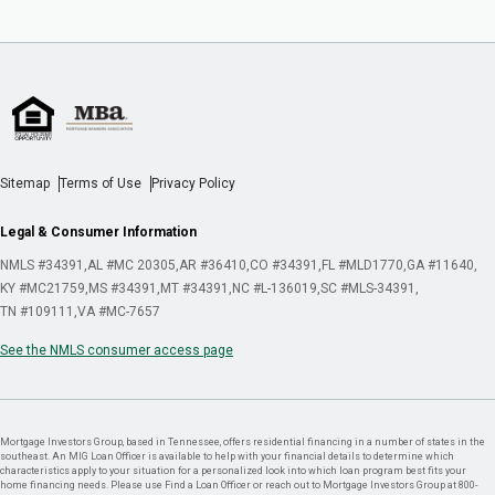
Sitemap
Terms of Use
Privacy Policy
Legal & Consumer Information
NMLS #34391
AL #MC 20305
AR #36410
CO #34391
FL #MLD1770
GA #11640
KY #MC21759
MS #34391
MT #34391
NC #L-136019
SC #MLS-34391
TN #109111
VA #MC-7657
See the NMLS consumer access page
Mortgage Investors Group, based in Tennessee, offers residential financing in a number of states in the
southeast. An MIG Loan Officer is available to help with your financial details to determine which
characteristics apply to your situation for a personalized look into which loan program best fits your
home financing needs. Please use Find a Loan Officer or reach out to Mortgage Investors Group at 800-