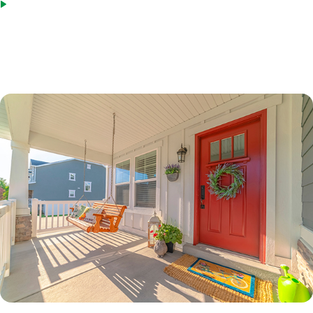
Bridge loans as an acceptable source of funds
*Terms based on 30 year fixed first lien. 70% LTV. 7.6%% Interest Rate. 7.865% APR. $210,000 Loan
Amount with 360 monthly repayment of $1040.00 per month. 700 Credit Score. Disclosed payment
does not include PMI, taxes, insurance, or HOA fees. Rates as of February 9, 2023.