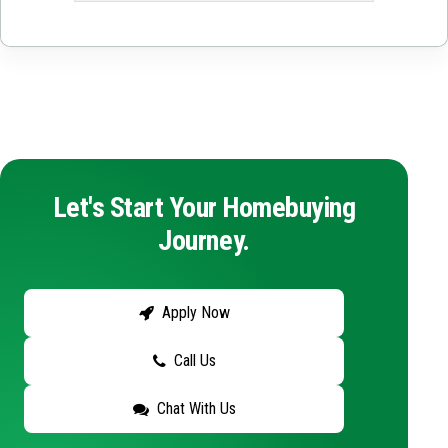
Let's Start Your Homebuying
Journey.
Apply Now
Call Us
Chat With Us