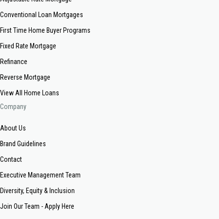
Conventional Loan Mortgages
First Time Home Buyer Programs
Fixed Rate Mortgage
Refinance
Reverse Mortgage
View All Home Loans
Company
About Us
Brand Guidelines
Contact
Executive Management Team
Diversity, Equity & Inclusion
Join Our Team - Apply Here