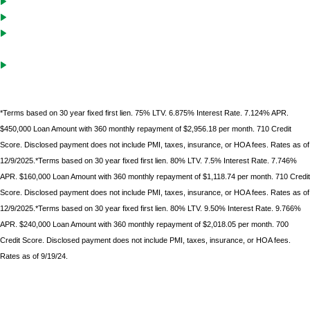
Cash-Out solutions to unlock equity for future investments
Debt service coverage ratio must be .75 on purchases with LTVs of
70% or less
Gift funds can be used after borrower
has documented 10%
minimum down
payment of their own funds
*Terms based on 30 year fixed first lien. 75% LTV. 6.875% Interest Rate. 7.124% APR.
$450,000 Loan Amount with 360 monthly repayment of $2,956.18 per month. 710 Credit
Score. Disclosed payment does not include PMI, taxes, insurance, or HOA fees. Rates as of
12/9/2025.*Terms based on 30 year fixed first lien. 80% LTV. 7.5% Interest Rate. 7.746%
APR. $160,000 Loan Amount with 360 monthly repayment of $1,118.74 per month. 710 Credit
Score. Disclosed payment does not include PMI, taxes, insurance, or HOA fees. Rates as of
12/9/2025.*Terms based on 30 year fixed first lien. 80% LTV. 9.50% Interest Rate. 9.766%
APR. $240,000 Loan Amount with 360 monthly repayment of $2,018.05 per month. 700
Credit Score. Disclosed payment does not include PMI, taxes, insurance, or HOA fees.
Rates as of 9/19/24.
*Terms based on 30 year fixed first lien. 75% LTV. 9.6% Interest Rate. 9.986% APR. $225,000 Loan
Amount with 360 monthly repayment of $1912.00 per month. 700 Credit Score. Disclosed payment
does not include PMI, taxes, insurance, or HOA fees. Rates as of February 9, 2023.