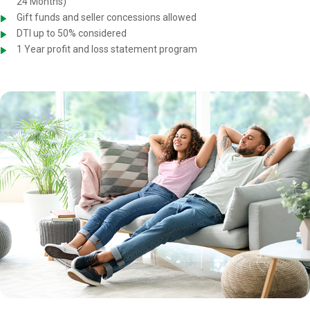
24 Months)
Gift funds and seller concessions allowed
DTI up to 50% considered
1 Year profit and loss statement program