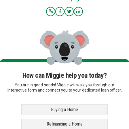
How can Miggie help you today?
You are in good hands! Miggie will walk you through our
interactive form and connect you to your dedicated loan officer.
Buying a Home
Refinancing a Home