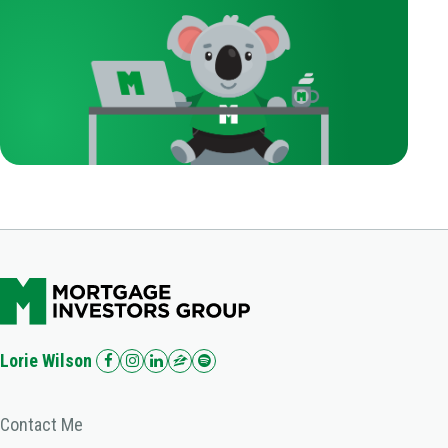
Lorie Wilson
Contact Me