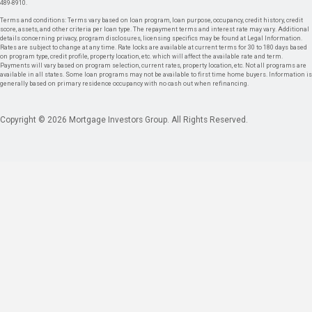
489-8910.
Terms and conditions: Terms vary based on loan program, loan purpose, occupancy, credit history, credit
score, assets, and other criteria per loan type. The repayment terms and interest rate may vary. Additional
details concerning privacy, program disclosures, licensing specifics may be found at Legal Information.
Rates are subject to change at any time. Rate locks are available at current terms for 30 to 180 days based
on program type, credit profile, property location, etc. which will affect the available rate and term.
Payments will vary based on program selection, current rates, property location, etc. Not all programs are
available in all states. Some loan programs may not be available to first time home buyers. Information is
generally based on primary residence occupancy with no cash out when refinancing.
Copyright © 2026 Mortgage Investors Group. All Rights Reserved.