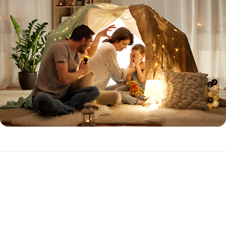
Expanded Prime
The Expanded Prime loan program is ideal for the purchase or
refinance of investment properties with higher loan amounts.