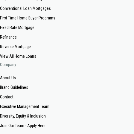
Conventional Loan Mortgages
First Time Home Buyer Programs
Fixed Rate Mortgage
Refinance
Reverse Mortgage
View All Home Loans
Company
About Us
Brand Guidelines
Contact
Executive Management Team
Diversity, Equity & Inclusion
Join Our Team - Apply Here