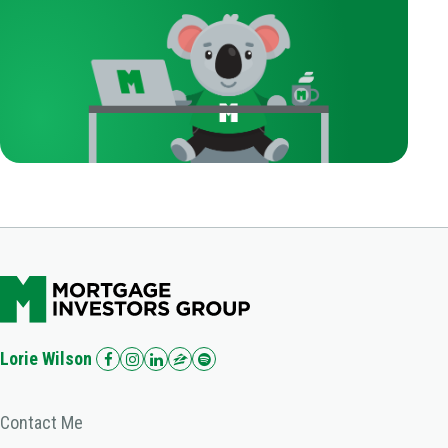
Lorie Wilson
Contact Me