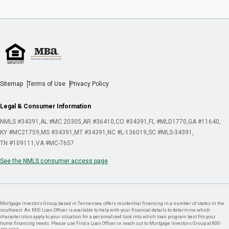
Sitemap
Terms of Use
Privacy Policy
Legal & Consumer Information
NMLS #34391
AL #MC 20305
AR #36410
CO #34391
FL #MLD1770
GA #11640
KY #MC21759
MS #34391
MT #34391
NC #L-136019
SC #MLS-34391
TN #109111
VA #MC-7657
See the NMLS consumer access page
Mortgage Investors Group, based in Tennessee, offers residential financing in a number of states in the
southeast. An MIG Loan Officer is available to help with your financial details to determine which
characteristics apply to your situation for a personalized look into which loan program best fits your
home financing needs. Please use Find a Loan Officer or reach out to Mortgage Investors Group at 800-