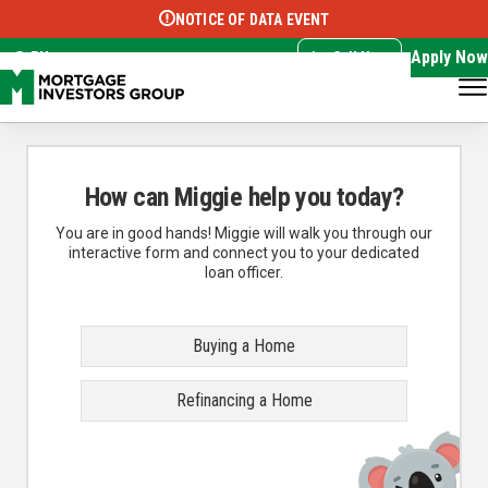
NOTICE OF DATA EVENT
Translate this page:
Select Language
▼
Apply Now
EN
Call Now
How can Miggie help you today?
You are in good hands! Miggie will walk you through our
interactive form and connect you to your dedicated
loan officer.
Buying a Home
Refinancing a Home