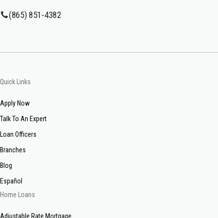
(865) 851-4382
Quick Links
Apply Now
Talk To An Expert
Loan Officers
Branches
Blog
Español
Home Loans
Adjustable Rate Mortgage