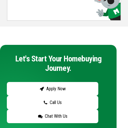
Let's Start Your Homebuying
Journey.
Apply Now
Call Us
Chat With Us