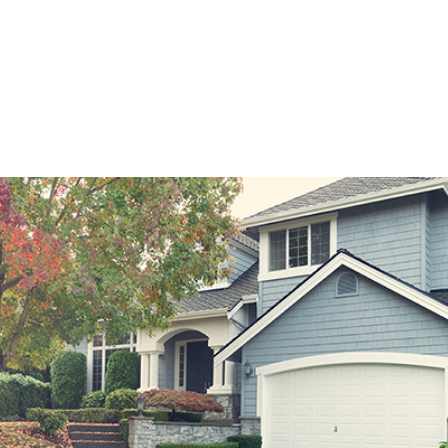
2 months.
 amount that your monthly payment can rise over the length of th
expressed in dollars, not a percentage point.
ortgage is not best for every borrower, it can be an excellent opt