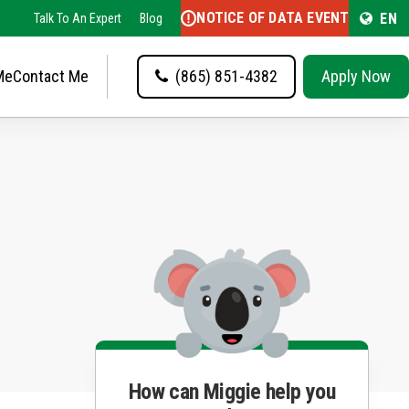
NOTICE OF DATA EVENT
EN
Talk To An Expert
Blog
Me
Contact Me
(865) 851-4382
Apply Now
How can Miggie help you