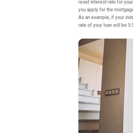
reset interest rate for you
you apply for the mortgage
As an example, if your inde
rate of your loan will be 5.