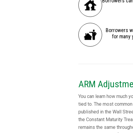
Borrowers can 
Borrowers wh
for many 
ARM Adjustme
You can learn how much your
tied to. The most common 
published in the Wall Stree
the Constant Maturity Trea
remains the same throughou