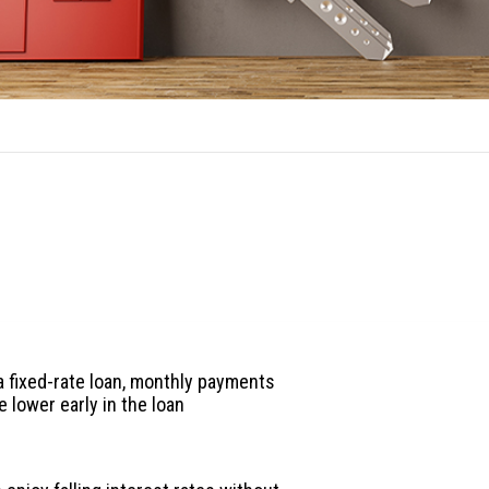
ARM Benefits
es to an adjustable-rate loan:
 fixed-rate loan, monthly payments
e lower early in the loan