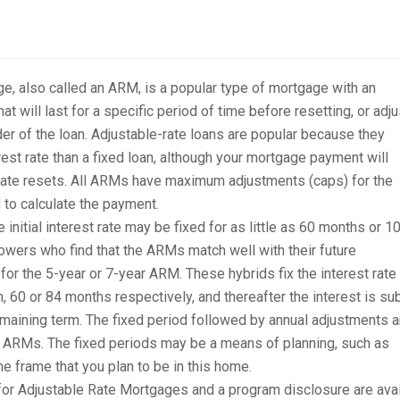
e, also called an ARM, is a popular type of mortgage with an
hat will last for a specific period of time before resetting, or adju
nder of the loan. Adjustable-rate loans are popular because they
rest rate than a fixed loan, although your mortgage payment will
rate resets. All ARMs have maximum adjustments (caps) for the
d to calculate the payment.
nitial interest rate may be fixed for as little as 60 months or 1
owers who find that the ARMs match well with their future
r the 5-year or 7-year ARM. These hybrids fix the interest rate 
n, 60 or 84 months respectively, and thereafter the interest is su
remaining term. The fixed period followed by annual adjustments a
 ARMs. The fixed periods may be a means of planning, such as
me frame that you plan to be in this home.
r Adjustable Rate Mortgages and a program disclosure are avai