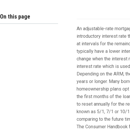
Overview
On this page
An adjustable-rate mortgag
introductory interest rate t
at intervals for the remai
typically have a lower inte
change when the interest 
interest rate which is use
Depending on the ARM, the i
years or longer. Many borr
homeownership plans opt fo
the first months of the loa
to reset annually for the 
known as 5/1, 7/1 or 10/1
comparing to the future ti
The Consumer Handbook fo