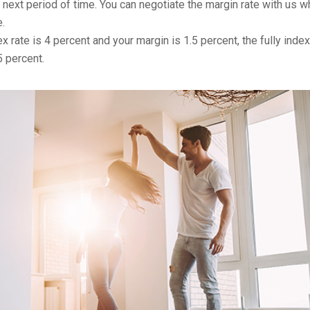
r next period of time. You can negotiate the margin rate with us 
.
x rate is 4 percent and your margin is 1.5 percent, the fully inde
5 percent.