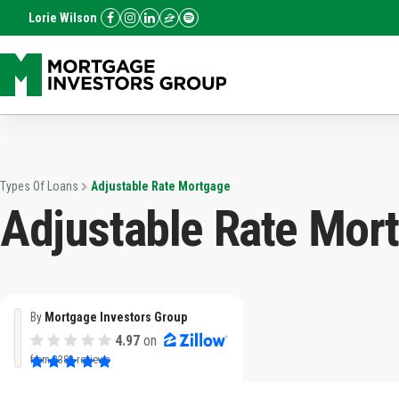
Lorie Wilson
Types Of Loans
Adjustable Rate Mortgage
Adjustable Rate Mor
By
Mortgage Investors Group
4.97
on
from
3382 reviews