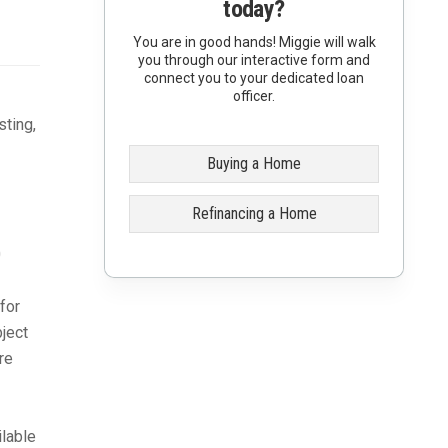
today?
You are in good hands! Miggie will walk
you through our interactive form and
connect you to your dedicated loan
officer.
sting,
Buying a Home
Refinancing a Home
0
for
bject
re
lable