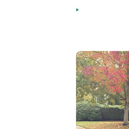
payment for the next 1
Payment caps limit the
loan. This cap will be 
While an adjustable-rate m
many situations.