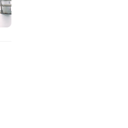
ent
nge.
be an
e your