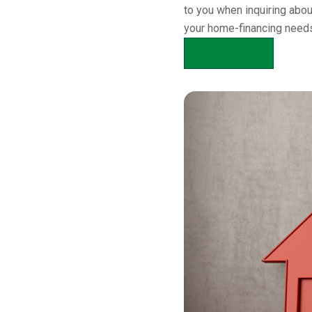
to you when inquiring abo
your home-financing needs
APPLY NOW