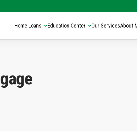
Translate this page:
Select Language
▼
Home Loans
Education Center
Our Services
About 
tgage