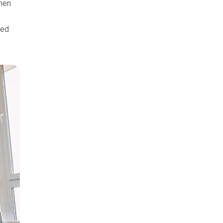
when
xed