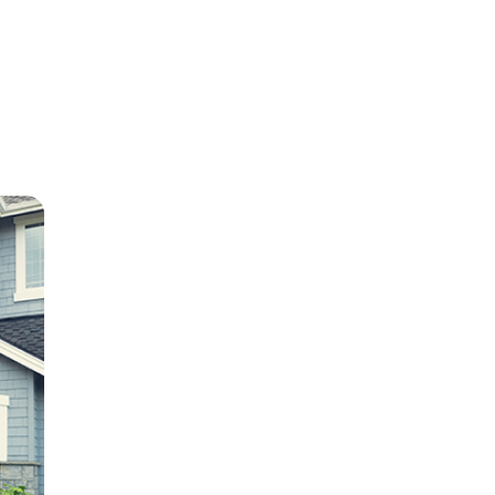
e
ion in