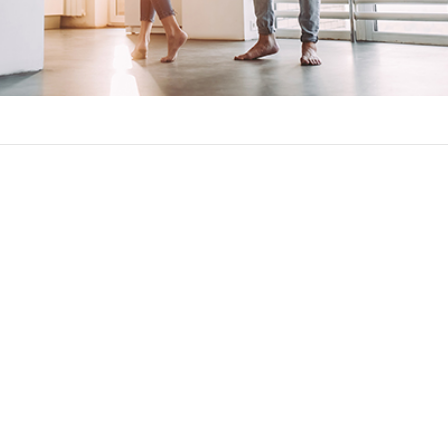
on against significant increases in your monthly mortgage paym
ll be the maximum amount your mortgage rate and payment can cha
caps common in adjustable-rate mortgages:
 much your rate can rise over the length of the loan.
t how much your interest rate changes at once. This will usually 
how much your interest rate can rise when being used to calculat