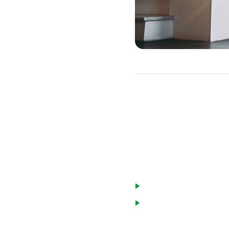
ARM Caps
You can get some protecti
with a cap limit. This wi
There are a few types of 
Lifetime caps limit how
Periodic rate caps limi
annual cap that limits 