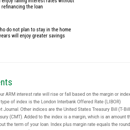
enjoy falling interest rates without
refinancing the loan
o do not plan to stay in the home
years will enjoy greater savings
nts
 ARM interest rate will rise or fall based on the margin or index 
type of index is the London Interbank Offered Rate (LIBOR)
t Journal. Other indices are the United States Treasury Bill (T-Bill
sury (CMT). Added to the index is a margin, which is an amount t
t the term of your loan. Index plus margin rate equals the roun