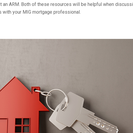
ut an ARM. Both of these resources will be helpful when discuss
 with your MIG mortgage professional.