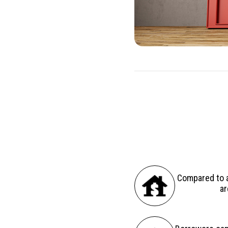
There are several advantag
Compared to a
ar