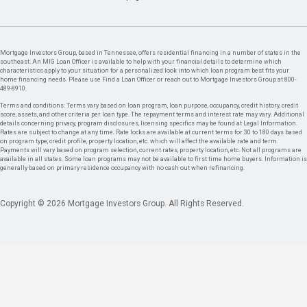
Mortgage Investors Group, based in Tennessee, offers residential financing in a number of states in the
southeast. An MIG Loan Officer is available to help with your financial details to determine which
characteristics apply to your situation for a personalized look into which loan program best fits your
home financing needs. Please use Find a Loan Officer or reach out to Mortgage Investors Group at 800-
489-8910.
Terms and conditions: Terms vary based on loan program, loan purpose, occupancy, credit history, credit
score, assets, and other criteria per loan type. The repayment terms and interest rate may vary. Additional
details concerning privacy, program disclosures, licensing specifics may be found at Legal Information.
Rates are subject to change at any time. Rate locks are available at current terms for 30 to 180 days based
on program type, credit profile, property location, etc. which will affect the available rate and term.
Payments will vary based on program selection, current rates, property location, etc. Not all programs are
available in all states. Some loan programs may not be available to first time home buyers. Information is
generally based on primary residence occupancy with no cash out when refinancing.
Copyright © 2026 Mortgage Investors Group. All Rights Reserved.