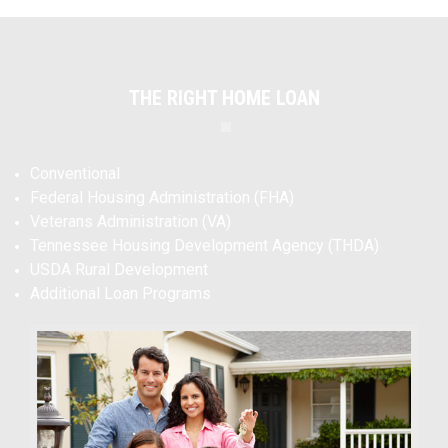
THE RIGHT HOME LOAN
Conventional
Federal Housing Administration (FHA)
Veterans Administration (VA)
Tennessee Housing Development Agency (THDA)
USDA Rural Development
Additional Loan Programs