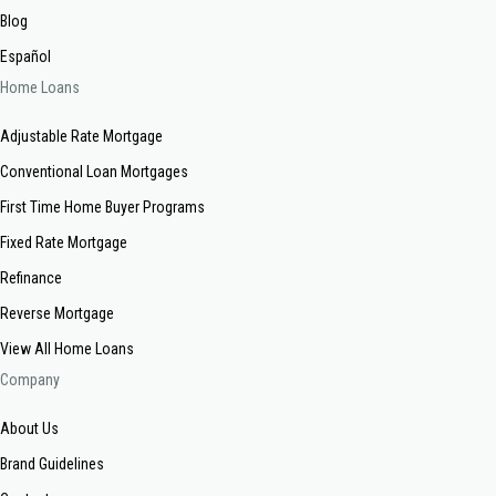
Blog
Español
Home Loans
Adjustable Rate Mortgage
Conventional Loan Mortgages
First Time Home Buyer Programs
Fixed Rate Mortgage
Refinance
Reverse Mortgage
View All Home Loans
Company
About Us
Brand Guidelines