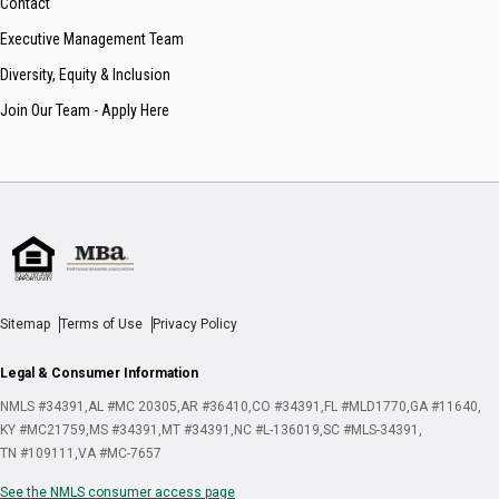
Contact
Executive Management Team
Diversity, Equity & Inclusion
Join Our Team - Apply Here
Sitemap
Terms of Use
Privacy Policy
Legal & Consumer Information
NMLS #34391
AL #MC 20305
AR #36410
CO #34391
FL #MLD1770
GA #11640
KY #MC21759
MS #34391
MT #34391
NC #L-136019
SC #MLS-34391
TN #109111
VA #MC-7657
See the NMLS consumer access page