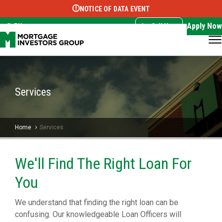
NOTICE OF DATA EVENT
Translate this page:
Select Language
▼
Apply Now
EN
Call Now
Services
Home
Services
We'll Find The Right Loan For
You
We understand that finding the right loan can be
confusing. Our knowledgeable Loan Officers will