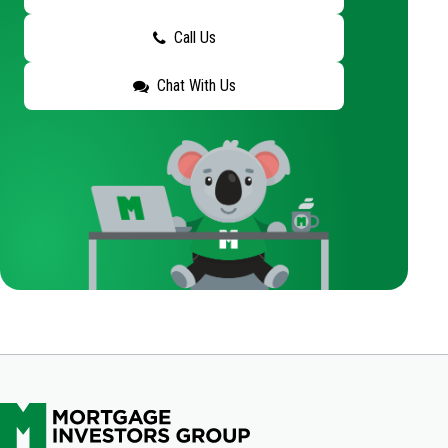
Call Us
Chat With Us