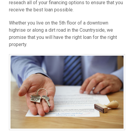
reseach all of your financing options to ensure that you
receive the best loan possible.
Whether you live on the 5th floor of a downtown
highrise or along a dirt road in the Countryside, we
promise that you will have the right loan for the right
property.