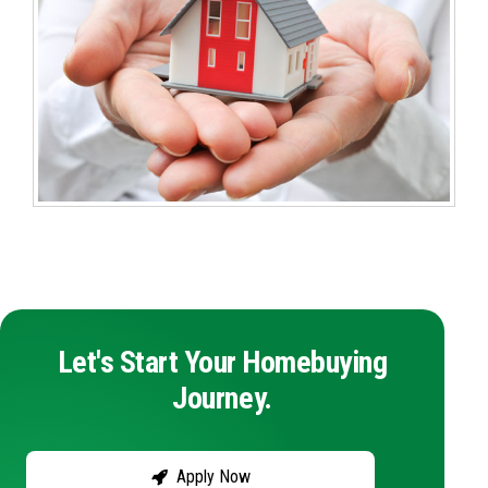
Let's Start Your Homebuying
Journey.
Apply Now