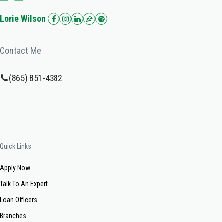
Lorie Wilson
Contact Me
(865) 851-4382
Quick Links
Apply Now
Talk To An Expert
Loan Officers
Branches