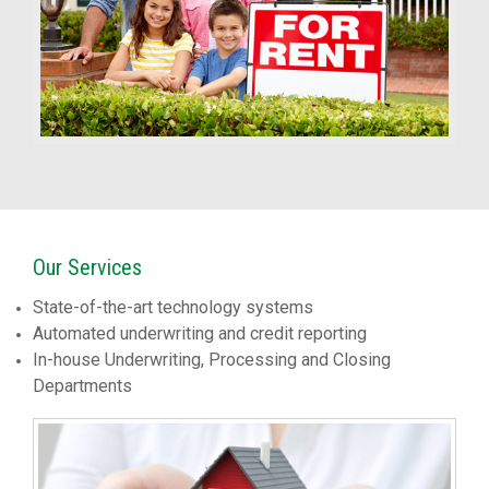
Our Services
State-of-the-art technology systems
Automated underwriting and credit reporting
In-house Underwriting, Processing and Closing
Departments