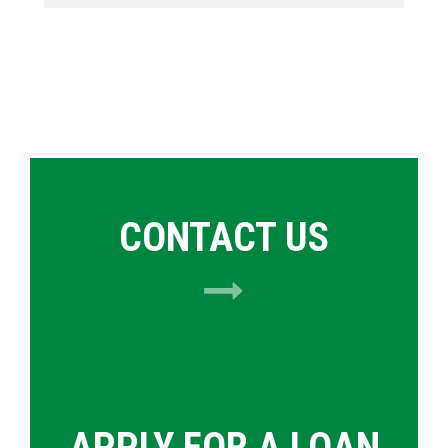
CONTACT US
APPLY FOR A LOAN