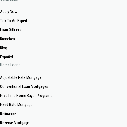
Apply Now
Talk To An Expert
Loan Officers
Branches
Blog
Español
Home Loans
Adjustable Rate Mortgage
Conventional Loan Mortgages
First Time Home Buyer Programs
Fixed Rate Mortgage
Refinance
Reverse Mortgage