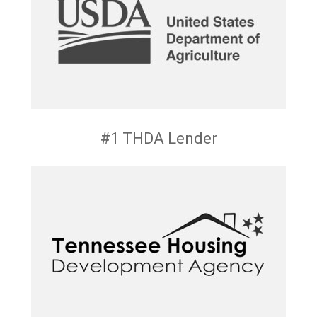
#1 THDA Lender