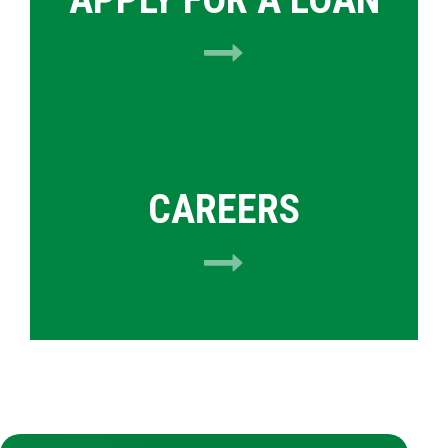
CAREERS