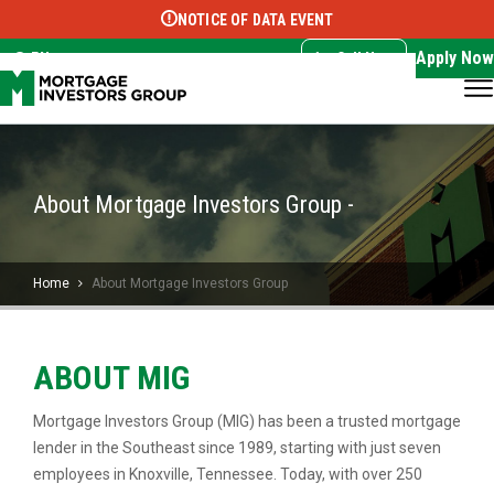
NOTICE OF DATA EVENT
Translate this page:
Select Language
▼
Apply Now
EN
Call Now
About Mortgage Investors Group -
Home
About Mortgage Investors Group
ABOUT MIG
Mortgage Investors Group (MIG) has been a trusted mortgage
lender in the Southeast since 1989, starting with just seven
employees in Knoxville, Tennessee. Today, with over 250