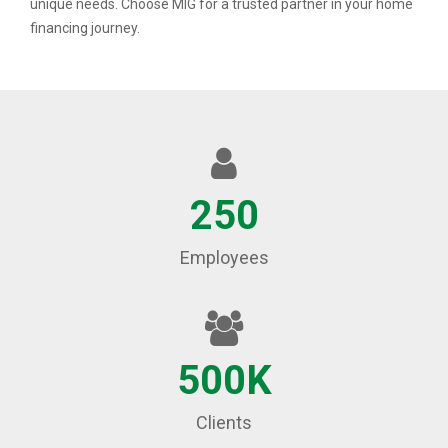
unique needs. Choose MIG for a trusted partner in your home
financing journey.
250
Employees
500K
Clients