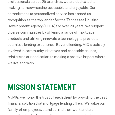
professionals across 25 branches, we are dedicated to
making homeownership accessible and enjoyable. Our
commitment to personalized service has earned us
recognition as the top lender for the Tennessee Housing
Development Agency (THDA) for over 20 years. We support
diverse communities by offering a range of mortgage
products and utilizing innovative technology to provide a
seamless lending experience. Beyond lending, MIG is actively
involved in community initiatives and charitable causes,
reinforcing our dedication to making a positive impact where
we live and work.
MISSION STATEMENT
At MIG, we honor the trust of each client by providing the best
financial solution that mortgage lending offers. We value our
family of employees, stand behind their work and are