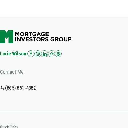
Lorie Wilson
Contact Me
(865) 851-4382
Quick Links