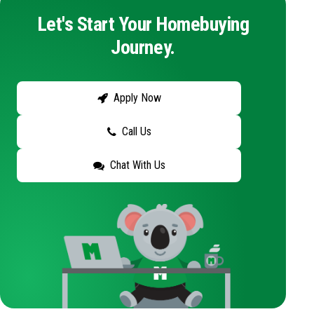
Let's Start Your Homebuying
Journey.
Apply Now
Call Us
Chat With Us