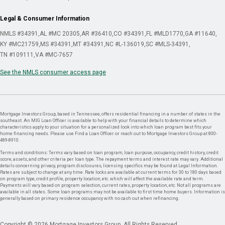
Legal & Consumer Information
NMLS #34391
AL #MC 20305
AR #36410
CO #34391
FL #MLD1770
GA #11640
KY #MC21759
MS #34391
MT #34391
NC #L-136019
SC #MLS-34391
TN #109111
VA #MC-7657
See the NMLS consumer access page
Mortgage Investors Group, based in Tennessee, offers residential financing in a number of states in the
southeast. An MIG Loan Officer is available to help with your financial details to determine which
characteristics apply to your situation for a personalized look into which loan program best fits your
home financing needs. Please use Find a Loan Officer or reach out to Mortgage Investors Group at 800-
489-8910.
Terms and conditions: Terms vary based on loan program, loan purpose, occupancy, credit history, credit
score, assets, and other criteria per loan type. The repayment terms and interest rate may vary. Additional
details concerning privacy, program disclosures, licensing specifics may be found at Legal Information.
Rates are subject to change at any time. Rate locks are available at current terms for 30 to 180 days based
on program type, credit profile, property location, etc. which will affect the available rate and term.
Payments will vary based on program selection, current rates, property location, etc. Not all programs are
available in all states. Some loan programs may not be available to first time home buyers. Information is
generally based on primary residence occupancy with no cash out when refinancing.
Copyright © 2026 Mortgage Investors Group. All Rights Reserved.