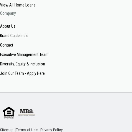
View All Home Loans
Company
About Us
Brand Guidelines
Contact
Executive Management Team
Diversity, Equity & Inclusion
Join Our Team - Apply Here
Sitemap
Terms of Use
Privacy Policy