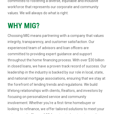
committed to fostering a diverse, equitable and inclusive
workforce that represents our corporate and community
values. We will always do what is right.
WHY MIG?
Choosing MIG means partnering with a company that values
integrity, transparency, and customer satisfaction. Our
experienced team of advisors and loan officers are
committed to providing expert guidance and support
throughout the home financing process. With over $30 billion
in closed loans, we have a proven track record of success. Our
leadership in the industry is backed by our role in local, state,
and national mortgage associations, ensuring that we stay at
the forefront of lending trends and regulations. We build
lifelong relationships with clients, Realtors, and investors by
focusing on personalized service and community
involvement. Whether you're a first-time homebuyer or
looking to refinance, we offer tailored solutions to meet your