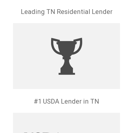
Leading TN Residential Lender
#1 USDA Lender in TN