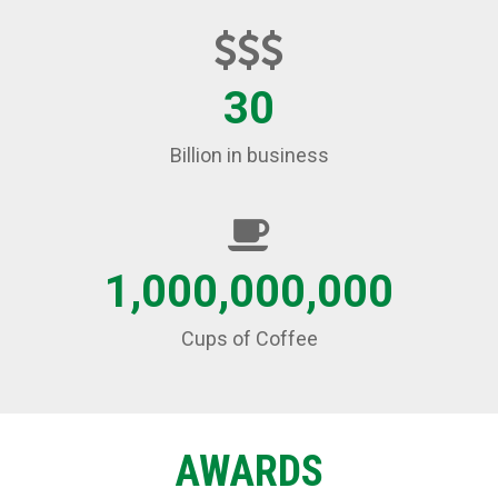
30
Billion in business
1,000,000,000
Cups of Coffee
AWARDS