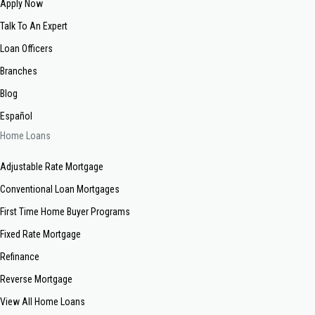
Apply Now
Talk To An Expert
Loan Officers
Branches
Blog
Español
Home Loans
Adjustable Rate Mortgage
Conventional Loan Mortgages
First Time Home Buyer Programs
Fixed Rate Mortgage
Refinance
Reverse Mortgage
View All Home Loans