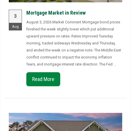
Mortgage Market in Review
3
August 3, 2026 Market Comment Mortgage bond prices
Aug
finished the week slightly lower which put additional
upward pressure on rates. Rates improved Tuesday
morning, traded sideways Wednesday and Thursday,
and ended the week on a negative note. The Middle East
conflict continued to impact the economy, inflation
fears, and mortgage interest rate direction. The Fed …
Read More