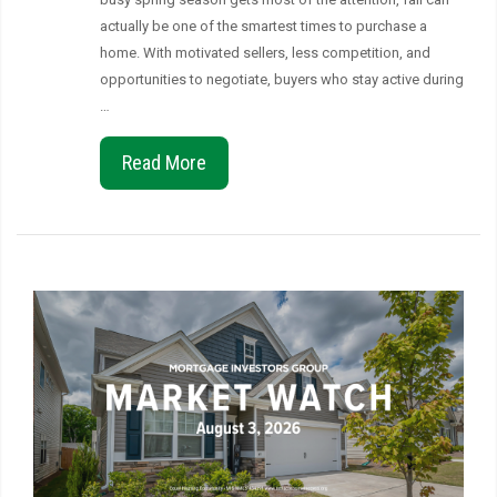
actually be one of the smartest times to purchase a
home. With motivated sellers, less competition, and
opportunities to negotiate, buyers who stay active during
…
Read More