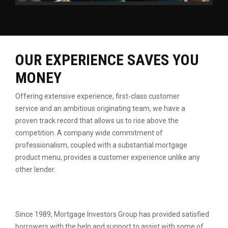
OUR EXPERIENCE SAVES YOU
MONEY
Offering extensive experience, first-class customer
service
and an ambitious originating team, we have a
proven
track record that allows us to rise above the
competition.
A company wide commitment of
professionalism, coupled
with a substantial mortgage
product menu, provides a
customer experience unlike any
other lender.
Since 1989, Mortgage Investors Group has provided satisfied
borrowers with the help and support to assist with some of