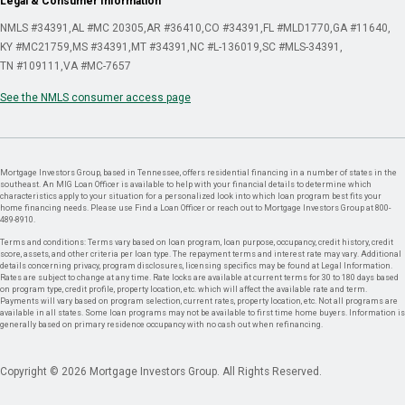
Legal & Consumer Information
NMLS #34391
AL #MC 20305
AR #36410
CO #34391
FL #MLD1770
GA #11640
KY #MC21759
MS #34391
MT #34391
NC #L-136019
SC #MLS-34391
TN #109111
VA #MC-7657
See the NMLS consumer access page
Mortgage Investors Group, based in Tennessee, offers residential financing in a number of states in the
southeast. An MIG Loan Officer is available to help with your financial details to determine which
characteristics apply to your situation for a personalized look into which loan program best fits your
home financing needs. Please use Find a Loan Officer or reach out to Mortgage Investors Group at 800-
489-8910.
Terms and conditions: Terms vary based on loan program, loan purpose, occupancy, credit history, credit
score, assets, and other criteria per loan type. The repayment terms and interest rate may vary. Additional
details concerning privacy, program disclosures, licensing specifics may be found at Legal Information.
Rates are subject to change at any time. Rate locks are available at current terms for 30 to 180 days based
on program type, credit profile, property location, etc. which will affect the available rate and term.
Payments will vary based on program selection, current rates, property location, etc. Not all programs are
available in all states. Some loan programs may not be available to first time home buyers. Information is
generally based on primary residence occupancy with no cash out when refinancing.
Copyright © 2026 Mortgage Investors Group. All Rights Reserved.