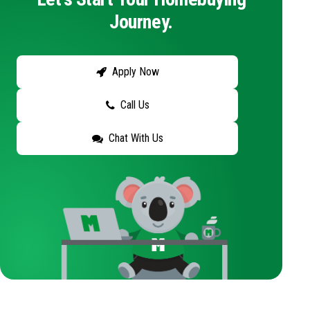
Journey.
Apply Now
Call Us
Chat With Us