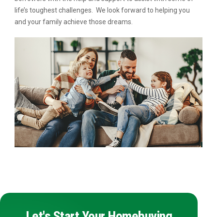
life’s toughest challenges. We look forward to helping you
and your family achieve those dreams.
Let's Start Your Homebuying