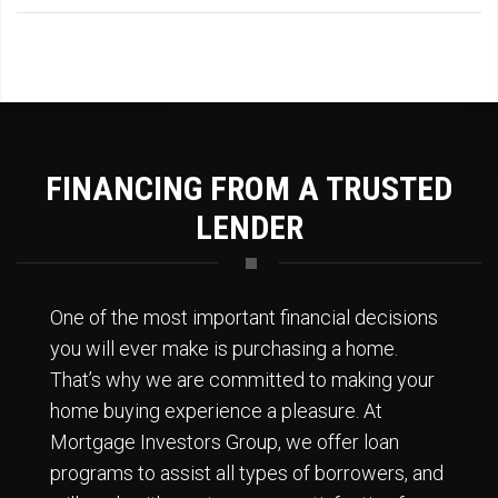
FINANCING FROM A TRUSTED
LENDER
One of the most important financial decisions
you will ever make is purchasing a home.
That’s why we are committed to making your
home buying experience a pleasure. At
Mortgage Investors Group, we offer loan
programs to assist all types of borrowers, and