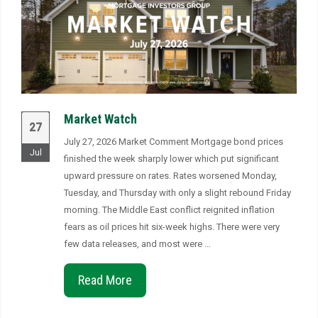
Market Watch
27
July 27, 2026 Market Comment Mortgage bond prices
Jul
finished the week sharply lower which put significant
upward pressure on rates. Rates worsened Monday,
Tuesday, and Thursday with only a slight rebound Friday
morning. The Middle East conflict reignited inflation
fears as oil prices hit six-week highs. There were very
few data releases, and most were …
Read More