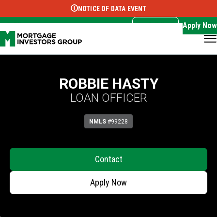
NOTICE OF DATA EVENT
Translate this page:
Select Language
▼
Apply Now
EN
Call Now
ROBBIE HASTY
LOAN OFFICER
NMLS
#99228
Contact
Apply Now