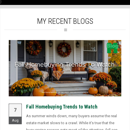
)
MY RECENT BLOGS
Fall Homebuying Trends to Watch
7
As summer winds down, many buyers assume the real
Aug
estate market slows to a crawl. While it’s true that the
busy spring season gets most of the attention, fall can