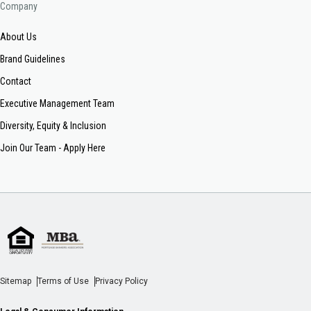
Company
About Us
Brand Guidelines
Contact
Executive Management Team
Diversity, Equity & Inclusion
Join Our Team - Apply Here
Sitemap
Terms of Use
Privacy Policy