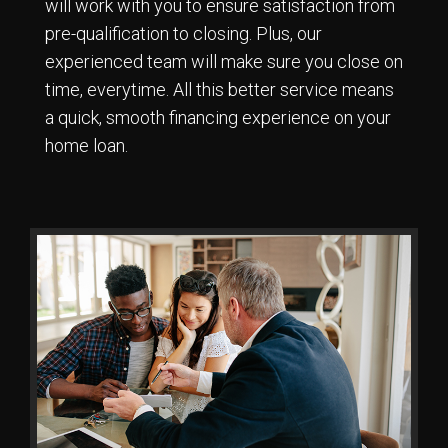
will work with you to ensure satisfaction from
pre-qualification to closing. Plus, our
experienced team will make sure you close on
time, everytime. All this better service means
a quick, smooth financing experience on your
home loan.