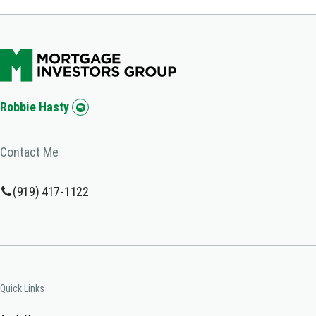
Robbie Hasty
Contact Me
(919) 417-1122
Quick Links